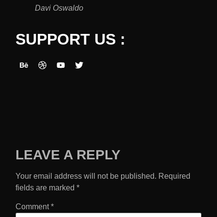
Davi Oswaldo
SUPPORT US :
LEAVE A REPLY
Your email address will not be published.
Required
fields are marked
*
Comment
*