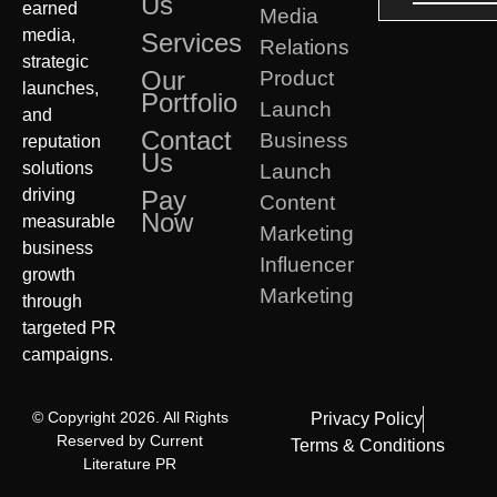
Us
earned
Media
media,
Services
Relations
strategic
Our
Product
launches,
Portfolio
Launch
and
Contact
Business
reputation
Us
solutions
Launch
driving
Pay
Content
Now
measurable
Marketing
business
Influencer
growth
Marketing
through
targeted PR
campaigns.
© Copyright 2026. All Rights
Privacy Policy
Reserved by Current
Terms & Conditions
Literature PR