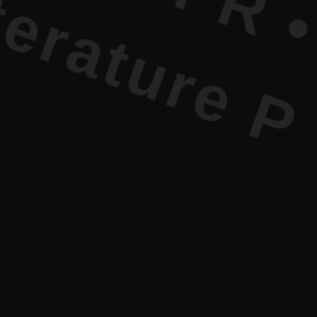
ure PR • C