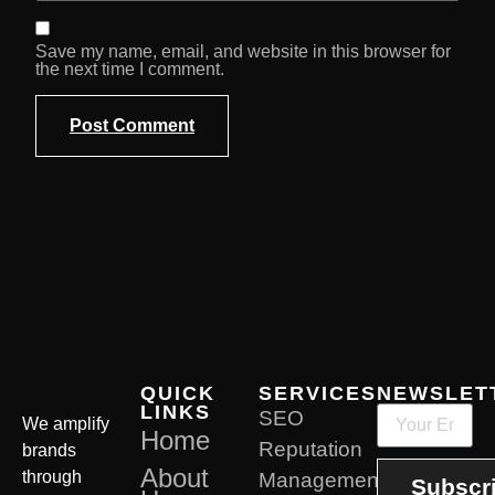
Save my name, email, and website in this browser for
the next time I comment.
QUICK
SERVICES
NEWSLET
LINKS
SEO
We amplify
Home
Reputation
brands
About
through
Management
Subscr