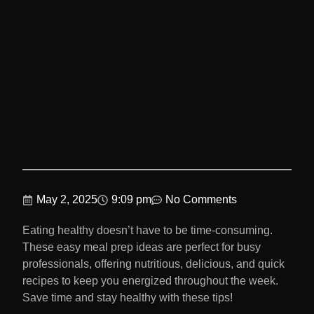
May 2, 2025
9:09 pm
No Comments
Eating healthy doesn’t have to be time-consuming.
These easy meal prep ideas are perfect for busy
professionals, offering nutritious, delicious, and quick
recipes to keep you energized throughout the week.
Save time and stay healthy with these tips!