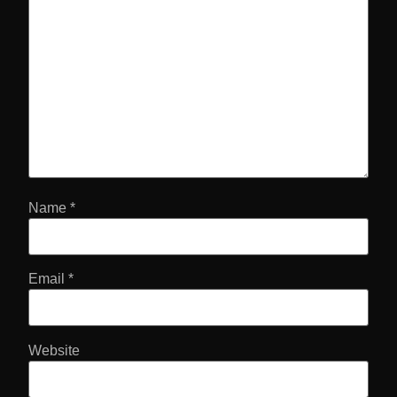
Name
*
Email
*
Website