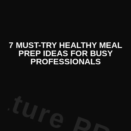
 Literature
7 MUST-TRY HEALTHY MEAL
PREP IDEAS FOR BUSY
PROFESSIONALS