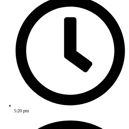
5:20 pm