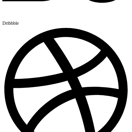
Dribbble