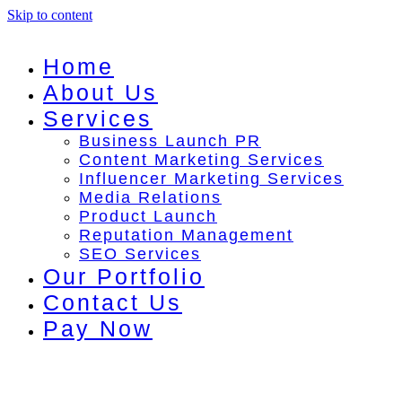
Skip to content
Home
About Us
Services
Business Launch PR
Content Marketing Services
Influencer Marketing Services
Media Relations
Product Launch
Reputation Management
SEO Services
Our Portfolio
Contact Us
Pay Now