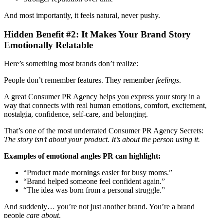
And most importantly, it feels natural, never pushy.
Hidden Benefit #2: It Makes Your Brand Story
Emotionally Relatable
Here’s something most brands don’t realize:
People don’t remember features. They remember
feelings
.
A great Consumer PR Agency
helps you express your story in a
way that connects with real human emotions, comfort, excitement,
nostalgia, confidence, self-care, and belonging.
That’s one of the most underrated Consumer PR Agency Secrets:
The story isn’t about your product. It’s about the person using it.
Examples of emotional angles PR can highlight:
“Product made mornings easier for busy moms.”
“Brand helped someone feel confident again.”
“The idea was born from a personal struggle.”
And suddenly… you’re not just another brand. You’re a brand
people
care about
.