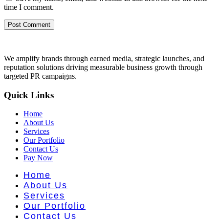
time I comment.
We amplify brands through earned media, strategic launches, and
reputation solutions driving measurable business growth through
targeted PR campaigns.
Quick Links
Home
About Us
Services
Our Portfolio
Contact Us
Pay Now
Home
About Us
Services
Our Portfolio
Contact Us