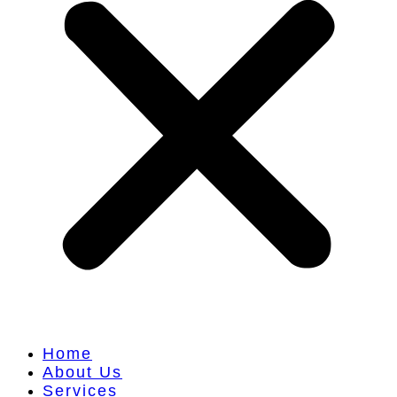
Home
About Us
Services