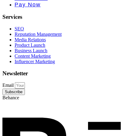
Pay Now
Services
SEO
Reputation Management
Media Relations
Product Launch
Business Launch
Content Marketing
Influencer Marketing
Newsletter
Email
Subscribe
Behance