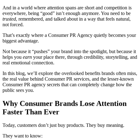
And in a world where attention spans are short and competition is
everywhere, being “good” isn’t enough anymore. You need to be
trusted
, remembered, and talked about in a way that feels natural,
not forced.
That’s exactly where a Consumer PR Agency
quietly becomes your
biggest advantage.
Not because it “pushes” your brand into the spotlight, but because it
helps you
earn
your place there, through credibility, storytelling, and
real emotional connection.
In this blog, we’ll explore the overlooked benefits brands often miss,
the real value behind Consumer PR services, and the lesser-known
Consumer PR agency secrets that can completely change how the
public sees you.
Why Consumer Brands Lose Attention
Faster Than Ever
Today, customers don’t just buy products. They buy meaning.
They want to know: