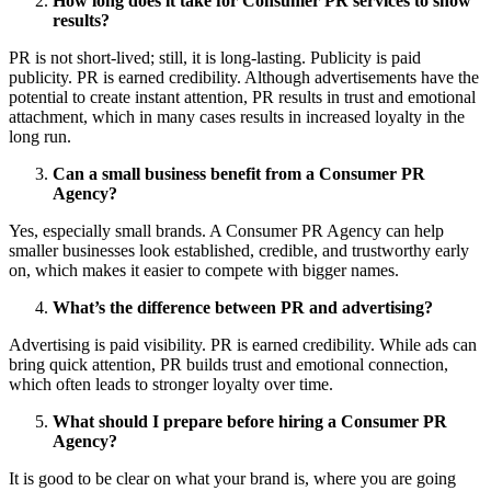
How long does it take for Consumer PR services to show
results?
PR is not short-lived; still, it is long-lasting. Publicity is paid
publicity. PR is earned credibility. Although advertisements have the
potential to create instant attention, PR results in trust and emotional
attachment, which in many cases results in increased loyalty in the
long run.
Can a small business benefit from a Consumer PR
Agency?
Yes, especially small brands. A Consumer PR Agency
can help
smaller businesses look established, credible, and trustworthy early
on, which makes it easier to compete with bigger names.
What’s the difference between PR and advertising?
Advertising is paid visibility. PR is earned credibility. While ads can
bring quick attention, PR builds trust and emotional connection,
which often leads to stronger loyalty over time.
What should I prepare before hiring a Consumer PR
Agency?
It is good to be clear on what your brand is, where you are going