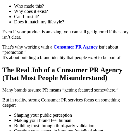
Who made this?
Why does it exist?
Can I trust it?
Does it match my lifestyle?
Even if your product is amazing, you can still get ignored if the story
isn’t clear.
That’s why working with a
Consumer PR Agency
isn’t about
“promotion.”
It’s about building a brand identity that people
want
to be part of.
The Real Job of a Consumer PR Agency
(That Most People Misunderstand)
Many brands assume PR means “getting featured somewhere.”
But in reality, strong Consumer PR services focus on something
deeper:
Shaping your public perception
Making your brand feel human
Building trust through third-party validation
Creating consistency in how you’re talked about