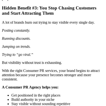
Hidden Benefit #3: You Stop Chasing Customers
and Start Attracting Them
A lot of brands burn out trying to stay visible every single day.
Posting constantly.
Running discounts.
Jumping on trends.
Trying to “go viral.”
But visibility without trust is exhausting.
With the right Consumer PR services, your brand begins to attract
attention because your presence becomes stronger and more
consistent.
A Consumer PR Agency helps you:
Get positioned in the right places
Build authority in your niche
Stay visible without sounding repetitive