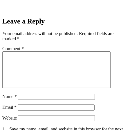
Leave a Reply
Your email address will not be published.
Required fields are
marked
*
Comment
*
Name
*
Email
*
Website
Save my name, email, and website in this browser for the next