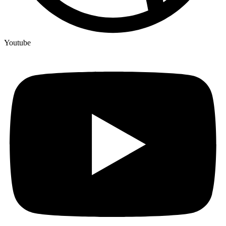
Youtube