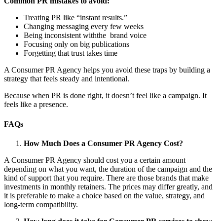
Common PR mistakes to avoid:
Treating PR like “instant results.”
Changing messaging every few weeks
Being inconsistent withthe brand voice
Focusing only on big publications
Forgetting that trust takes time
A Consumer PR Agency
helps you avoid these traps by building a
strategy that feels steady and intentional.
Because when PR is done right, it doesn’t feel like a campaign. It
feels like a presence.
FAQs
How Much Does a Consumer PR Agency Cost?
A Consumer PR Agency
should cost you a certain amount
depending on what you want, the duration of the campaign and the
kind of support that you require. There are those brands that make
investments in monthly retainers. The prices may differ greatly, and
it is preferable to make a choice based on the value, strategy, and
long-term compatibility.