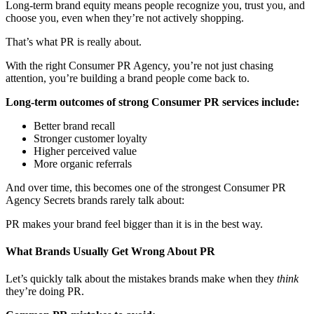
Long-term brand equity means people recognize you, trust you, and
choose you, even when they’re not actively shopping.
That’s what PR is really about.
With the right Consumer PR Agency​, you’re not just chasing
attention, you’re building a brand people come back to.
Long-term outcomes of strong Consumer PR services include:
Better brand recall
Stronger customer loyalty
Higher perceived value
More organic referrals
And over time, this becomes one of the strongest Consumer PR
Agency Secrets brands rarely talk about:
PR makes your brand feel bigger than it is in the best way.
What Brands Usually Get Wrong About PR
Let’s quickly talk about the mistakes brands make when they
think
they’re doing PR.