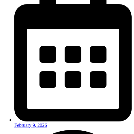
February 9, 2026