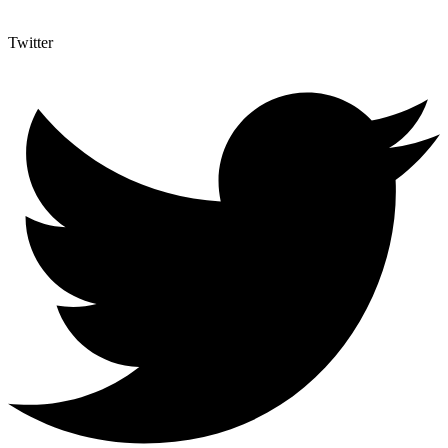
Twitter