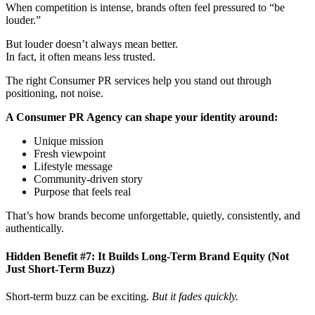
erature PR
rature PR 
When competition is intense, brands often feel pressured to “be
louder.”
But louder doesn’t always mean better.
In fact, it often means less trusted.
The right Consumer PR services help you stand out through
positioning, not noise.
A Consumer PR Agency can shape your identity around:
Unique mission
Fresh viewpoint
Lifestyle message
Community-driven story
Purpose that feels real
That’s how brands become unforgettable, quietly, consistently, and
authentically.
Hidden Benefit #7: It Builds Long-Term Brand Equity (Not
Just Short-Term Buzz)
Short-term buzz can be exciting.
But it fades quickly.