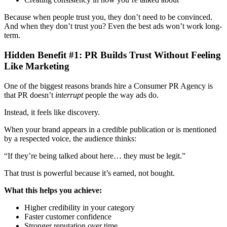
Because when people trust you, they don’t need to be convinced.
And when they don’t trust you? Even the best ads won’t work long-
term.
Hidden Benefit #1: PR Builds Trust Without Feeling
Like Marketing
One of the biggest reasons brands hire a Consumer PR Agency
is
that PR doesn’t
interrupt
people the way ads do.
Instead, it feels like discovery.
When your brand appears in a credible publication or is mentioned
by a respected voice, the audience thinks:
“If they’re being talked about here… they must be legit.”
That trust is powerful because it’s earned, not bought.
What this helps you achieve:
Higher credibility in your category
Faster customer confidence
Stronger reputation over time