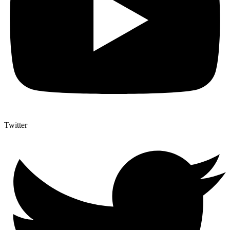
Twitter