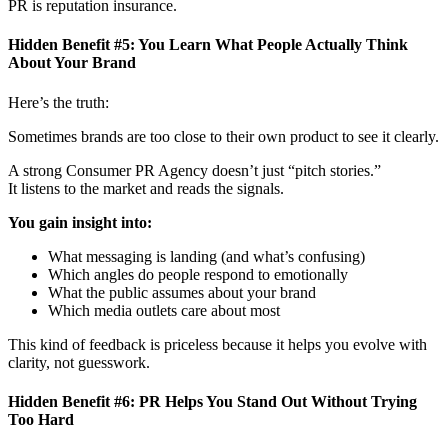
PR is reputation insurance.
Hidden Benefit #5: You Learn What People Actually Think
About Your Brand
Here’s the truth:
Sometimes brands are too close to their own product to see it clearly.
A strong Consumer PR Agency
doesn’t just “pitch stories.”
It listens to the market and reads the signals.
You gain insight into:
What messaging is landing (and what’s confusing)
Which angles do people respond to emotionally
What the public assumes about your brand
Which media outlets care about most
This kind of feedback is priceless because it helps you evolve with
clarity, not guesswork.
Hidden Benefit #6: PR Helps You Stand Out Without Trying
Too Hard