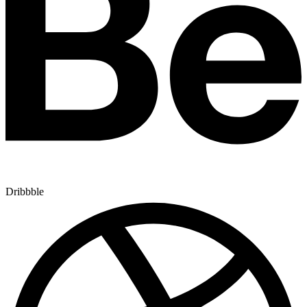
Dribbble