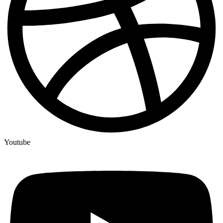
Youtube