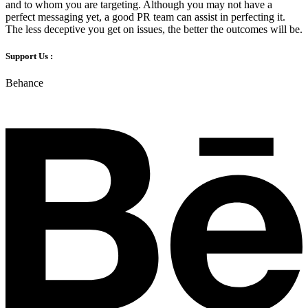
and to whom you are targeting. Although you may not have a
perfect messaging yet, a good PR team can assist in perfecting it.
The less deceptive you get on issues, the better the outcomes will be.
Support Us :
Behance