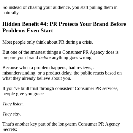
So instead of chasing your audience, you start pulling them in
naturally.
Hidden Benefit #4: PR Protects Your Brand Before
Problems Even Start
Most people only think about PR during a crisis.
But one of the smartest things a Consumer PR Agency
does is
prepare your brand
before
anything goes wrong.
Because when a problem happens, bad reviews, a
misunderstanding, or a product delay, the public reacts based on
what they already believe about you.
If you’ve built trust through consistent Consumer PR services,
people give you grace.
They listen.
They stay.
That’s another key part of the long-term Consumer PR Agency
Secrets: