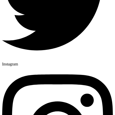
Instagram