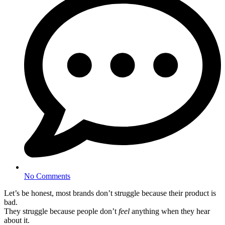
No Comments
Let’s be honest, most brands don’t struggle because their product is
bad.
They struggle because people don’t
feel
anything when they hear
about it.