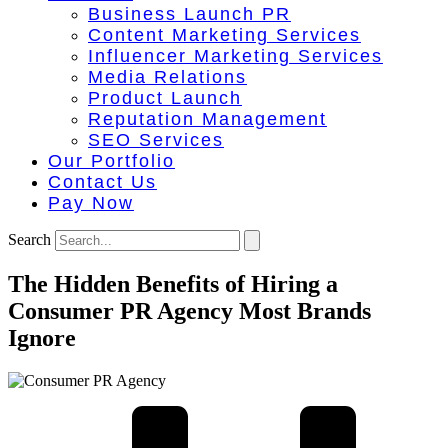
Business Launch PR
Content Marketing Services
Influencer Marketing Services
Media Relations
Product Launch
Reputation Management
SEO Services
Our Portfolio
Contact Us
Pay Now
Search
The Hidden Benefits of Hiring a
Consumer PR Agency Most Brands
Ignore