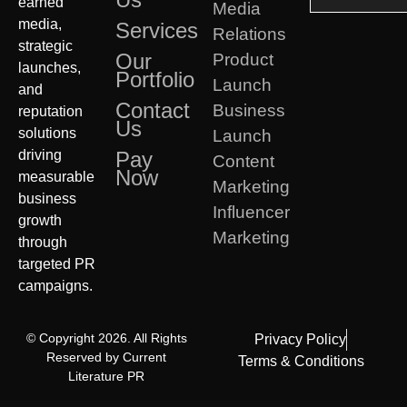
earned
Media
media,
Services
Relations
strategic
Our
Product
launches,
Portfolio
Launch
and
Contact
Business
reputation
Us
solutions
Launch
driving
Pay
Content
Now
measurable
Marketing
business
Influencer
growth
Marketing
through
targeted PR
campaigns.
© Copyright 2026. All Rights
Privacy Policy
Reserved by Current
Terms & Conditions
Literature PR