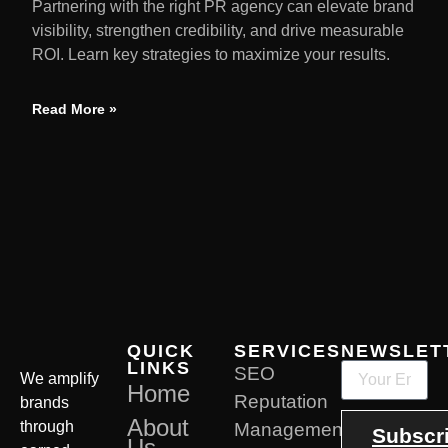
Partnering with the right PR agency can elevate brand
visibility, strengthen credibility, and drive measurable
ROI. Learn key strategies to maximize your results.
Read More »
QUICK
SERVICES
NEWSLET
LINKS
SEO
We amplify
Home
Reputation
brands
About
through
Management
Subscr
Us