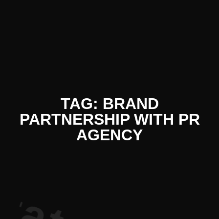
iterature P
TAG: BRAND
PARTNERSHIP WITH PR
AGENCY