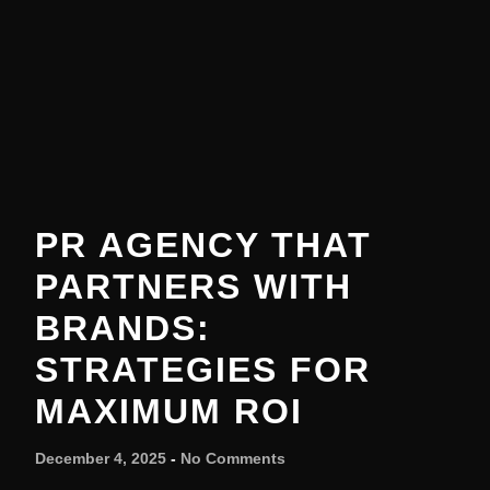
PR AGENCY THAT
PARTNERS WITH
BRANDS:
STRATEGIES FOR
MAXIMUM ROI
December 4, 2025
No Comments