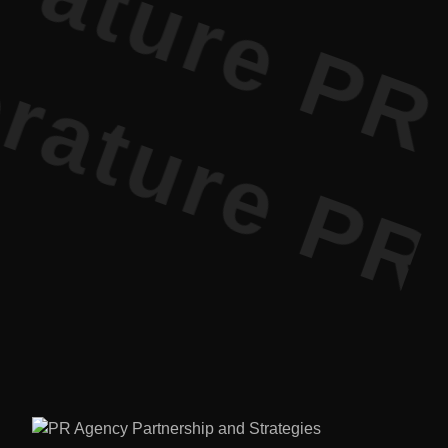
ature PR •