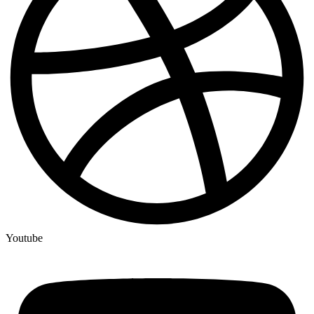
Youtube