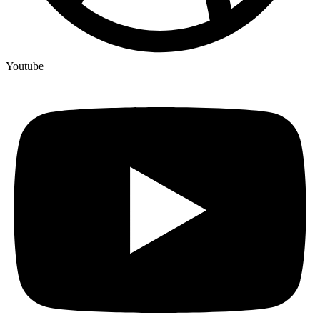
Youtube