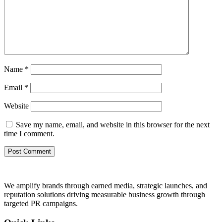
Name
*
Email
*
Website
Save my name, email, and website in this browser for the next
time I comment.
We amplify brands through earned media, strategic launches, and
reputation solutions driving measurable business growth through
targeted PR campaigns.