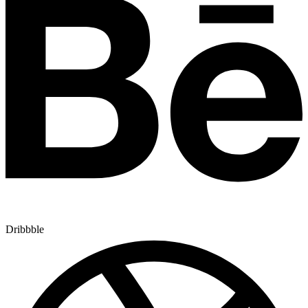
Dribbble