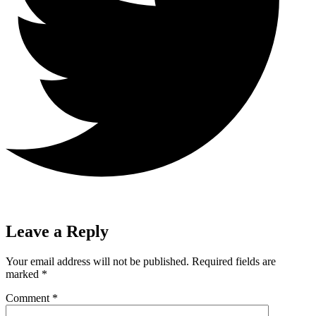
Leave a Reply
Your email address will not be published.
Required fields are
marked
*
Comment
*