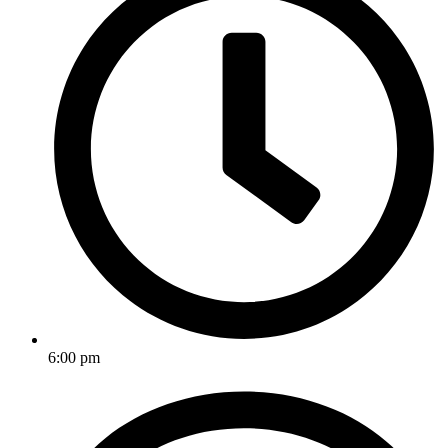
6:00 pm