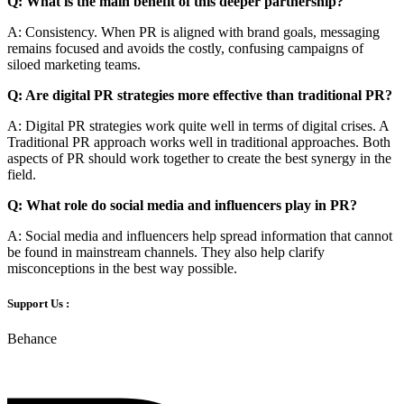
Q: What is the main benefit of this deeper partnership?
A: Consistency. When PR is aligned with brand goals, messaging
remains focused and avoids the costly, confusing campaigns of
siloed marketing teams.
Q: Are digital PR strategies more effective than traditional PR?
A: Digital PR strategies work quite well in terms of digital crises. A
Traditional PR approach works well in traditional approaches. Both
aspects of PR should work together to create the best synergy in the
field.
Q: What role do social media and influencers play in PR?
A: Social media and influencers help spread information that cannot
be found in mainstream channels. They also help clarify
misconceptions in the best way possible.
Support Us :
Behance