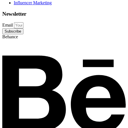
Influencer Marketing
Newsletter
Email
Subscribe
Behance