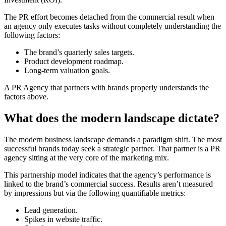
The PR effort becomes detached from the commercial result when
an agency only executes tasks without completely understanding the
following factors:
The brand’s quarterly sales targets.
Product development roadmap.
Long-term valuation goals.
A PR Agency that partners with brands properly understands the
factors above.
What does the modern landscape dictate?
The modern business landscape demands a paradigm shift. The most
successful brands today seek a strategic partner. That partner is a PR
agency sitting at the very core of the marketing mix.
This partnership model indicates that the agency’s performance is
linked to the brand’s commercial success. Results aren’t measured
by impressions but via the following quantifiable metrics:
Lead generation.
Spikes in website traffic.