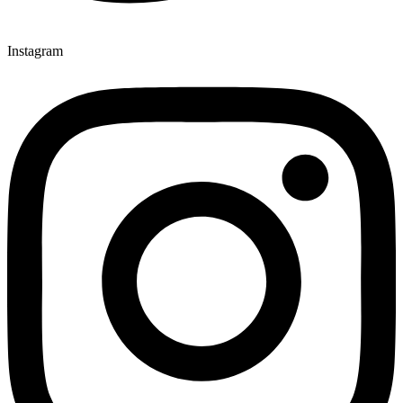
Instagram