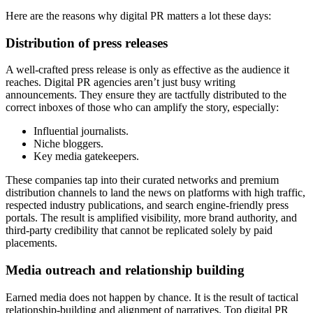
Here are the reasons why digital PR matters a lot these days:
Distribution of press releases
A well-crafted press release is only as effective as the audience it
reaches. Digital PR agencies aren’t just busy writing
announcements. They ensure they are tactfully distributed to the
correct inboxes of those who can amplify the story, especially:
Influential journalists.
Niche bloggers.
Key media gatekeepers.
These companies tap into their curated networks and premium
distribution channels to land the news on platforms with high traffic,
respected industry publications, and search engine-friendly press
portals. The result is amplified visibility, more brand authority, and
third-party credibility that cannot be replicated solely by paid
placements.
Media outreach and relationship building
Earned media does not happen by chance. It is the result of tactical
relationship-building and alignment of narratives. Top digital PR