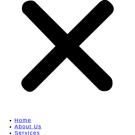
Home
About Us
Services