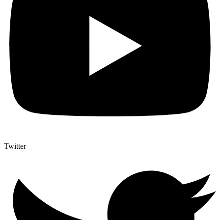
Twitter