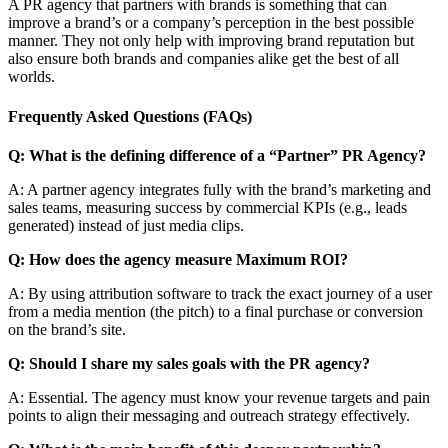
A PR agency that partners with brands is something that can
improve a brand’s or a company’s perception in the best possible
manner. They not only help with improving brand reputation but
also ensure both brands and companies alike get the best of all
worlds.
Frequently Asked Questions (FAQs)
Q: What is the defining difference of a “Partner” PR Agency?
A: A partner agency integrates fully with the brand’s marketing and
sales teams, measuring success by commercial KPIs (e.g., leads
generated) instead of just media clips.
Q: How does the agency measure Maximum ROI?
A: By using attribution software to track the exact journey of a user
from a media mention (the pitch) to a final purchase or conversion
on the brand’s site.
Q: Should I share my sales goals with the PR agency?
A: Essential. The agency must know your revenue targets and pain
points to align their messaging and outreach strategy effectively.