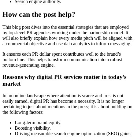
Search engine authority.
How can the post help?
This blog post dives into the essential strategies that are employed
by top-level PR agencies working under the partnership model. It
will also briefly explain how every media pitch will be aligned with
a commercial objective and use data analytics to inform messaging.
It ensures each PR dollar spent contributes well to the brand’s
bottom line. This helps transform communication into a robust
revenue-generating engine.
Reasons why digital PR services matter in today’s
market
In an online landscape where attention is scarce and trust is not
easily earned, digital PR has become a necessity. It is no longer
pertaining to just about mentions in the press; it is about building on
the following factors:
Long-term brand equity.
Boosting visibility.
Driving measurable search engine optimization (SEO) gains.