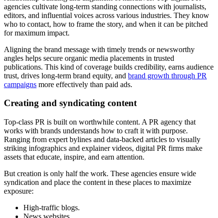
agencies cultivate long-term standing connections with journalists,
editors, and influential voices across various industries. They know
who to contact, how to frame the story, and when it can be pitched
for maximum impact.
Aligning the brand message with timely trends or newsworthy
angles helps secure organic media placements in trusted
publications. This kind of coverage builds credibility, earns audience
trust, drives long-term brand equity, and
brand growth through PR
campaigns
more effectively than paid ads.
Creating and syndicating content
Top-class PR is built on worthwhile content. A PR agency that
works with brands understands how to craft it with purpose.
Ranging from expert bylines and data-backed articles to visually
striking infographics and explainer videos, digital PR firms make
assets that educate, inspire, and earn attention.
But creation is only half the work. These agencies ensure wide
syndication and place the content in these places to maximize
exposure:
High-traffic blogs.
News websites.