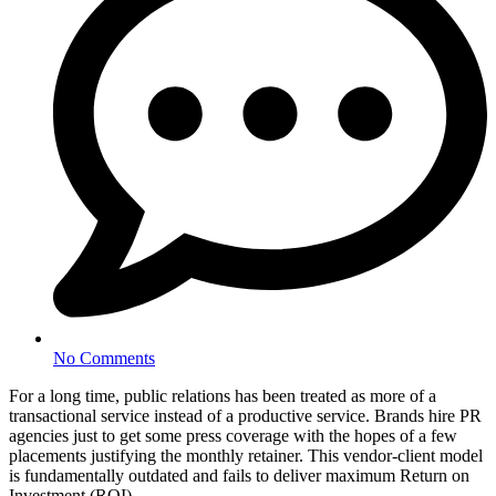
No Comments
For a long time, public relations has been treated as more of a
transactional service instead of a productive service. Brands hire PR
agencies just to get some press coverage with the hopes of a few
placements justifying the monthly retainer. This vendor-client model
is fundamentally outdated and fails to deliver maximum Return on
Investment (ROI).