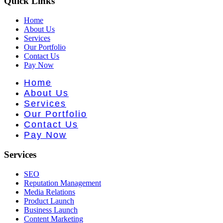
Quick Links
Home
About Us
Services
Our Portfolio
Contact Us
Pay Now
Home
About Us
Services
Our Portfolio
Contact Us
Pay Now
Services
SEO
Reputation Management
Media Relations
Product Launch
Business Launch
Content Marketing