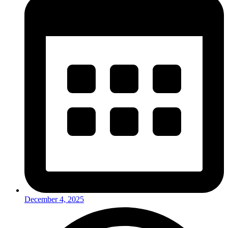
December 4, 2025