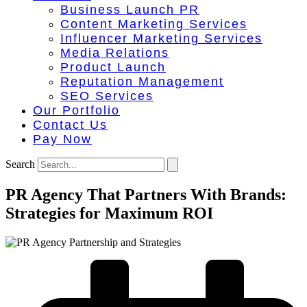
Business Launch PR
Content Marketing Services
Influencer Marketing Services
Media Relations
Product Launch
Reputation Management
SEO Services
Our Portfolio
Contact Us
Pay Now
Search
PR Agency That Partners With Brands:
Strategies for Maximum ROI