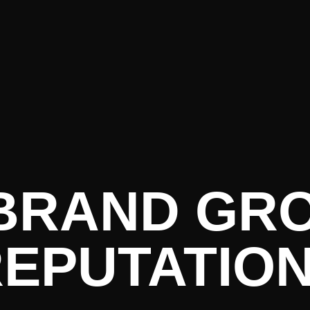
ure PR • C
 BRAND GR
EPUTATIO