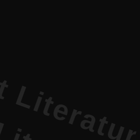
ature PR •