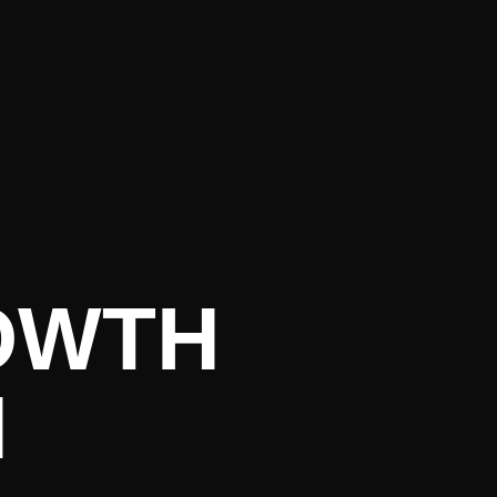
urrent Lit
OWTH
N