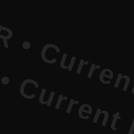
rent Liter