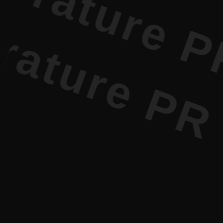
e PR • Cur