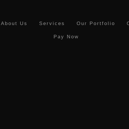
About Us
Services
Our Portfolio
Pay Now