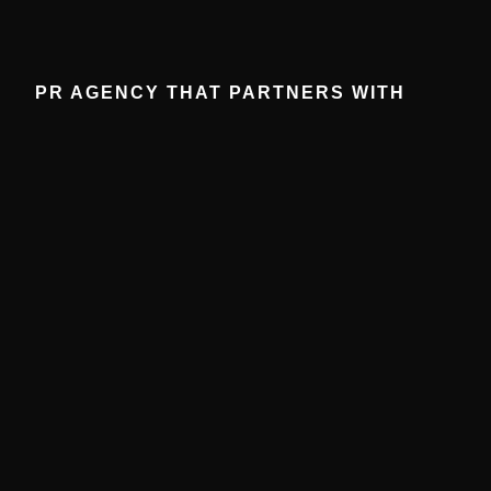
PR AGENCY THAT PARTNERS WITH
BRANDS: STRATEGIES FOR MAXIMUM
ROI
December 4, 2025
No Comments
Partnering with the right PR agency can elevate brand
visibility, strengthen credibility, and drive measurable
ROI. Learn key strategies to maximize your results.
Read More »