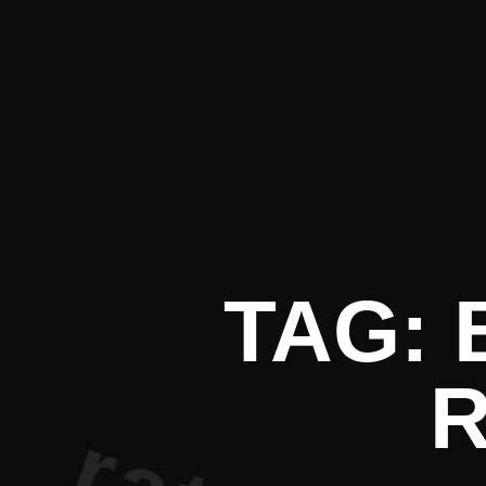
nt Literat
TAG:
R