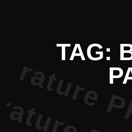
 Literatur
TAG: 
P