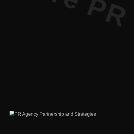
ure PR • C