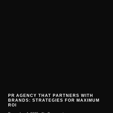
PR AGENCY THAT PARTNERS WITH
BRANDS: STRATEGIES FOR MAXIMUM
ROI