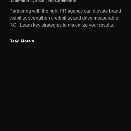
December 4, 2025
No Comments
Partnering with the right PR agency can elevate brand
visibility, strengthen credibility, and drive measurable
ROI. Learn key strategies to maximize your results.
Read More »
QUIC
Home
We amplify brands through earned media,
strategic launches, and reputation solutions
About