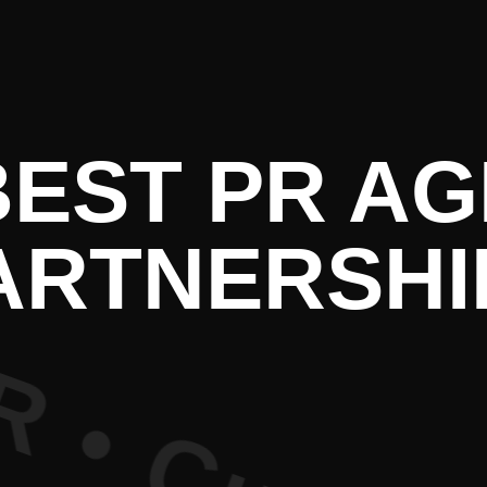
e PR • Cur
BEST PR A
ARTNERSHI