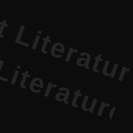
erature PR