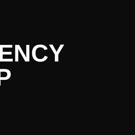
rent Liter
GENCY
P