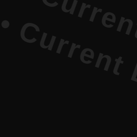
urrent Lit