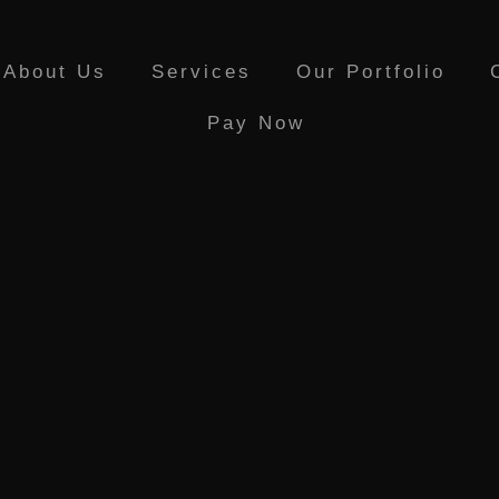
About Us
Services
Our Portfolio
Pay Now