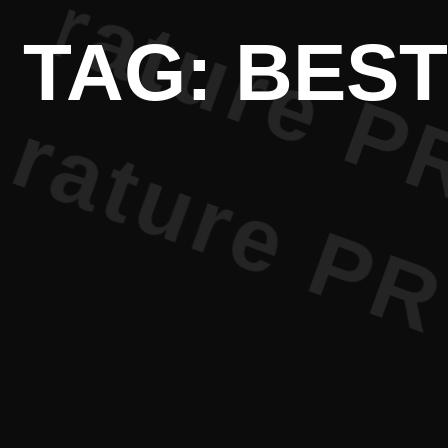
ture PR • 
TAG: BEST