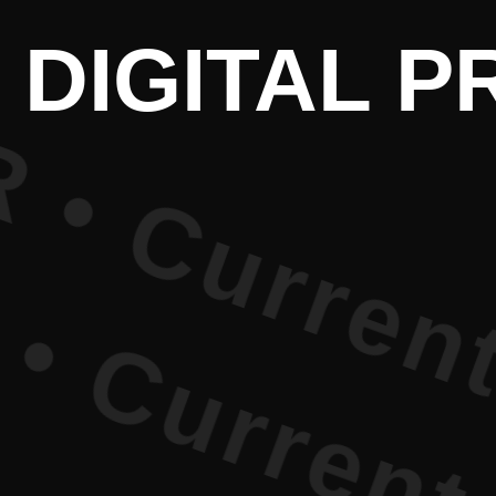
Current Li
 DIGITAL 