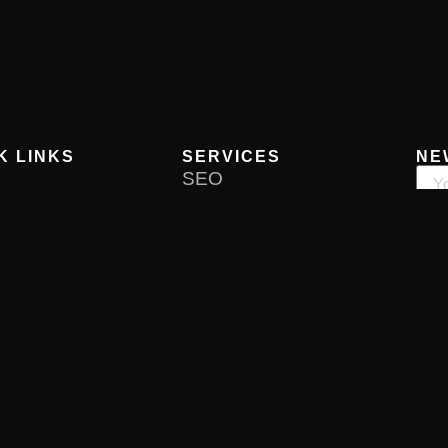
K LINKS
SERVICES
NE
SEO
Reputation Management
 Us
Media Relations
ces
Product Launch
rtfolio
Business Launch
ct Us
Content Marketing
Influencer Marketing
Now
re PR
Privacy Policy
Terms & Conditions