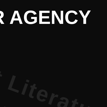
terature PR
PR AGENCY