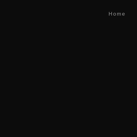
 Literatur
Home