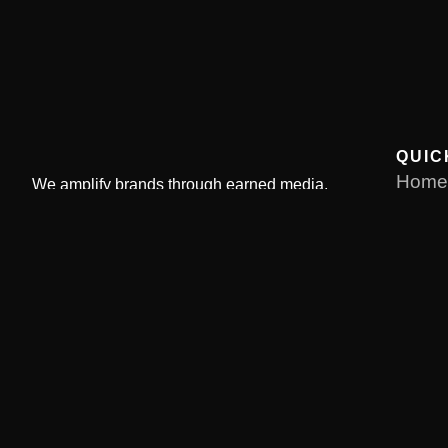
QUIC
Home
We amplify brands through earned media,
strategic launches, and reputation solutions
About
driving measurable business growth through
Servi
targeted PR campaigns.
Our Po
Conta
Pay 
© Copyright 2026. All Rights Reserved by Current Literatu