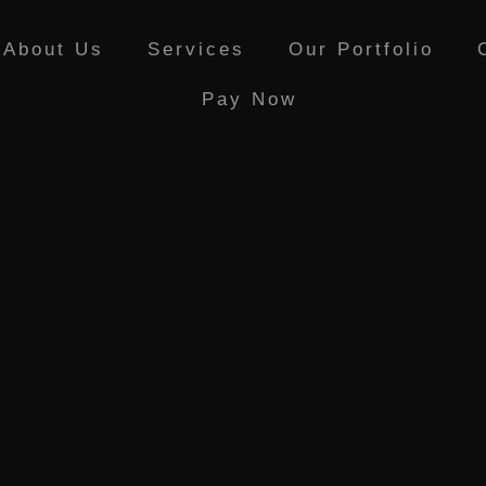
e PR • Curr
About Us
Services
Our Portfolio
Pay Now