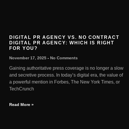
DIGITAL PR AGENCY VS. NO CONTRACT
DIGITAL PR AGENCY: WHICH IS RIGHT
FOR YOU?
November 17, 2025
No Comments
Gaining authoritative press coverage is no longer a slow
and secretive process. In today’s digital era, the value of
a powerful mention in Forbes, The New York Times, or
TechCrunch
Read More »