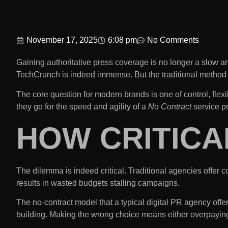
November 17, 2025
6:08 pm
No Comments
Gaining authoritative press coverage is no longer a slow an
TechCrunch is indeed immense. But the traditional method of
The core question for modern brands is one of control, fle
they go for the speed and agility of a
No Contract
service p
HOW CRITICA
The dilemma is indeed critical. Traditional agencies offer 
results in wasted budgets stalling campaigns.
The no-contract model that a typical
digital PR agency
offe
building. Making the wrong choice means either overpaying f