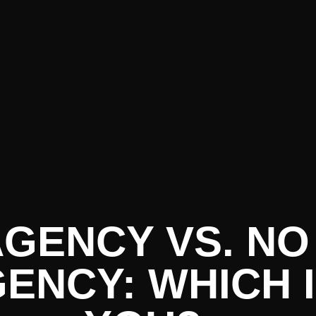
 AGENCY VS. N
GENCY: WHICH 