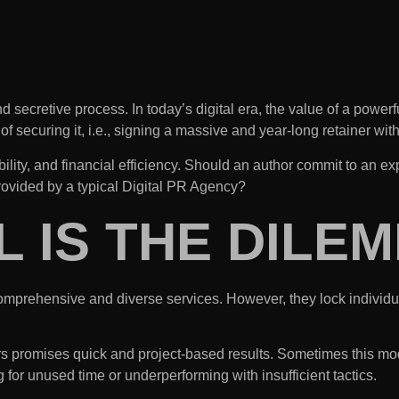
d secretive process. In today’s digital era, the value of a power
 securing it, i.e., signing a massive and year-long retainer wi
xibility, and financial efficiency. Should an author commit to a
rovided by a typical Digital PR Agency?
L IS THE DILE
comprehensive and diverse services. However, they lock individua
rs promises quick and project-based results. Sometimes this mode
or unused time or underperforming with insufficient tactics.