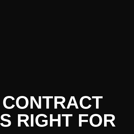
O CONTRACT
IS RIGHT FOR