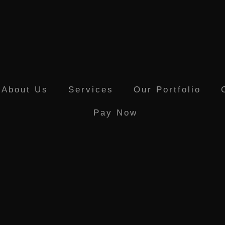
About Us
Services
Our Portfolio
Pay Now