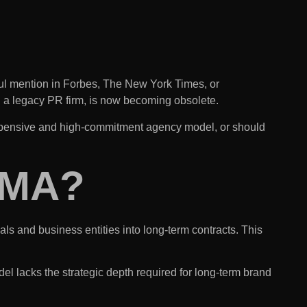
ful mention in Forbes,
The New York Times
, or
th a legacy PR firm, is now becoming obsolete.
n expensive and high-commitment agency model, or should
MMA?
ls and business entities into long-term contracts. This
l lacks the strategic depth required for long-term brand