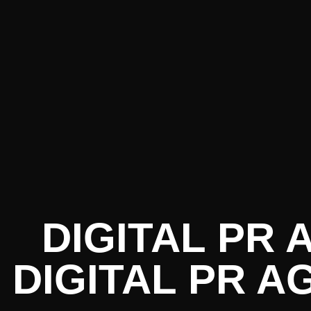
DIGITAL PR
DIGITAL PR A