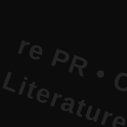
• Current 
 Current L