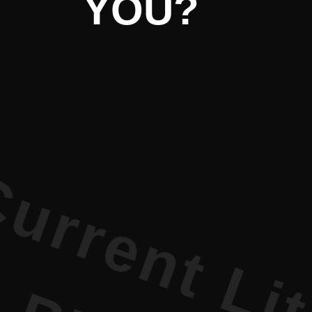
Literature 
iterature 
YOU?