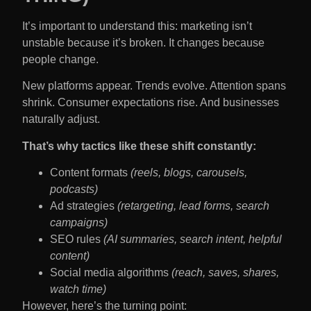
It’s important to understand this: marketing isn’t
unstable because it’s broken. It changes because
people change.
New platforms appear. Trends evolve. Attention spans
shrink. Consumer expectations rise. And businesses
naturally adjust.
That’s why tactics like these shift constantly:
Content formats
(reels, blogs, carousels,
podcasts)
Ad strategies
(retargeting, lead forms, search
campaigns)
SEO rules
(AI summaries, search intent, helpful
content)
Social media algorithms
(reach, saves, shares,
watch time)
However, here’s the turning point: