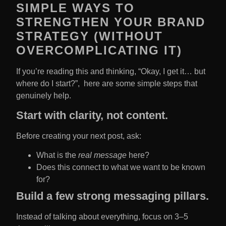
SIMPLE WAYS TO
STRENGTHEN YOUR BRAND
STRATEGY (WITHOUT
OVERCOMPLICATING IT)
If you’re reading this and thinking, “Okay, I get it… but
where do I start?”, here are some simple steps that
genuinely help.
Start with clarity, not content.
Before creating your next post, ask:
What is the
real message
here?
Does this connect to what we want to be known
for?
Build a few strong messaging pillars.
Instead of talking about everything, focus on 3–5