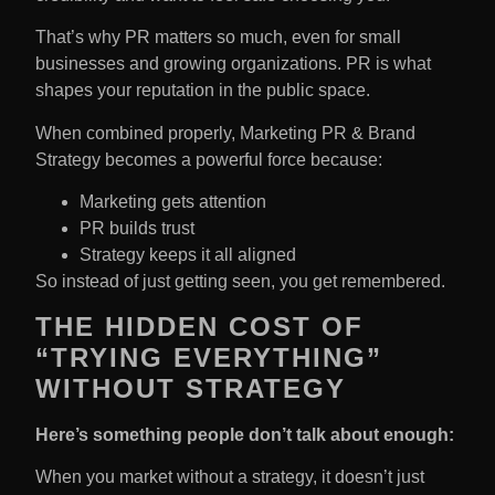
That’s why PR matters so much, even for small
businesses and growing organizations. PR is what
shapes your reputation in the public space.
When combined properly, Marketing PR & Brand
Strategy becomes a powerful force because:
Marketing gets attention
PR builds trust
Strategy keeps it all aligned
So instead of just getting seen, you get remembered.
THE HIDDEN COST OF
“TRYING EVERYTHING”
WITHOUT STRATEGY
Here’s something people don’t talk about enough:
When you market without a strategy, it doesn’t just