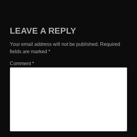
LEAVE A REPLY
Your email address will not be published.
Required
fields are marked
*
Comment
*