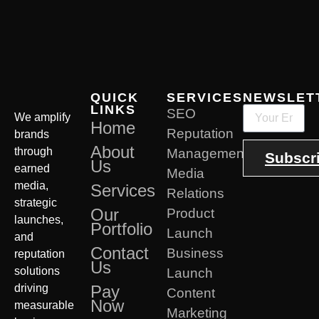
QUICK
SERVICES
NEWSLET
LINKS
SEO
We amplify
Home
Reputation
brands
About
through
Management
Subscr
Us
earned
Media
media,
Services
Relations
strategic
Our
Product
launches,
Portfolio
Launch
and
Contact
Business
reputation
Us
solutions
Launch
driving
Pay
Content
Now
measurable
Marketing