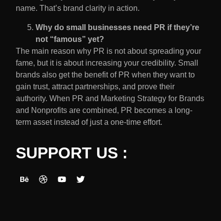
name. That’s brand clarity in action.
Why do small businesses need PR if they’re
not “famous” yet?
The main reason why PR is not about spreading your
fame, but it is about increasing your credibility. Small
brands also get the benefit of PR when they want to
gain trust, attract partnerships, and prove their
authority. When PR and Marketing Strategy for Brands
and Nonprofits are combined, PR becomes a long-
term asset instead of just a one-time effort.
SUPPORT US :