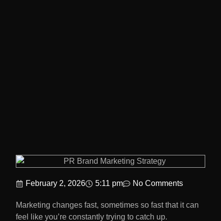
February 2, 2026
5:11 pm
No Comments
Marketing changes fast, sometimes so fast that it can
feel like you’re constantly trying to catch up.