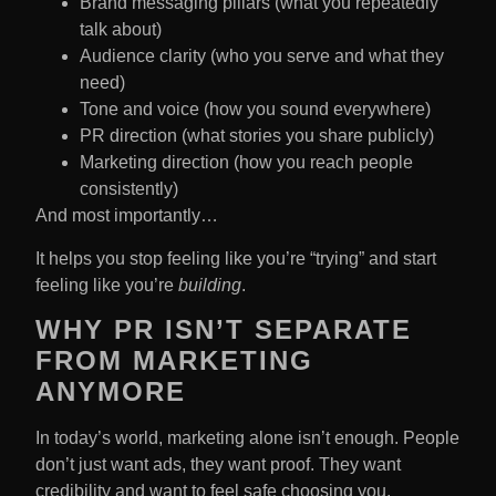
Brand messaging pillars (what you repeatedly
talk about)
Audience clarity (who you serve and what they
need)
Tone and voice (how you sound everywhere)
PR direction (what stories you share publicly)
Marketing direction (how you reach people
consistently)
And most importantly…
It helps you stop feeling like you’re “trying” and start
feeling like you’re
building
.
WHY PR ISN’T SEPARATE
FROM MARKETING
ANYMORE
In today’s world, marketing alone isn’t enough. People
don’t just want ads, they want proof. They want
credibility and want to feel safe choosing you.