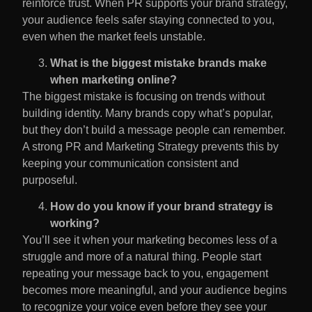
reinforce trust. When PR supports your brand strategy,
your audience feels safer staying connected to you,
even when the market feels unstable.
What is the biggest mistake brands make
when marketing online?
The biggest mistake is focusing on trends without
building identity. Many brands copy what’s popular,
but they don’t build a message people can remember.
A strong PR and Marketing Strategy
prevents this by
keeping your communication consistent and
purposeful.
How do you know if your brand strategy is
working?
You’ll see it when your marketing becomes less of a
struggle and more of a natural thing. People start
repeating your message back to you, engagement
becomes more meaningful, and your audience begins
to recognize your voice even before they see your