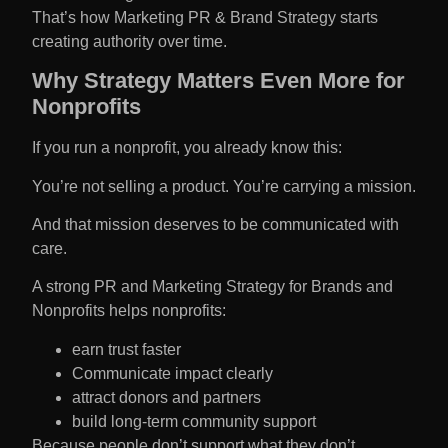
That’s how Marketing PR & Brand Strategy starts
creating authority over time.
Why Strategy Matters Even More for
Nonprofits
If you run a nonprofit, you already know this:
You’re not selling a product. You’re carrying a mission.
And that mission deserves to be communicated with
care.
A strong PR and Marketing Strategy for Brands and
Nonprofits helps nonprofits:
earn trust faster
Communicate impact clearly
attract donors and partners
build long-term community support
Because people don’t support what they don’t