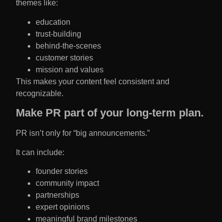
themes like:
education
trust-building
behind-the-scenes
customer stories
mission and values
This makes your content feel consistent and
recognizable.
Make PR part of your long-term plan.
PR isn’t only for “big announcements.”
It can include:
founder stories
community impact
partnerships
expert opinions
meaningful brand milestones