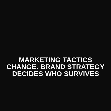
MARKETING TACTICS
CHANGE. BRAND STRATEGY
DECIDES WHO SURVIVES