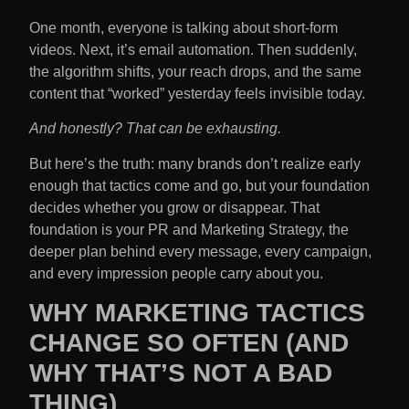
One month, everyone is talking about short-form
videos. Next, it’s email automation. Then suddenly,
the algorithm shifts, your reach drops, and the same
content that “worked” yesterday feels invisible today.
And honestly? That can be exhausting.
But here’s the truth: many brands don’t realize early
enough that tactics come and go, but your foundation
decides whether you grow or disappear. That
foundation is your PR and Marketing Strategy​, the
deeper plan behind every message, every campaign,
and every impression people carry about you.
WHY MARKETING TACTICS
CHANGE SO OFTEN (AND
WHY THAT’S NOT A BAD
THING)