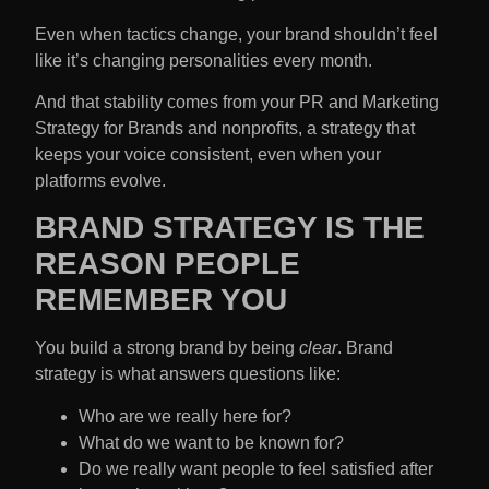
Even when tactics change, your brand shouldn’t feel
like it’s changing personalities every month.
And that stability comes from your
PR and Marketing
Strategy
for Brands and
nonprofits, a strategy that
keeps your voice consistent, even when your
platforms evolve.
BRAND STRATEGY IS THE
REASON PEOPLE
REMEMBER YOU
You build a strong brand by being
clear
. Brand
strategy is what answers questions like:
Who are we really here for?
What do we want to be known for?
Do we really want people to feel satisfied after