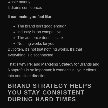
waste money.
It drains confidence.
It can make you feel like:
The brand isn’t good enough
Industry is too competitive
The audience doesn’t care
Nothing works for you
But often, it’s not that nothing works. It’s that
everything is disconnected.
That’s why PR and Marketing Strategy for Brands and
Nonprofits is so important; it connects all your efforts
into one clear direction.
BRAND STRATEGY HELPS
YOU STAY CONSISTENT
DURING HARD TIMES