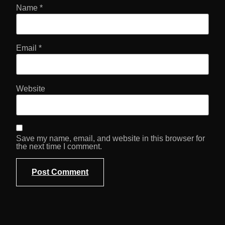
Name
*
Email
*
Website
Save my name, email, and website in this browser for
the next time I comment.