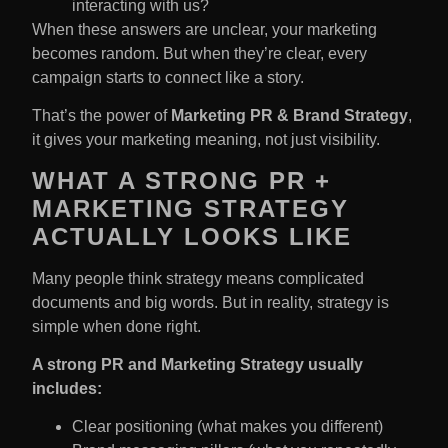
interacting with us?
When these answers are unclear, your marketing
becomes random. But when they’re clear, every
campaign starts to connect like a story.
That’s the power of
Marketing PR & Brand Strategy
,
it gives your marketing meaning, not just visibility.
WHAT A STRONG PR +
MARKETING STRATEGY
ACTUALLY LOOKS LIKE
Many people think strategy means complicated
documents and big words. But in reality, strategy is
simple when done right.
A strong PR and Marketing Strategy​ usually
includes:
Clear positioning (what makes you different)