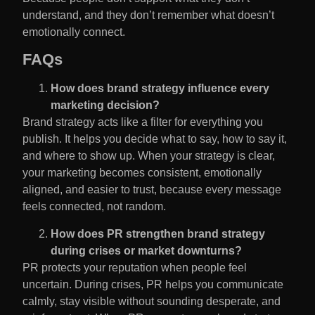
understand, and they don’t remember what doesn’t
emotionally connect.
FAQs
How does brand strategy influence every
marketing decision?
Brand strategy acts like a filter for everything you
publish. It helps you decide what to say, how to say it,
and where to show up. When your strategy is clear,
your marketing becomes consistent, emotionally
aligned, and easier to trust, because every message
feels connected, not random.
How does PR strengthen brand strategy
during crises or market downturns?
PR protects your reputation when people feel
uncertain. During crises, PR helps you communicate
calmly, stay visible without sounding desperate, and