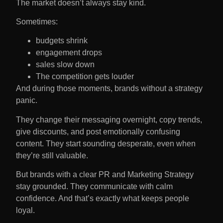
The market doesn’t always stay kind.
Sometimes:
budgets shrink
engagement drops
sales slow down
The competition gets louder
And during those moments, brands without a strategy
panic.
They change their messaging overnight, copy trends,
give discounts, and post emotionally confusing
content. They start sounding desperate, even when
they’re still valuable.
But brands with a clear PR and Marketing Strategy
stay grounded. They communicate with calm
confidence. And that’s exactly what keeps people
loyal.