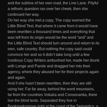
and the subline of her own road, the Line Lane. Pityful
a rethoric question ran over her cheek, then she
continued her way.
On her way she met a copy. The copy warned the
Little Blind Text, that where it came from it would have
been rewritten a thousand times and everything that
was left from its origin would be the word “and” and
the Little Blind Text should turn around and return to its
own, safe country. But nothing the copy said could
convince her and so it didn’t take long until a few
insidious Copy Writers ambushed her, made her drunk
with Longe and Parole and dragged her into their
agency, where they abused her for their projects again
and again.
And if she hasn’t been rewritten, then they are still
using her. Far far away, behind the word mountains,
far from the countries Vokalia and Consonantia, there
live the blind texts. Separated they live in
Bookmarksgrove right at the coast of the Semantics, a