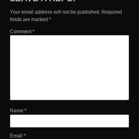
Your email address will not be published.
Required
fields are marked
*
Comment
*
Name
*
Email
*