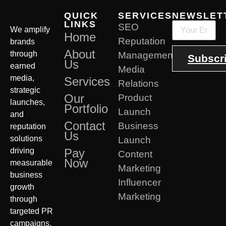
QUICK
SERVICES
NEWSLET
LINKS
SEO
We amplify
Home
Reputation
brands
About
through
Management
Subscr
Us
earned
Media
media,
Services
Relations
strategic
Our
Product
launches,
Portfolio
Launch
and
Contact
Business
reputation
Us
solutions
Launch
driving
Pay
Content
Now
measurable
Marketing
business
Influencer
growth
Marketing
through
targeted PR
campaigns.