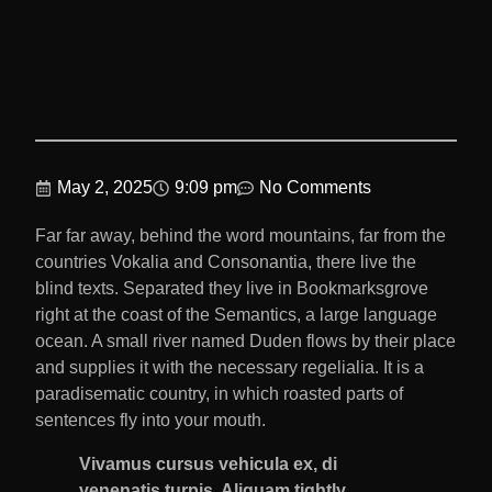
May 2, 2025
9:09 pm
No Comments
Far far away, behind the word mountains, far from the
countries Vokalia and Consonantia, there live the
blind texts. Separated they live in Bookmarksgrove
right at the coast of the Semantics, a large language
ocean. A small river named Duden flows by their place
and supplies it with the necessary regelialia. It is a
paradisematic country, in which roasted parts of
sentences fly into your mouth.
Vivamus cursus vehicula ex, di
venenatis turpis. Aliquam tightly