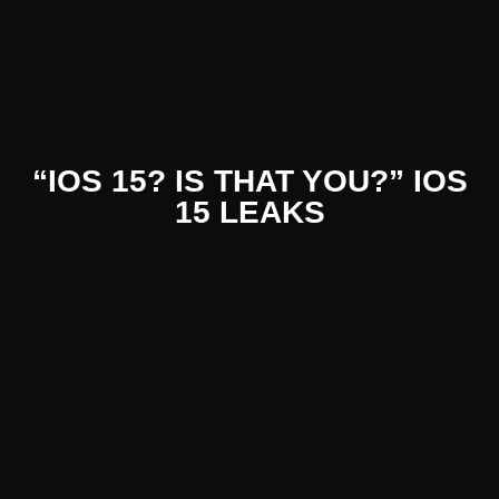
nt Literat
“IOS 15? IS THAT YOU?” IOS
15 LEAKS