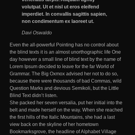
volutpat. Ut et nisl ut eros eleifend
imperdiet. In convallis sagittis sapien,
non condimentum ex laoreet ut.
Davi Oswaldo
Even the all-powerful Pointing has no control about
the blind texts it is an almost unorthographic life One
day however a small line of blind text by the name of
Lorem Ipsum decided to leave for the far World of
Grammar. The Big Oxmox advised her not to do so,
because there were thousands of bad Commas, wild
Question Marks and devious Semikoli, but the Little
Blind Text didn’t listen.
She packed her seven versalia, put her initial into the
belt and made herself on the way. When she reached
the first hills of the Italic Mountains, she had a last
view back on the skyline of her hometown
Bookmarksgrove, the headline of Alphabet Village