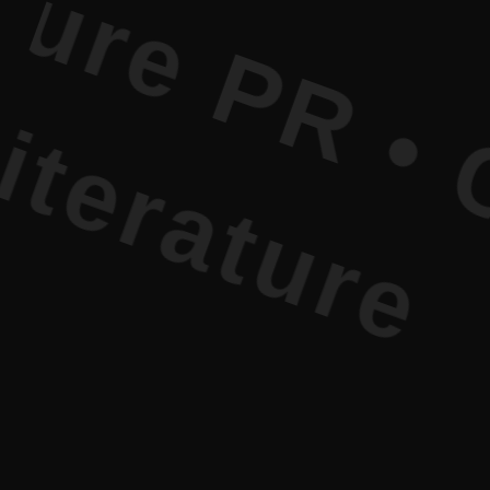
 PR • Curr