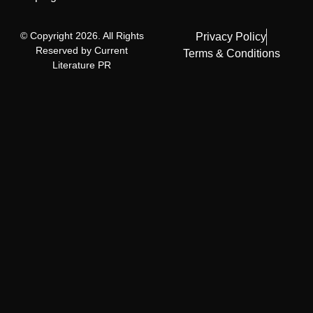
© Copyright 2026. All Rights
Privacy Policy
Reserved by Current
Terms & Conditions
Literature PR