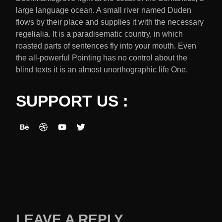
large language ocean. A small river named Duden
flows by their place and supplies it with the necessary
regelialia. It is a paradisematic country, in which
roasted parts of sentences fly into your mouth. Even
the all-powerful Pointing has no control about the
blind texts it is an almost unorthographic life One.
SUPPORT US :
LEAVE A REPLY