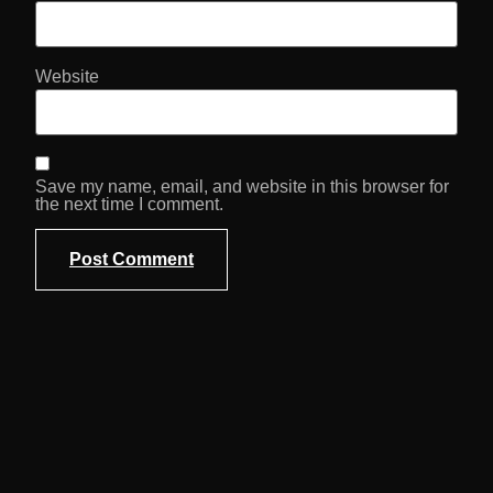
Website
Save my name, email, and website in this browser for
the next time I comment.