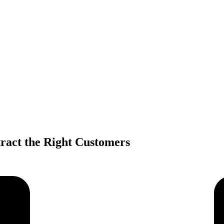
tract the Right Customers