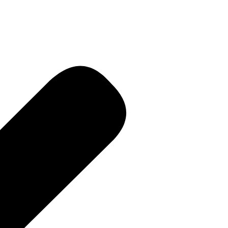
 • Current
e PR • Curr