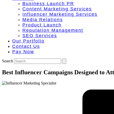
Business Launch PR
Content Marketing Services
Influencer Marketing Services
Media Relations
Product Launch
Reputation Management
SEO Services
Our Portfolio
Contact Us
Pay Now
Search
Best Influencer Campaigns Designed to At