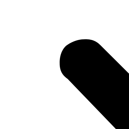
Current Lit
 • Current