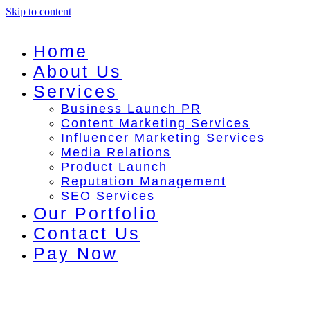
Skip to content
Home
About Us
Services
Business Launch PR
Content Marketing Services
Influencer Marketing Services
Media Relations
Product Launch
Reputation Management
SEO Services
Our Portfolio
Contact Us
Pay Now