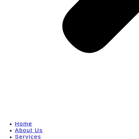
Home
About Us
Services