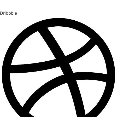
Dribbble