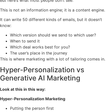
But here’s what most people don’t see:
This is not an information engine; it is a content engine.
It can write 50 different kinds of emails, but it doesn’t
know:
Which version should we send to which user?
When to send it
Which deal works best for you?
The user’s place in the journey
This is where marketing with a lot of tailoring comes in.
Hyper-Personalization vs
Generative AI Marketing
Look at this in this way:
Hyper-Personalization Marketing
Putting the person first