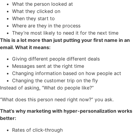
What the person looked at
What they clicked on
When they start to
Where are they in the process
They’re most likely to need it for the next time
This is a lot more than just putting your first name in an
email. What it means:
Giving different people different deals
Messages sent at the right time
Changing information based on how people act
Changing the customer trip on the fly
Instead of asking, “What do people like?”
“What does this person need right now?” you ask.
That’s why marketing with hyper-personalization works
better:
Rates of click-through