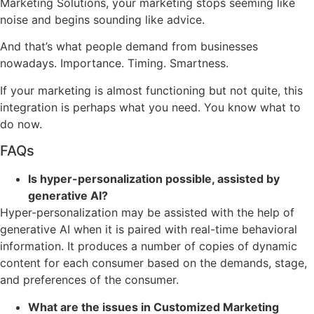
Marketing Solutions, your marketing stops seeming like
noise and begins sounding like advice.
And that’s what people demand from businesses
nowadays. Importance. Timing. Smartness.
If your marketing is almost functioning but not quite, this
integration is perhaps what you need. You know what to
do now.
FAQs
Is hyper-personalization possible, assisted by
generative AI?
Hyper-personalization may be assisted with the help of
generative AI when it is paired with real-time behavioral
information. It produces a number of copies of dynamic
content for each consumer based on the demands, stage,
and preferences of the consumer.
What are the issues in Customized Marketing