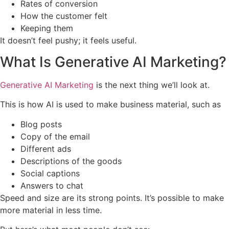
Rates of conversion
How the customer felt
Keeping them
It doesn’t feel pushy; it feels useful.
What Is Generative AI Marketing?
Generative AI Marketing
is the next thing we’ll look at.
This is how AI is used to make business material, such as
Blog posts
Copy of the email
Different ads
Descriptions of the goods
Social captions
Answers to chat
Speed and size are its strong points. It’s possible to make
more material in less time.