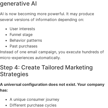
generative AI
AI is now becoming more powerful. It may produce
several versions of information depending on:
User interests
Funnel stage
Behavior patterns
Past purchases
Instead of one email campaign, you execute hundreds of
micro-experiences automatically.
Step 4: Create Tailored Marketing
Strategies
A universal configuration does not exist. Your company
has:
A unique consumer journey
Different purchase cycles