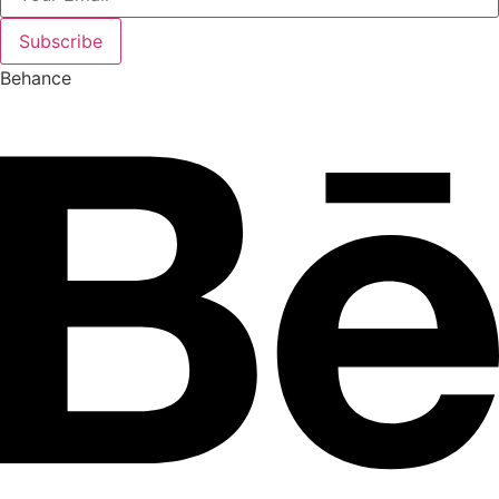
Subscribe
Behance