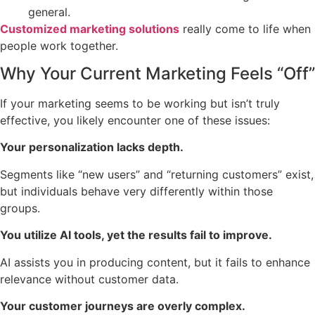
general.
Customized marketing solutions
really come to life when
people work together.
Why Your Current Marketing Feels “Off”
If your marketing seems to be working but isn’t truly
effective, you likely encounter one of these issues:
Your personalization lacks depth.
Segments like “new users” and “returning customers” exist,
but individuals behave very differently within those
groups.
You utilize AI tools, yet the results fail to improve.
AI assists you in producing content, but it fails to enhance
relevance without customer data.
Your customer journeys are overly complex.