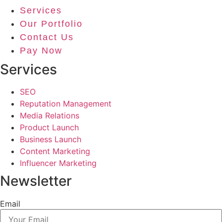
Services
Our Portfolio
Contact Us
Pay Now
Services
SEO
Reputation Management
Media Relations
Product Launch
Business Launch
Content Marketing
Influencer Marketing
Newsletter
Email