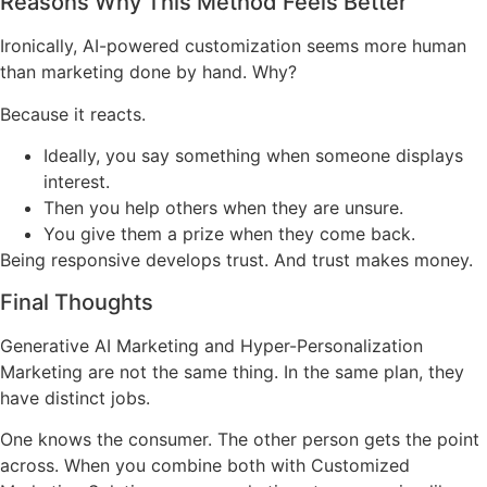
Reasons Why This Method Feels Better
Ironically, AI-powered customization seems more human
than marketing done by hand. Why?
Because it reacts.
Ideally, you say something when someone displays
interest.
Then you help others when they are unsure.
You give them a prize when they come back.
Being responsive develops trust. And trust makes money.
Final Thoughts
Generative AI Marketing and Hyper-Personalization
Marketing are not the same thing. In the same plan, they
have distinct jobs.
One knows the consumer. The other person gets the point
across. When you combine both with Customized