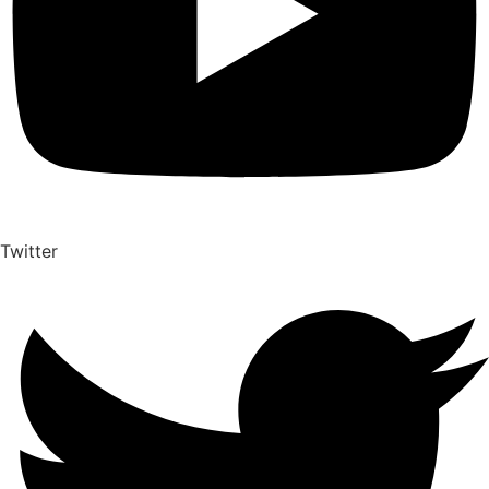
Twitter