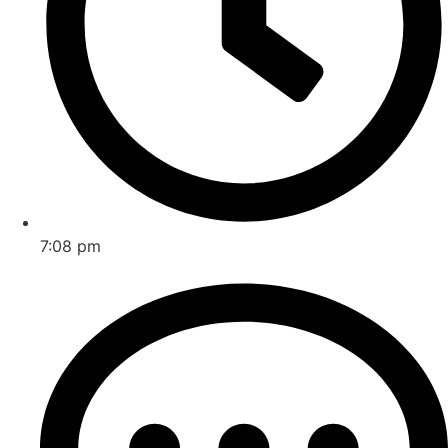
7:08 pm