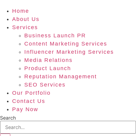
Home
About Us
Services
Business Launch PR
Content Marketing Services
Influencer Marketing Services
Media Relations
Product Launch
Reputation Management
SEO Services
Our Portfolio
Contact Us
Pay Now
Search