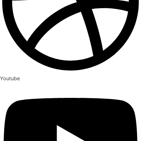
Youtube