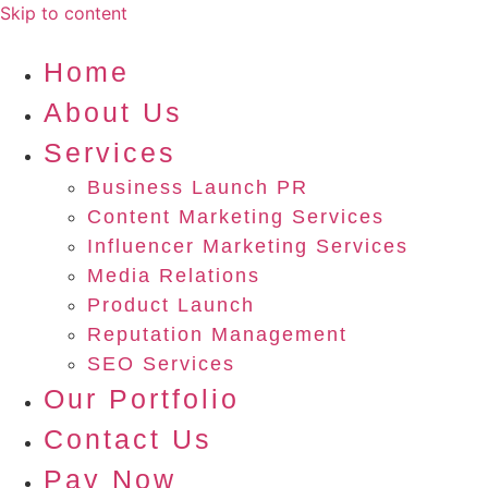
Skip to content
Home
About Us
Services
Business Launch PR
Content Marketing Services
Influencer Marketing Services
Media Relations
Product Launch
Reputation Management
SEO Services
Our Portfolio
Contact Us
Pay Now