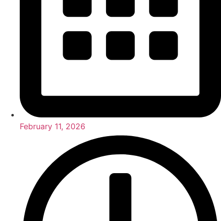
February 11, 2026