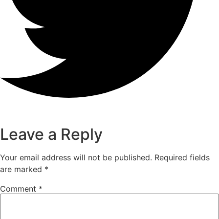
Leave a Reply
Your email address will not be published.
Required fields
are marked
*
Comment
*