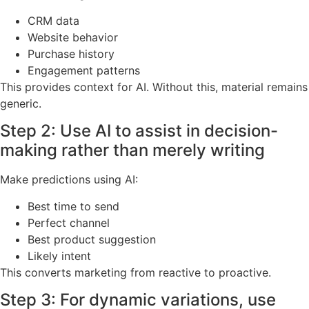
rature PR 
erature PR
CRM data
Website behavior
Purchase history
Engagement patterns
This provides context for AI. Without this, material remains
generic.
Step 2: Use AI to assist in decision-
making rather than merely writing
Make predictions using AI:
Best time to send
Perfect channel
Best product suggestion
Likely intent
This converts marketing from reactive to proactive.
Step 3: For dynamic variations, use