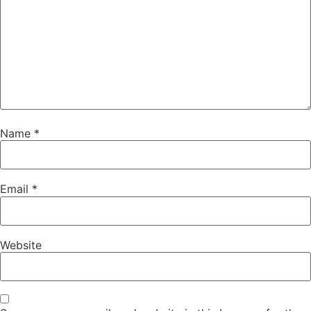
Name
*
Email
*
Website