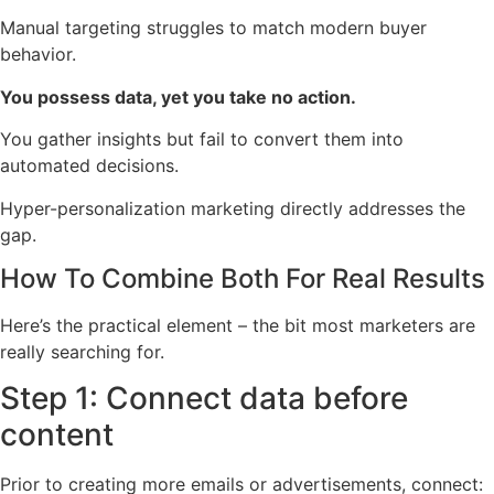
Manual targeting struggles to match modern buyer
behavior.
You possess data, yet you take no action.
You gather insights but fail to convert them into
automated decisions.
Hyper-personalization marketing directly addresses the
gap.
How To Combine Both For Real Results
Here’s the practical element – the bit most marketers are
really searching for.
Step 1: Connect data before
content
Prior to creating more emails or advertisements, connect: