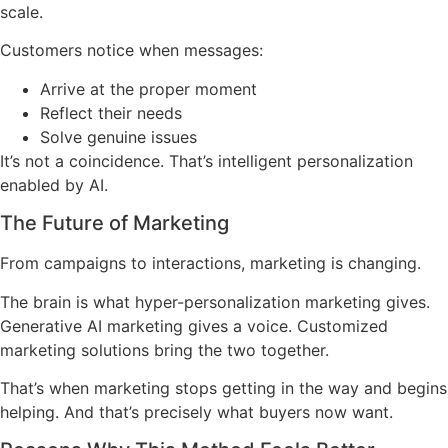
scale.
Customers notice when messages:
Arrive at the proper moment
Reflect their needs
Solve genuine issues
It’s not a coincidence. That’s intelligent personalization
enabled by AI.
The Future of Marketing
From campaigns to interactions, marketing is changing.
The brain is what hyper-personalization marketing gives.
Generative AI marketing gives a voice. Customized
marketing solutions bring the two together.
That’s when marketing stops getting in the way and begins
helping. And that’s precisely what buyers now want.