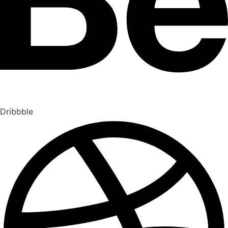
Dribbble