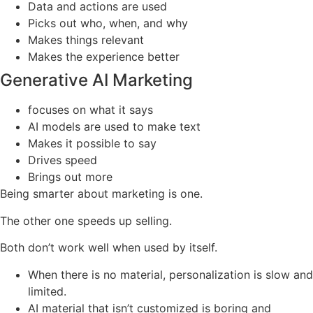
Data and actions are used
Picks out who, when, and why
Makes things relevant
Makes the experience better
Generative AI Marketing
focuses on what it says
AI models are used to make text
Makes it possible to say
Drives speed
Brings out more
Being smarter about marketing is one.
The other one speeds up selling.
Both don’t work well when used by itself.
When there is no material, personalization is slow and
limited.
AI material that isn’t customized is boring and