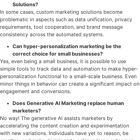
Solutions?
In some cases, custom marketing solutions become
problematic in aspects such as data unification, privacy
requirements, tool cooperation, and brand message
consistency across the automated systems.
Can hyper-personalization marketing be the
correct choice for small businesses?
Yes, even being a small business, it is possible to use
simple tools to track data and automation to make hyper-
personalization functional to a small-scale business. Even
minor things in behavior can create a significant impact on
engagement and conversions.
Does Generative AI Marketing replace human
marketers?
No way! The generative AI assists marketers by
accelerating the content creation and experimentation
with new variations. Individuals have yet to reason, be