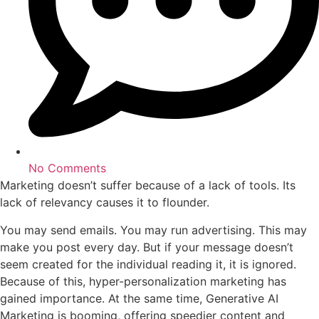
No Comments
Marketing doesn’t suffer because of a lack of tools. Its
lack of relevancy causes it to flounder.
You may send emails. You may run advertising. This may
make you post every day. But if your message doesn’t
seem created for the individual reading it, it is ignored.
Because of this, hyper-personalization marketing has
gained importance. At the same time, Generative AI
Marketing is booming, offering speedier content and