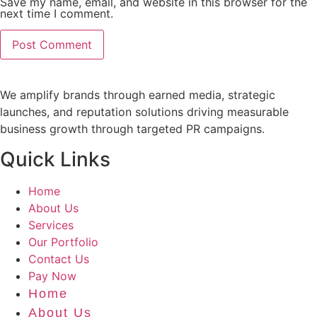
Save my name, email, and website in this browser for the
next time I comment.
We amplify brands through earned media, strategic
launches, and reputation solutions driving measurable
business growth through targeted PR campaigns.
Quick Links
Home
About Us
Services
Our Portfolio
Contact Us
Pay Now
Home
About Us