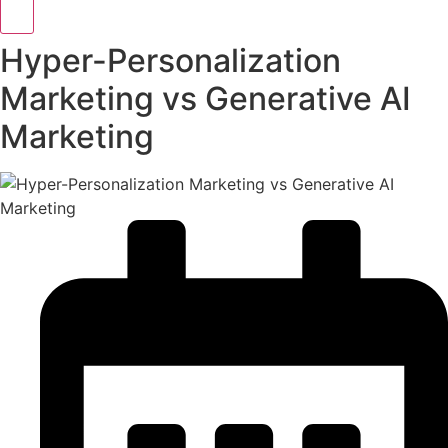
Hyper-Personalization
Marketing vs Generative AI
Marketing