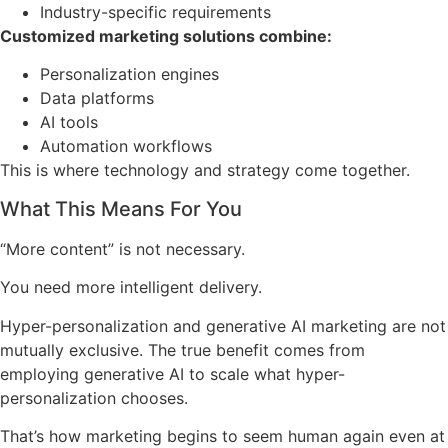
Industry-specific requirements
Customized marketing solutions combine:
Personalization engines
Data platforms
AI tools
Automation workflows
This is where technology and strategy come together.
What This Means For You
“More content” is not necessary.
You need more intelligent delivery.
Hyper-personalization and generative AI marketing are not
mutually exclusive. The true benefit comes from
employing generative AI to scale what hyper-
personalization chooses.
That’s how marketing begins to seem human again even at