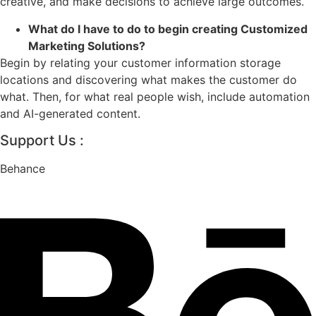
creative, and make decisions to achieve large outcomes.
What do I have to do to begin creating Customized
Marketing Solutions?
Begin by relating your customer information storage
locations and discovering what makes the customer do
what. Then, for what real people wish, include automation
and AI-generated content.
Support Us :
Behance