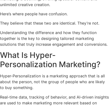
unlimited creative creation.
Here’s where people have confusion.
They believe that these two are identical. They’re not.
Understanding the difference and how they function
together is the key to designing tailored marketing
solutions that truly increase engagement and conversions.
What Is Hyper-
Personalization Marketing?
Hyper-Personalization is a marketing approach that is all
about the person, not the group of people who are likely
to buy something.
Real-time data, tracking of behavior, and AI-driven insights
are used to make marketing more relevant based on