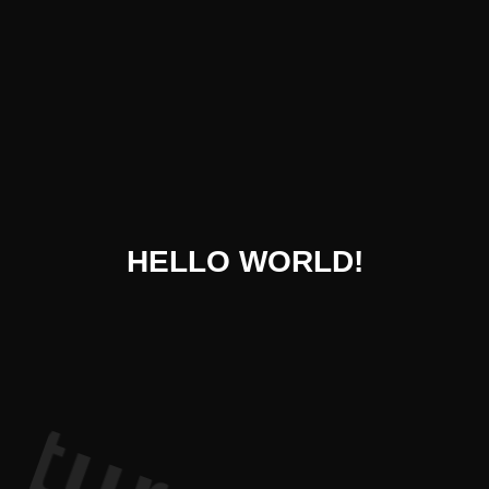
 Literatur
HELLO WORLD!