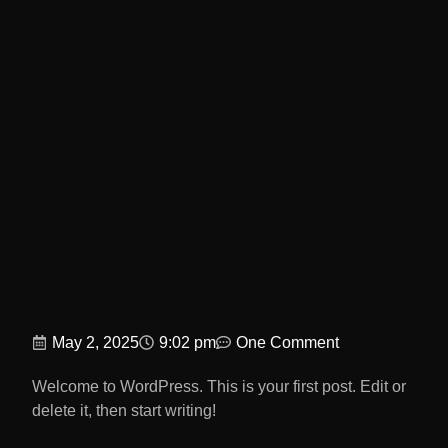
May 2, 2025
9:02 pm
One Comment
Welcome to WordPress. This is your first post. Edit or
delete it, then start writing!