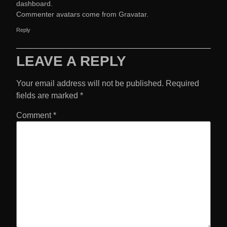
dashboard.
Commenter avatars come from
Gravatar
.
Reply
LEAVE A REPLY
Your email address will not be published.
Required
fields are marked
*
Comment
*