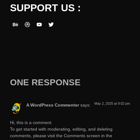
SUPPORT US :
ONE RESPONSE
May 2, 2025 at 9:02 pm
A WordPress Commenter
says:
Hi, this is a comment.
To get started with moderating, editing, and deleting
comments, please visit the Comments screen in the