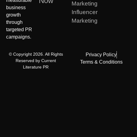
Now
measurable
Marketing
business
Influencer
growth
Marketing
through
targeted PR
campaigns.
© Copyright 2026. All Rights
Privacy Policy
Reserved by Current
Terms & Conditions
Literature PR