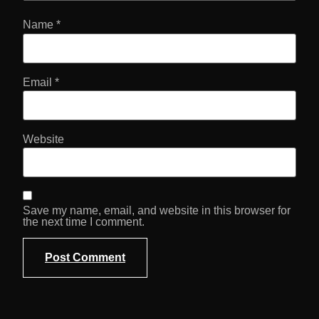
Name
*
Email
*
Website
Save my name, email, and website in this browser for
the next time I comment.