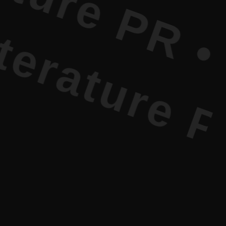
re PR • Cu