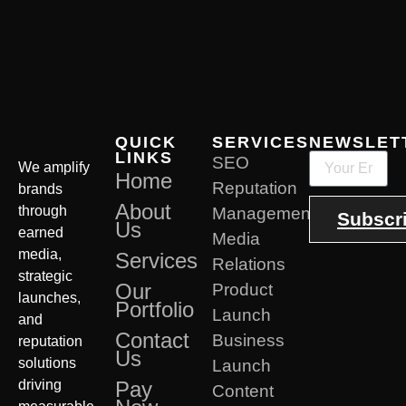
QUICK
SERVICES
NEWSLET
LINKS
SEO
We amplify
Home
Reputation
brands
About
through
Management
Subscr
Us
earned
Media
media,
Services
Relations
strategic
Our
Product
launches,
Portfolio
Launch
and
Contact
Business
reputation
Us
solutions
Launch
driving
Pay
Content