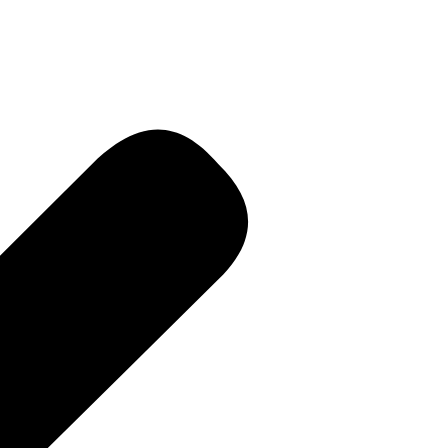
R • Curren
 PR • Curr