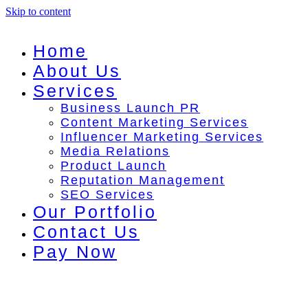
Skip to content
Home
About Us
Services
Business Launch PR
Content Marketing Services
Influencer Marketing Services
Media Relations
Product Launch
Reputation Management
SEO Services
Our Portfolio
Contact Us
Pay Now