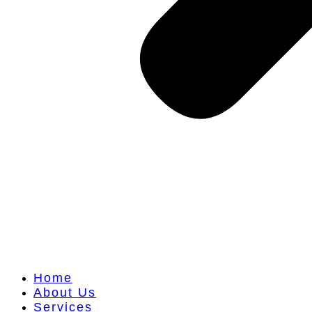
Home
About Us
Services