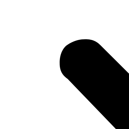
Current Li
 • Current 