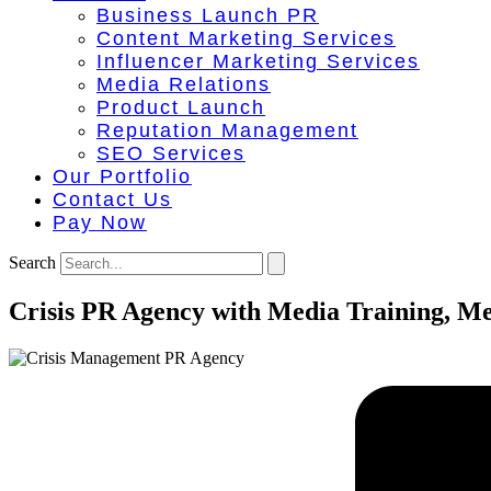
Business Launch PR
Content Marketing Services
Influencer Marketing Services
Media Relations
Product Launch
Reputation Management
SEO Services
Our Portfolio
Contact Us
Pay Now
Search
Crisis PR Agency with Media Training, M