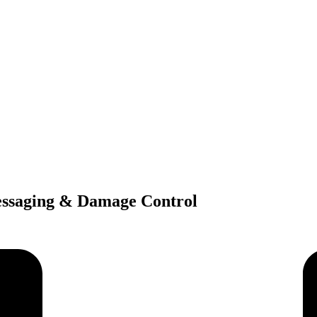
essaging & Damage Control