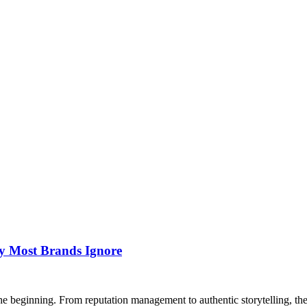
y Most Brands Ignore
he beginning. From reputation management to authentic storytelling, the