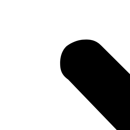
Current Li
• Current 