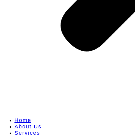
Home
About Us
Services