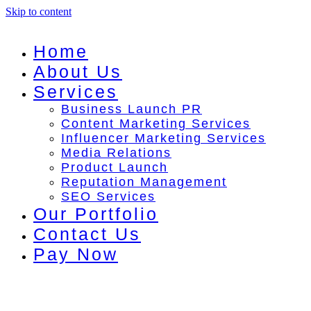
Skip to content
Home
About Us
Services
Business Launch PR
Content Marketing Services
Influencer Marketing Services
Media Relations
Product Launch
Reputation Management
SEO Services
Our Portfolio
Contact Us
Pay Now