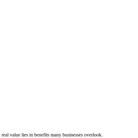
 real value lies in benefits many businesses overlook.