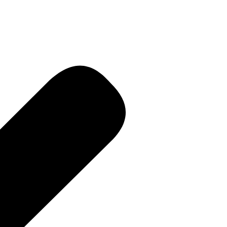
R • Curren
 PR • Curr