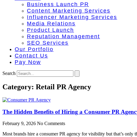
Business Launch PR
Content Marketing Services
Influencer Marketing Services
Media Relations
Product Launch
Reputation Management
SEO Services
Our Portfolio
Contact Us
Pay Now
Search
Category: Retail PR Agency
The Hidden Benefits of Hiring a Consumer PR Agenc
February 9, 2026
No Comments
Most brands hire a consumer PR agency for visibility but that’s only t