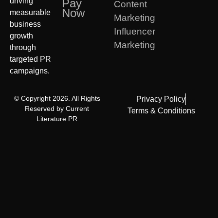
driving
Pay
Content
Now
measurable
Marketing
business
Influencer
growth
Marketing
through
targeted PR
campaigns.
© Copyright 2026. All Rights
Privacy Policy
Reserved by Current
Terms & Conditions
Literature PR