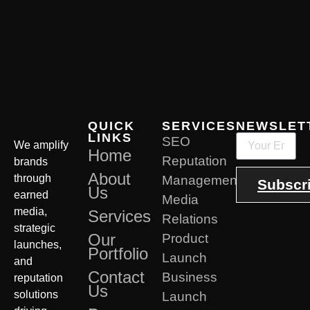
QUICK
SERVICES
NEWSLET
LINKS
SEO
We amplify
Home
Reputation
brands
About
through
Management
Subscr
Us
earned
Media
media,
Services
Relations
strategic
Our
Product
launches,
Portfolio
Launch
and
Contact
Business
reputation
Us
solutions
Launch