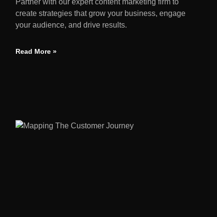
Partner with our expert content marketing firm to
create strategies that grow your business, engage
your audience, and drive results.
Read More »