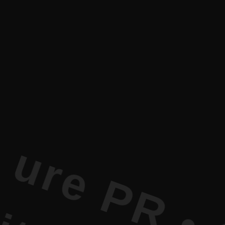
t Literatu