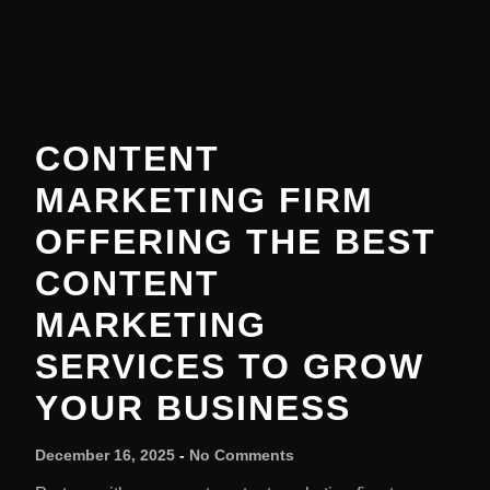
CONTENT
MARKETING FIRM
OFFERING THE BEST
CONTENT
MARKETING
SERVICES TO GROW
YOUR BUSINESS
December 16, 2025
No Comments