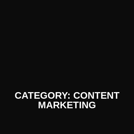
CATEGORY: CONTENT
MARKETING