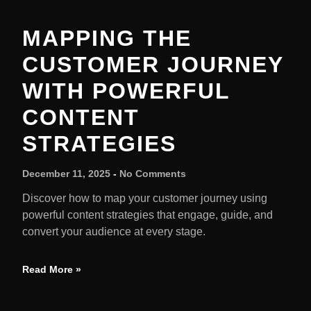
MAPPING THE
CUSTOMER JOURNEY
WITH POWERFUL
CONTENT
STRATEGIES
December 11, 2025
No Comments
Discover how to map your customer journey using
powerful content strategies that engage, guide, and
convert your audience at every stage.
Read More »