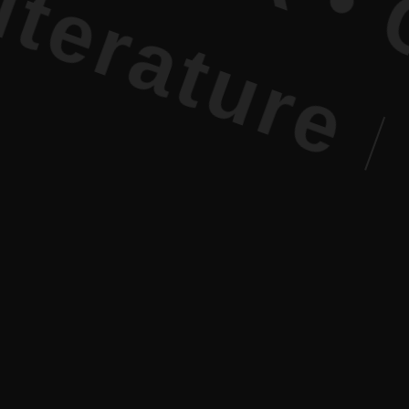
e PR • Cur