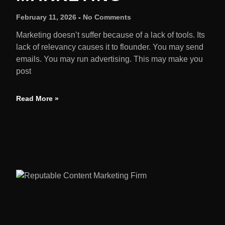
February 11, 2026
No Comments
Marketing doesn’t suffer because of a lack of tools. Its
lack of relevancy causes it to flounder. You may send
emails. You may run advertising. This may make you
post
Read More »