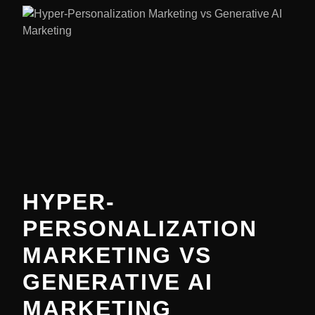
HYPER-
PERSONALIZATION
MARKETING VS
GENERATIVE AI
MARKETING