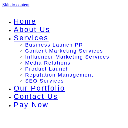
Skip to content
Home
About Us
Services
Business Launch PR
Content Marketing Services
Influencer Marketing Services
Media Relations
Product Launch
Reputation Management
SEO Services
Our Portfolio
Contact Us
Pay Now