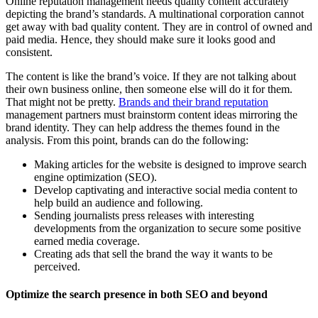
Online reputation management needs quality content accurately
depicting the brand’s standards. A multinational corporation cannot
get away with bad quality content. They are in control of owned and
paid media. Hence, they should make sure it looks good and
consistent.
The content is like the brand’s voice. If they are not talking about
their own business online, then someone else will do it for them.
That might not be pretty.
Brands and their brand reputation
management partners must brainstorm content ideas mirroring the
brand identity. They can help address the themes found in the
analysis. From this point, brands can do the following:
Making articles for the website is designed to improve search
engine optimization (SEO).
Develop captivating and interactive social media content to
help build an audience and following.
Sending journalists press releases with interesting
developments from the organization to secure some positive
earned media coverage.
Creating ads that sell the brand the way it wants to be
perceived.
Optimize the search presence in both SEO and beyond