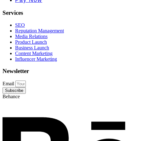
Pay Now
Services
SEO
Reputation Management
Media Relations
Product Launch
Business Launch
Content Marketing
Influencer Marketing
Newsletter
Email
Subscribe
Behance