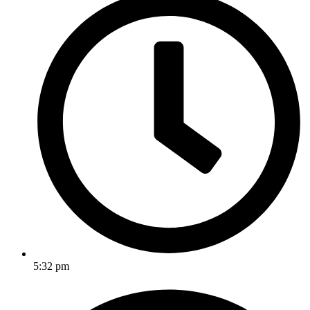
5:32 pm