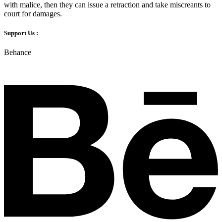
with malice, then they can issue a retraction and take miscreants to
court for damages.
Support Us :
Behance