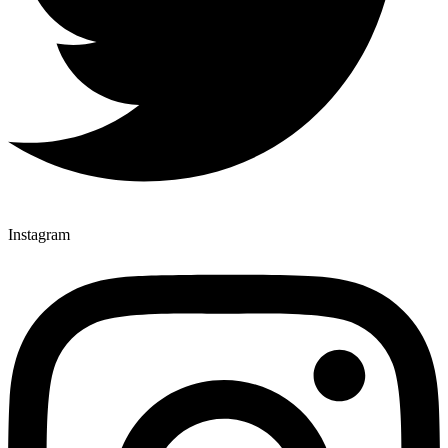
Instagram