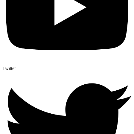
Twitter