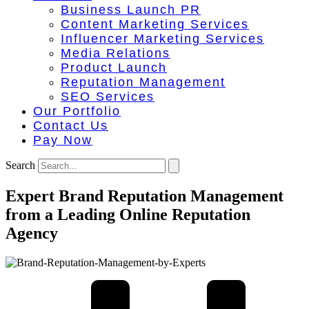
Business Launch PR
Content Marketing Services
Influencer Marketing Services
Media Relations
Product Launch
Reputation Management
SEO Services
Our Portfolio
Contact Us
Pay Now
Search
Expert Brand Reputation Management
from a Leading Online Reputation
Agency