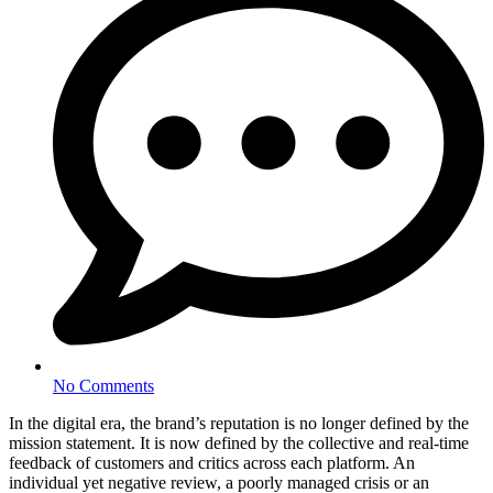
No Comments
In the digital era, the brand’s reputation is no longer defined by the
mission statement. It is now defined by the collective and real-time
feedback of customers and critics across each platform. An
individual yet negative review, a poorly managed crisis or an