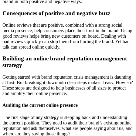
brand in both positive and negative ways.
Consequences of positive and negative buzz
Online reviews that are positive, combined with a strong social
media presence, help consumers place their trust in the brand. Using
good reviews helps bring new customers on board. Dealing with
bad reviews quickly can stop them from hurting the brand. Yet bad
talk can spread online quickly.
Building an online brand reputation management
strategy
Getting started with brand reputation crisis management is daunting
at first. But breaking it down into clear steps makes it easy. How so?
These steps are designed to help businesses of all sizes to protect
and amplify their online presence.
Auditing the current online presence
The first stage of any strategy is stepping back and understanding
the current position. They need to audit their brand’s existing online
reputation and ask themselves: what are people saying about us, and
where are they saying those things?