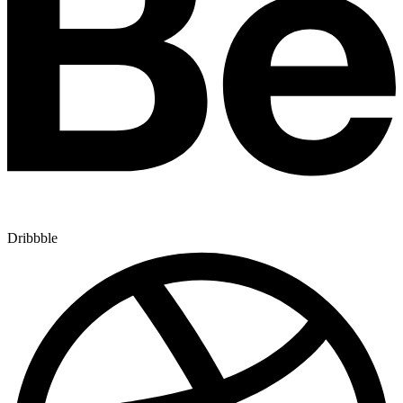
Dribbble