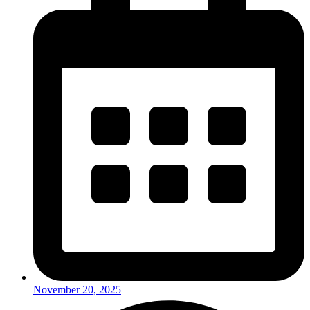
November 20, 2025