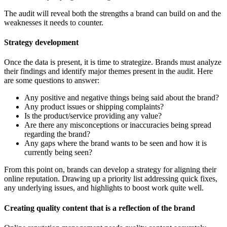
The audit will reveal both the strengths a brand can build on and the
weaknesses it needs to counter.
Strategy development
Once the data is present, it is time to strategize. Brands must analyze
their findings and identify major themes present in the audit. Here
are some questions to answer:
Any positive and negative things being said about the brand?
Any product issues or shipping complaints?
Is the product/service providing any value?
Are there any misconceptions or inaccuracies being spread
regarding the brand?
Any gaps where the brand wants to be seen and how it is
currently being seen?
From this point on, brands can develop a strategy for aligning their
online reputation. Drawing up a priority list addressing quick fixes,
any underlying issues, and highlights to boost work quite well.
Creating quality content that is a reflection of the brand