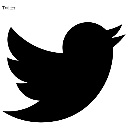
Twitter