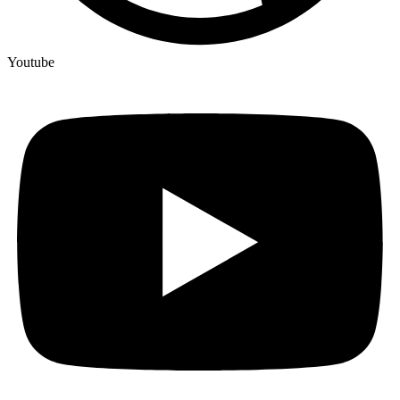
Youtube