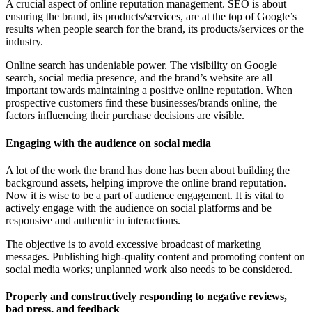
A crucial aspect of online reputation management. SEO is about
ensuring the brand, its products/services, are at the top of Google’s
results when people search for the brand, its products/services or the
industry.
Online search has undeniable power. The visibility on Google
search, social media presence, and the brand’s website are all
important towards maintaining a positive online reputation. When
prospective customers find these businesses/brands online, the
factors influencing their purchase decisions are visible.
Engaging with the audience on social media
A lot of the work the brand has done has been about building the
background assets, helping improve the online brand reputation.
Now it is wise to be a part of audience engagement. It is vital to
actively engage with the audience on social platforms and be
responsive and authentic in interactions.
The objective is to avoid excessive broadcast of marketing
messages. Publishing high-quality content and promoting content on
social media works; unplanned work also needs to be considered.
Properly and constructively responding to negative reviews,
bad press, and feedback