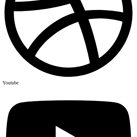
Youtube