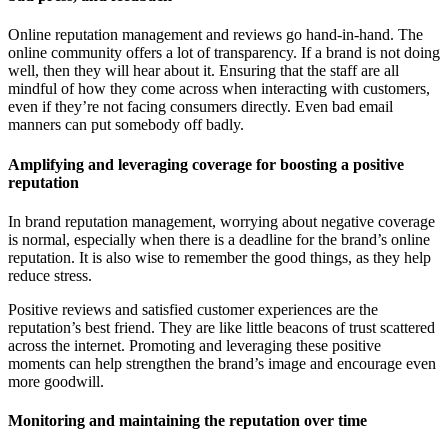
R • Curren
Online reputation management and reviews go hand-in-hand. The
online community offers a lot of transparency. If a brand is not doing
well, then they will hear about it. Ensuring that the staff are all
mindful of how they come across when interacting with customers,
even if they’re not facing consumers directly. Even bad email
manners can put somebody off badly.
Amplifying and leveraging coverage for boosting a positive
reputation
In brand reputation management, worrying about negative coverage
is normal, especially when there is a deadline for the brand’s online
reputation. It is also wise to remember the good things, as they help
reduce stress.
Positive reviews and satisfied customer experiences are the
reputation’s best friend. They are like little beacons of trust scattered
across the internet. Promoting and leveraging these positive
moments can help strengthen the brand’s image and encourage even
more goodwill.
Monitoring and maintaining the reputation over time