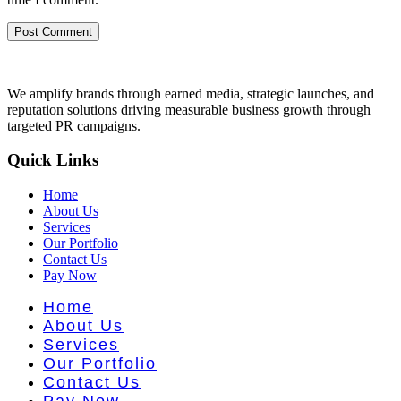
We amplify brands through earned media, strategic launches, and
reputation solutions driving measurable business growth through
targeted PR campaigns.
Quick Links
Home
About Us
Services
Our Portfolio
Contact Us
Pay Now
Home
About Us
Services
Our Portfolio
Contact Us