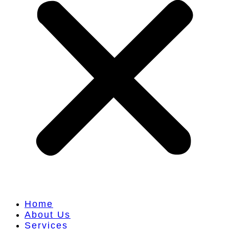
Home
About Us
Services