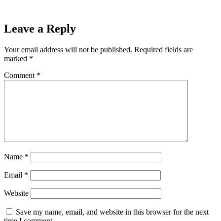
Leave a Reply
Your email address will not be published.
Required fields are
marked
*
Comment
*
Name
*
Email
*
Website
Save my name, email, and website in this browser for the next
time I comment.