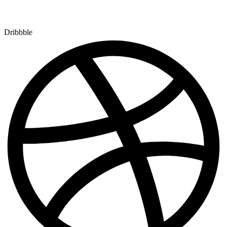
Dribbble