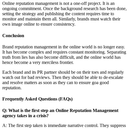
rrent Liter
Online reputation management is not a one-off project. It is an
ongoing commitment. Once the background research has been done,
setting the strategy and publishing the content requires time to
monitor and maintain them all. Similarly, brands must watch their
own image online to ensure consistency.
Conclusion
Brand reputation management in the online world is no longer easy.
It has become complex and requires constant monitoring. Separating
truth from lies has also become difficult, and the online world has
hence become a very merciless frontier.
Each brand and its PR partner should be on their toes and regularly
watch out for bad reviews. Then they should be able to de-escalate
and resolve matters as soon as they can to ensure goa good
reputation.
Frequently Asked Questions (FAQs)
Q: What is the first step an Online Reputation Management
agency takes in a crisis?
A: The first step taken is immediate narrative control. They suppress