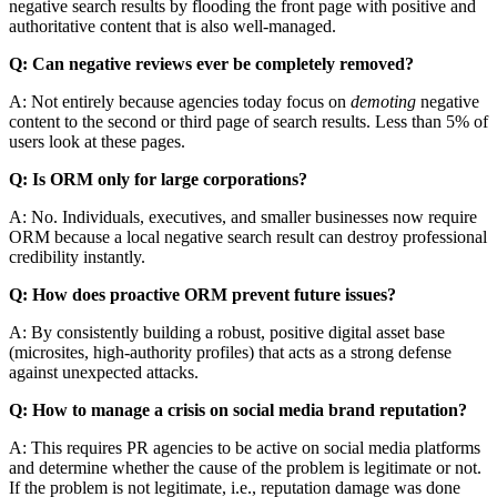
negative search results by flooding the front page with positive and
authoritative content that is also well-managed.
Q: Can negative reviews ever be completely removed?
A: Not entirely because agencies today focus on
demoting
negative
content to the second or third page of search results. Less than 5% of
users look at these pages.
Q: Is ORM only for large corporations?
A: No. Individuals, executives, and smaller businesses now require
ORM because a local negative search result can destroy professional
credibility instantly.
Q: How does proactive ORM prevent future issues?
A: By consistently building a robust, positive digital asset base
(microsites, high-authority profiles) that acts as a strong defense
against unexpected attacks.
Q: How to manage a crisis on social media brand reputation?
A: This requires PR agencies to be active on social media platforms
and determine whether the cause of the problem is legitimate or not.
If the problem is not legitimate, i.e., reputation damage was done