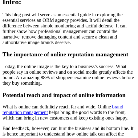
Intro
:
This blog post will serve as an essential guide in exploring the
essential services an ORM agency provides. It will detail the
difference between simple monitoring and tactful defense. It can
further show how professional management can control the
narrative, remove damaging content and secure a clean and
authoritative image brands deserve.
The importance of online reputation management
Today, the online image is the key to a business’s success. What
people say in online reviews and on social media greatly affects the
brand. An amazing 88% of shoppers examine online reviews before
they buy something.
Potential reach and impact of online information
What is online can definitely reach far and wide. Online
brand
reputation management
helps bring the good words to the front,
which can bring in new customers and keep existing ones happy.
Bad feedback, however, can hurt the business and its bottom line. It
is hence important to understand how online talk can affect the