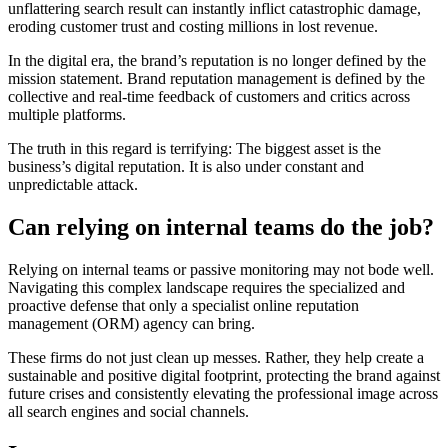
unflattering search result can instantly inflict catastrophic damage,
eroding customer trust and costing millions in lost revenue.
In the digital era, the brand’s reputation is no longer defined by the
mission statement. Brand reputation management is defined by the
collective and real-time feedback of customers and critics across
multiple platforms.
The truth in this regard is terrifying: The biggest asset is the
business’s digital reputation. It is also under constant and
unpredictable attack.
Can relying on internal teams do the job?
Relying on internal teams or passive monitoring may not bode well.
Navigating this complex landscape requires the specialized and
proactive defense that only a specialist online reputation
management (ORM) agency can bring.
These firms do not just clean up messes. Rather, they help create a
sustainable and positive digital footprint, protecting the brand against
future crises and consistently elevating the professional image across
all search engines and social channels.