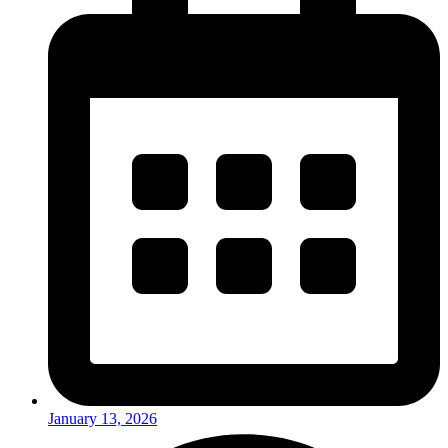
January 13, 2026