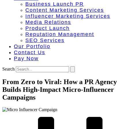
Business Launch PR
Content Marketing Services
Influencer Marketing Services
Media Relations
Product Launch
Reputation Management
SEO Services
Our Portfolio
Contact Us
Pay Now
Search
From Zero to Viral: How a PR Agency
Builds High-Impact Micro-Influencer
Campaigns