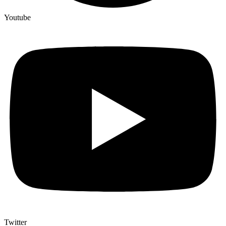
Youtube
Twitter