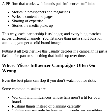
A PR firm that works with brands puts influencer stuff into:
Stories in newspapers and magazines
Website content and pages
Sharing of expertise
Stories the media picks up
This way, each partnership lasts longer, and everything matches
across different channels. You get more than just a short burst of
attention; you get a solid brand image.
Putting it all together like this usually decides if a campaign is just a
flash in the pan or something that builds up over time.
Where Micro-Influencer Campaigns Often Go
Wrong
Even the best plans can flop if you don’t watch out for risks.
Some common mistakes are:
Working with influencers whose fans aren’t a fit for your
brand.
Rushing things instead of planning carefully.
Judging success only by how many people see something.