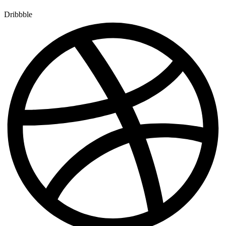
Dribbble