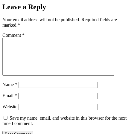
Leave a Reply
Your email address will not be published.
Required fields are
marked
*
Comment
*
Name
*
Email
*
Website
Save my name, email, and website in this browser for the next
time I comment.