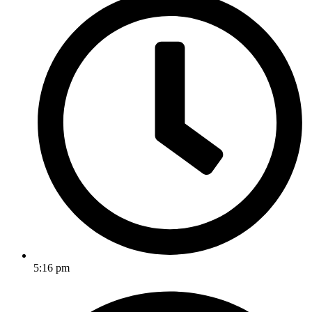
5:16 pm