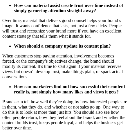
How can material assist create trust over time instead of
simply garnering attention straight away?
Over time, material that delivers good counsel helps your brand’s
image. It wants confidence that lasts, not just a few clicks. People
will trust and recognize your brand more if you have an excellent
content strategy that tells them what it stands for.
When should a company update its content plan?
When customers stop paying attention, involvement becomes
forced, or the company’s objectives change, the brand should
modify its content. It’s time to start again if your material receives
views but doesn’t develop trust, make things plain, or spark actual
conversations.
How can marketers find out how successful their content
really is, not simply how many likes and views it gets?
Brands can tell how well they’re doing by how interested people are
in them, what they do, and whether or not sales go up. One way to
do this is to look at more than just hits. You should also see how
often people return, how they feel about the brand, and whether the
content builds trust, keeps people loyal, and helps the business get
better over time.