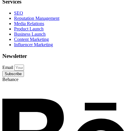
Services
SEO
Reputation Management
Media Relations
Product Launch
Business Launch
Content Marketing
Influencer Marketing
Newsletter
Email
Subscribe
Behance