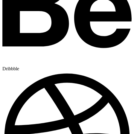
Dribbble