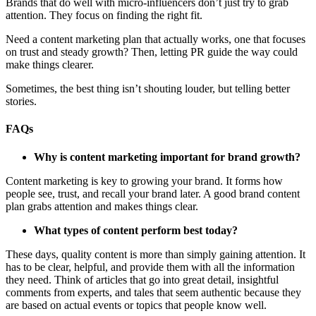
Brands that do well with micro-influencers don’t just try to grab
attention. They focus on finding the right fit.
Need a content marketing plan that actually works, one that focuses
on trust and steady growth? Then, letting PR guide the way could
make things clearer.
Sometimes, the best thing isn’t shouting louder, but telling better
stories.
FAQs
Why is content marketing important for brand growth?
Content marketing is key to growing your brand. It forms how
people see, trust, and recall your brand later. A good brand content
plan grabs attention and makes things clear.
What types of content perform best today?
These days, quality content is more than simply gaining attention. It
has to be clear, helpful, and provide them with all the information
they need. Think of articles that go into great detail, insightful
comments from experts, and tales that seem authentic because they
are based on actual events or topics that people know well.