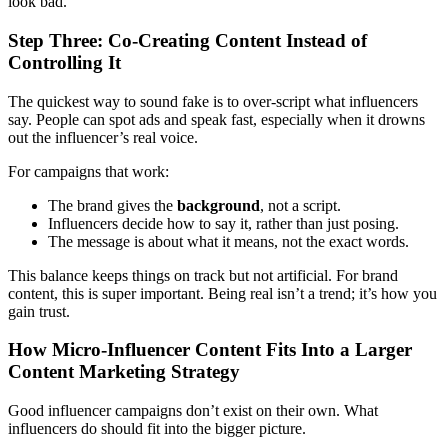
look bad.
Step Three: Co-Creating Content Instead of
Controlling It
The quickest way to sound fake is to over-script what influencers
say. People can spot ads and speak fast, especially when it drowns
out the influencer’s real voice.
For campaigns that work:
The brand gives the
background
, not a script.
Influencers decide how to say it, rather than just posing.
The message is about what it means, not the exact words.
This balance keeps things on track but not artificial. For brand
content, this is super important. Being real isn’t a trend; it’s how you
gain trust.
How Micro-Influencer Content Fits Into a Larger
Content Marketing Strategy
Good influencer campaigns don’t exist on their own. What
influencers do should fit into the bigger picture.