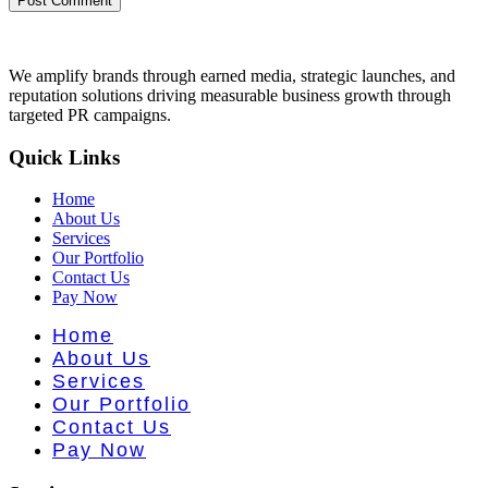
We amplify brands through earned media, strategic launches, and
reputation solutions driving measurable business growth through
targeted PR campaigns.
Quick Links
Home
About Us
Services
Our Portfolio
Contact Us
Pay Now
Home
About Us
Services
Our Portfolio
Contact Us
Pay Now