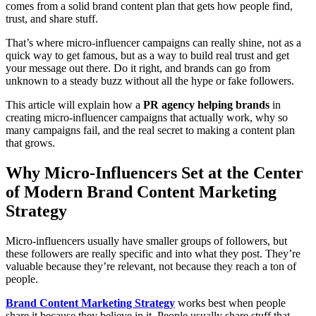
comes from a solid brand content plan that gets how people find,
trust, and share stuff.
That’s where micro-influencer campaigns can really shine, not as a
quick way to get famous, but as a way to build real trust and get
your message out there. Do it right, and brands can go from
unknown to a steady buzz without all the hype or fake followers.
This article will explain how a
PR agency helping brands
in
creating micro-influencer campaigns that actually work, why so
many campaigns fail, and the real secret to making a content plan
that grows.
Why Micro-Influencers Set at the Center
of Modern Brand Content Marketing
Strategy
Micro-influencers usually have smaller groups of followers, but
these followers are really specific and into what they post. They’re
valuable because they’re relevant, not because they reach a ton of
people.
Brand Content Marketing Strategy
works best when people
share it because they believe in it. People usually share stuff that