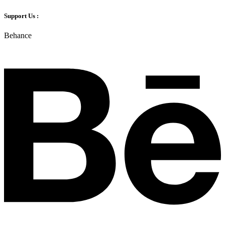
Support Us :
Behance