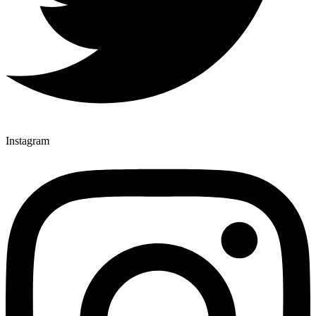
Instagram