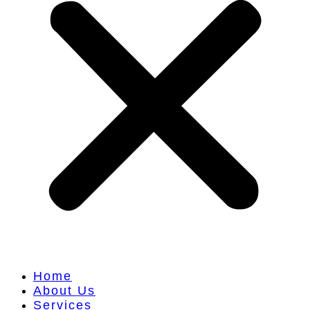
Home
About Us
Services