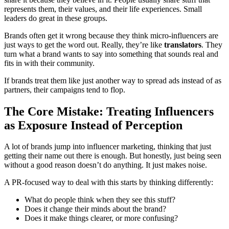
represents them, their values, and their life experiences. Small
leaders do great in these groups.
Brands often get it wrong because they think micro-influencers are
just ways to get the word out. Really, they’re like
translators
. They
turn what a brand wants to say into something that sounds real and
fits in with their community.
If brands treat them like just another way to spread ads instead of as
partners, their campaigns tend to flop.
The Core Mistake: Treating Influencers
as Exposure Instead of Perception
A lot of brands jump into influencer marketing, thinking that just
getting their name out there is enough. But honestly, just being seen
without a good reason doesn’t do anything. It just makes noise.
A PR-focused way to deal with this starts by thinking differently:
What do people think when they see this stuff?
Does it change their minds about the brand?
Does it make things clearer, or more confusing?