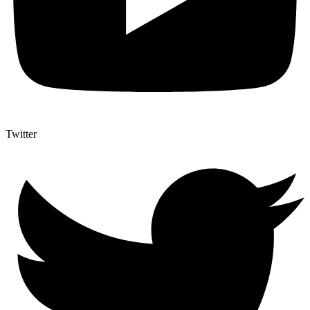
Twitter