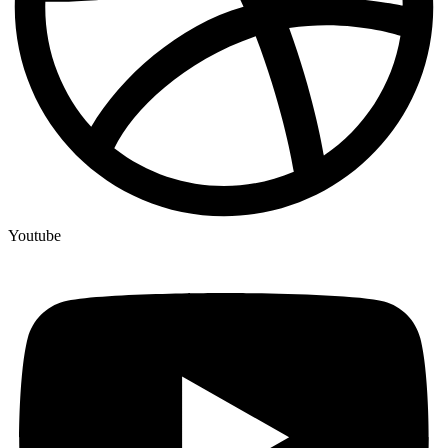
Youtube