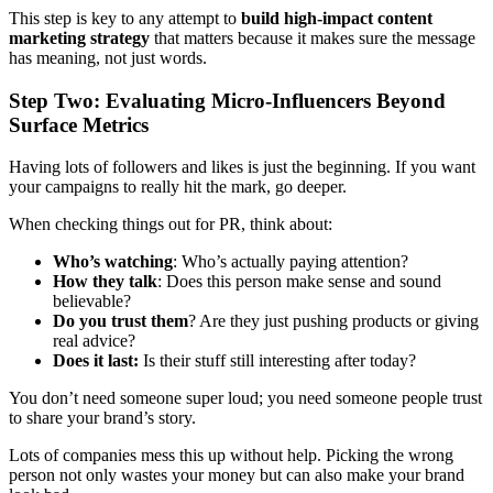
This step is key to any attempt to
build high-impact content
marketing strategy
that matters because it makes sure the message
has meaning, not just words.
Step Two: Evaluating Micro-Influencers Beyond
Surface Metrics
Having lots of followers and likes is just the beginning. If you want
your campaigns to really hit the mark, go deeper.
When checking things out for PR, think about:
Who’s watching
: Who’s actually paying attention?
How they talk
: Does this person make sense and sound
believable?
Do you trust them
? Are they just pushing products or giving
real advice?
Does it last:
Is their stuff still interesting after today?
You don’t need someone super loud; you need someone people trust
to share your brand’s story.
Lots of companies mess this up without help. Picking the wrong
person not only wastes your money but can also make your brand