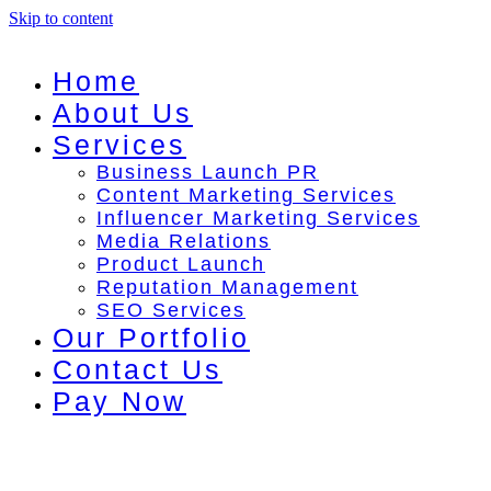
Skip to content
Home
About Us
Services
Business Launch PR
Content Marketing Services
Influencer Marketing Services
Media Relations
Product Launch
Reputation Management
SEO Services
Our Portfolio
Contact Us
Pay Now