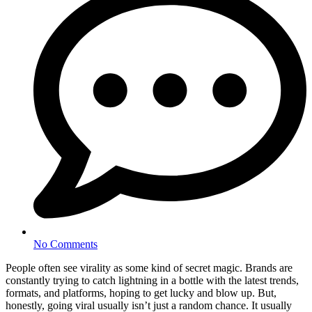
No Comments
People often see virality as some kind of secret magic. Brands are
constantly trying to catch lightning in a bottle with the latest trends,
formats, and platforms, hoping to get lucky and blow up. But,
honestly, going viral usually isn’t just a random chance. It usually