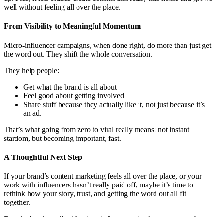
terature P
ature PR •
well without feeling all over the place.
From Visibility to Meaningful Momentum
Micro-influencer campaigns, when done right, do more than just get
the word out. They shift the whole conversation.
They help people:
Get what the brand is all about
Feel good about getting involved
Share stuff because they actually like it, not just because it’s
an ad.
That’s what going from zero to viral really means: not instant
stardom, but becoming important, fast.
A Thoughtful Next Step
If your brand’s content marketing feels all over the place, or your
work with influencers hasn’t really paid off, maybe it’s time to
rethink how your story, trust, and getting the word out all fit
together.