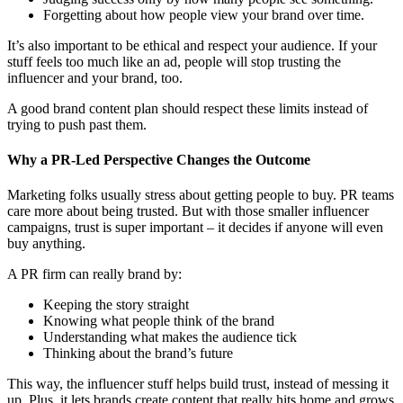
Forgetting about how people view your brand over time.
It’s also important to be ethical and respect your audience. If your
stuff feels too much like an ad, people will stop trusting the
influencer and your brand, too.
A good brand content plan should respect these limits instead of
trying to push past them.
Why a PR-Led Perspective Changes the Outcome
Marketing folks usually stress about getting people to buy. PR teams
care more about being trusted. But with those smaller influencer
campaigns, trust is super important – it decides if anyone will even
buy anything.
A PR firm can really brand by:
Keeping the story straight
Knowing what people think of the brand
Understanding what makes the audience tick
Thinking about the brand’s future
This way, the influencer stuff helps build trust, instead of messing it
up. Plus, it lets brands create content that really hits home and grows