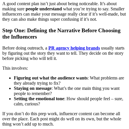
A good content plan isn’t just about being noticeable. It’s about
making sure
people understand
what you’re trying to say. Smaller
influencers can make your message really clear if it’s well-made, but
they can also make things super confusing if it’s not.
Step One: Defining the Narrative Before Choosing
the Influencers
Before doing outreach, a
PR agency helping brands
usually starts
by figuring out the story they want to tell. They decide on the story
before picking who will tell it.
This involves:
Figuring out what the audience wants
: What problems are
they already trying to fix?
Staying on message
: What’s the one main thing you want
people to remember?
Setting the emotional tone
: How should people feel – sure,
calm, curious?
If you don’t do this prep work, influencer content can become all
over the place. Each post might do well on its own, but the whole
thing won’t add up to much.