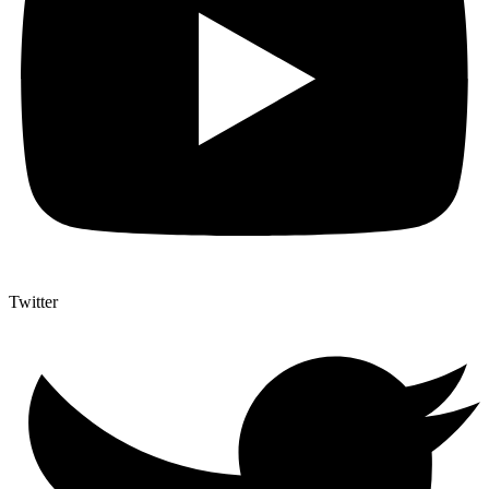
Twitter