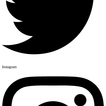
Instagram