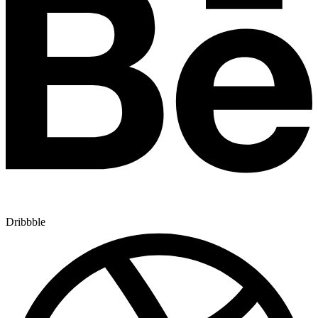
Dribbble