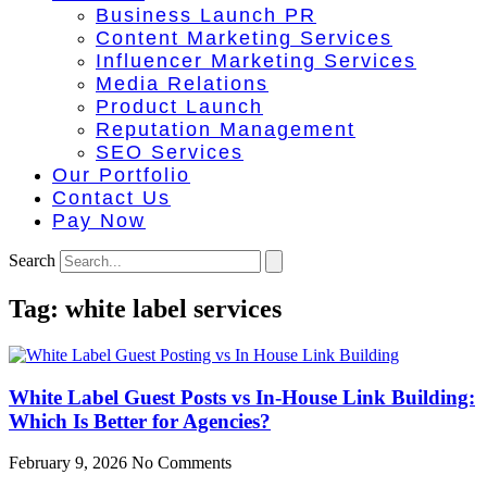
Business Launch PR
Content Marketing Services
Influencer Marketing Services
Media Relations
Product Launch
Reputation Management
SEO Services
Our Portfolio
Contact Us
Pay Now
Search
Tag: white label services
White Label Guest Posts vs In-House Link Building:
Which Is Better for Agencies?
February 9, 2026
No Comments