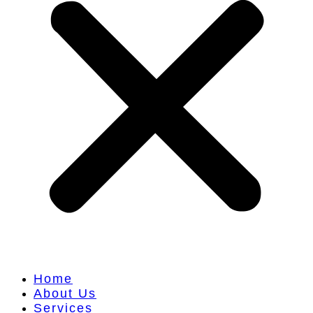
Home
About Us
Services