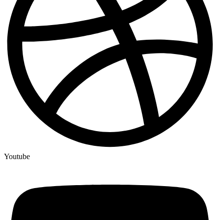
Youtube