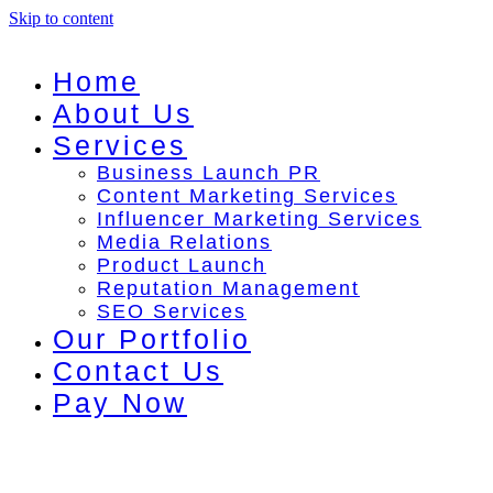
Skip to content
Home
About Us
Services
Business Launch PR
Content Marketing Services
Influencer Marketing Services
Media Relations
Product Launch
Reputation Management
SEO Services
Our Portfolio
Contact Us
Pay Now