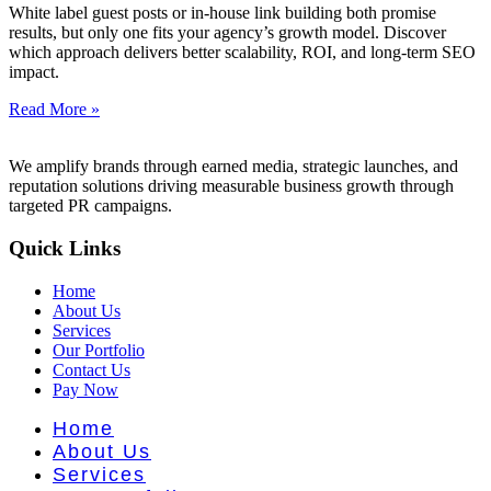
nt Literat
White label guest posts or in-house link building both promise
results, but only one fits your agency’s growth model. Discover
which approach delivers better scalability, ROI, and long-term SEO
impact.
Read More »
We amplify brands through earned media, strategic launches, and
reputation solutions driving measurable business growth through
targeted PR campaigns.
Quick Links
Home
About Us
Services
Our Portfolio
Contact Us
Pay Now
Home
About Us
Services