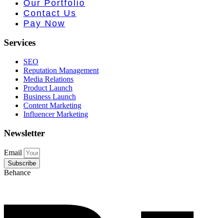
e PR • Curr
Our Portfolio
Contact Us
Pay Now
Services
SEO
Reputation Management
Media Relations
Product Launch
Business Launch
Content Marketing
Influencer Marketing
Newsletter
Email
Subscribe
Behance