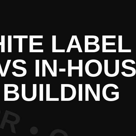
e PR • Cur
HITE LABEL
VS IN-HOUS
BUILDING