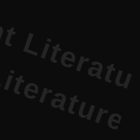
erature PR