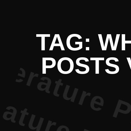
 Literatur
TAG: W
POSTS 