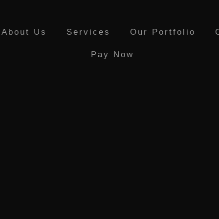
About Us
Services
Our Portfolio
Pay Now