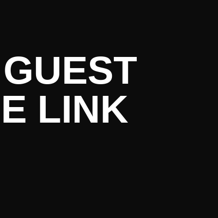
rent Liter
 GUEST
E LINK