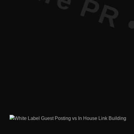
ure PR • C