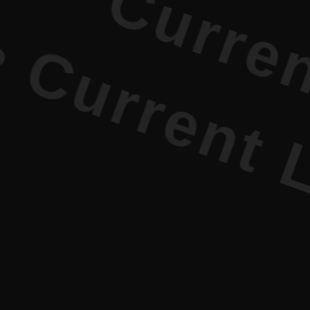
urrent Lit