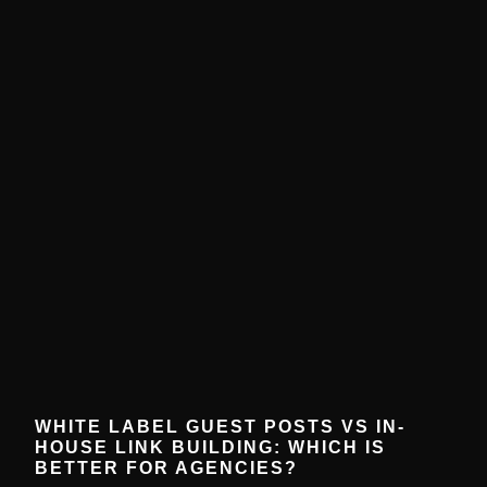
WHITE LABEL GUEST POSTS VS IN-
HOUSE LINK BUILDING: WHICH IS
BETTER FOR AGENCIES?