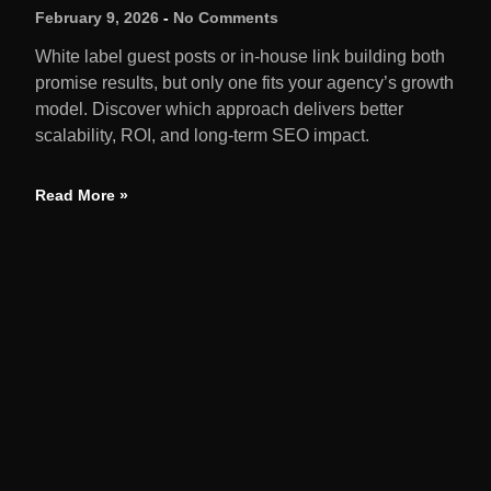
February 9, 2026
No Comments
White label guest posts or in-house link building both
promise results, but only one fits your agency’s growth
model. Discover which approach delivers better
scalability, ROI, and long-term SEO impact.
Read More »
QUIC
Home
We amplify brands through earned media,