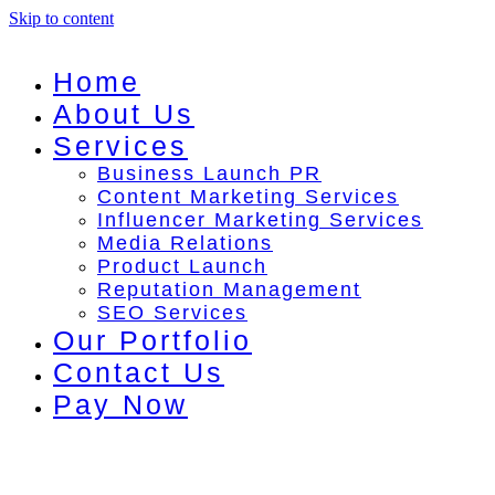
Skip to content
Home
About Us
Services
Business Launch PR
Content Marketing Services
Influencer Marketing Services
Media Relations
Product Launch
Reputation Management
SEO Services
Our Portfolio
Contact Us
Pay Now