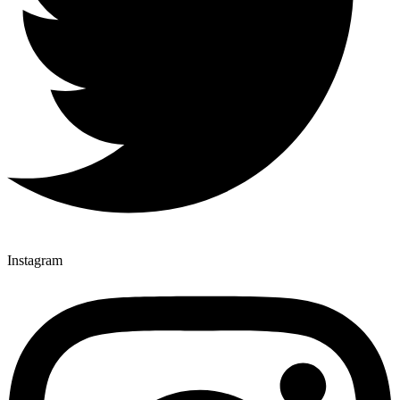
Instagram