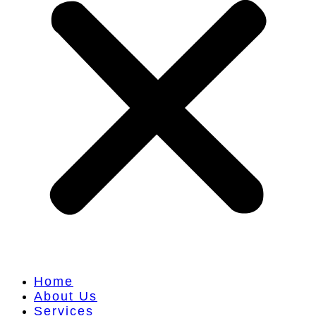
Home
About Us
Services