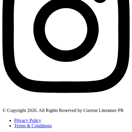
© Copyright 2026. All Rights Reserved by Current Literature PR
Privacy Policy
Terms & Conditions