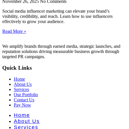
nt Literat
November 26, 2025
No Comments
Social media influencer marketing can elevate your brand’s
visibility, credibility, and reach. Learn how to use influencers
effectively to grow your audience.
Read More »
We amplify brands through earned media, strategic launches, and
reputation solutions driving measurable business growth through
targeted PR campaigns.
Quick Links
Home
About Us
Services
Our Portfolio
Contact Us
Pay Now
Home
About Us
Services