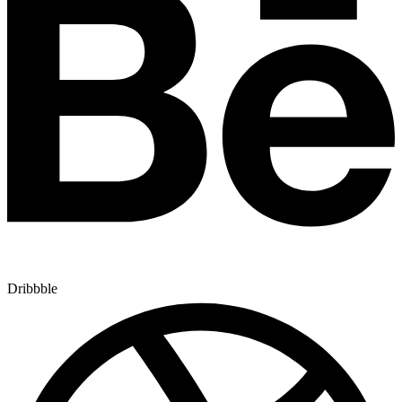
Dribbble