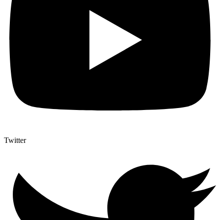
Twitter