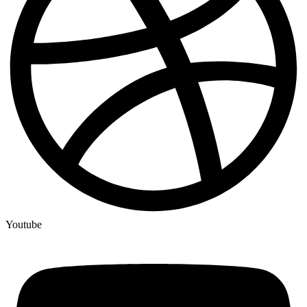
Youtube