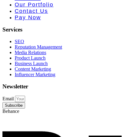
 PR • Curr
Our Portfolio
Contact Us
Pay Now
Services
SEO
Reputation Management
Media Relations
Product Launch
Business Launch
Content Marketing
Influencer Marketing
Newsletter
Email
Subscribe
Behance