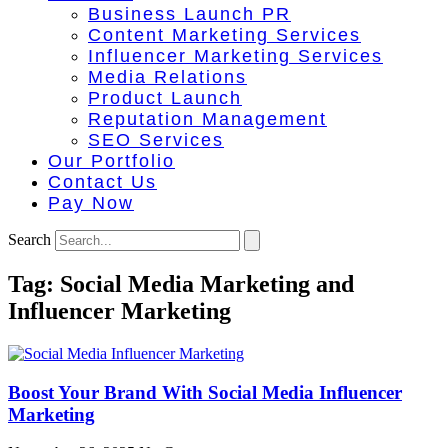
Business Launch PR
Content Marketing Services
Influencer Marketing Services
Media Relations
Product Launch
Reputation Management
SEO Services
Our Portfolio
Contact Us
Pay Now
Search
Tag: Social Media Marketing and
Influencer Marketing
Boost Your Brand With Social Media Influencer
Marketing