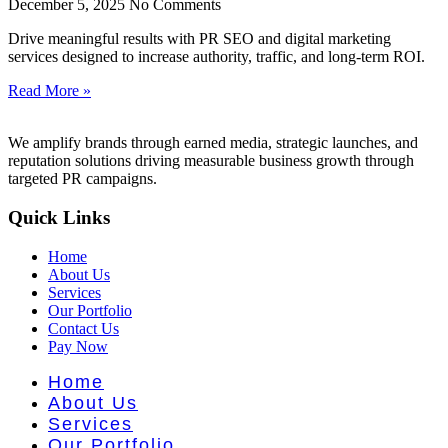
nt Literat
December 5, 2025
No Comments
Drive meaningful results with PR SEO and digital marketing
services designed to increase authority, traffic, and long-term ROI.
Read More »
We amplify brands through earned media, strategic launches, and
reputation solutions driving measurable business growth through
targeted PR campaigns.
Quick Links
Home
About Us
Services
Our Portfolio
Contact Us
Pay Now
Home
About Us
Services
Our Portfolio