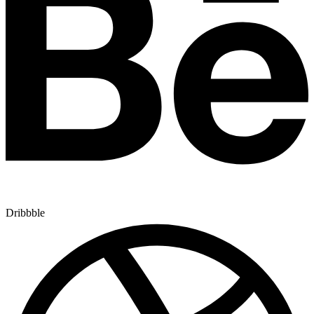
Dribbble