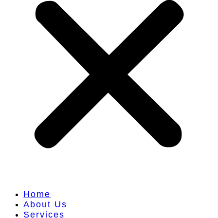
Home
About Us
Services