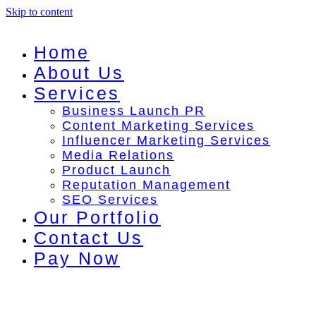
Skip to content
Home
About Us
Services
Business Launch PR
Content Marketing Services
Influencer Marketing Services
Media Relations
Product Launch
Reputation Management
SEO Services
Our Portfolio
Contact Us
Pay Now