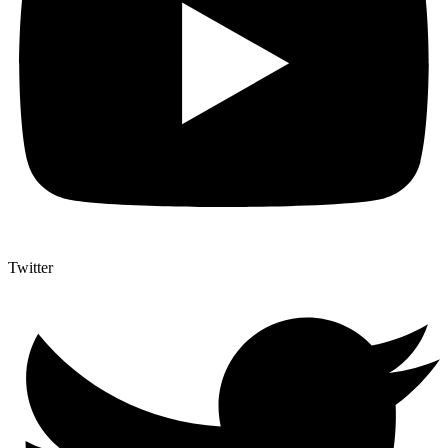
Twitter