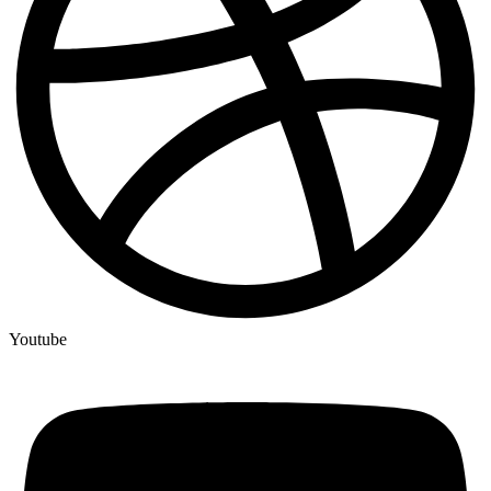
Youtube