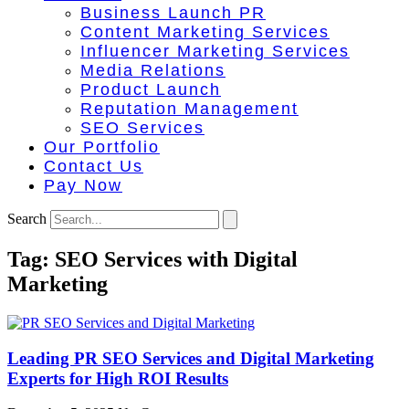
Business Launch PR
Content Marketing Services
Influencer Marketing Services
Media Relations
Product Launch
Reputation Management
SEO Services
Our Portfolio
Contact Us
Pay Now
Search
Tag: SEO Services with Digital
Marketing
Leading PR SEO Services and Digital Marketing
Experts for High ROI Results