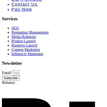
e PR • Curr
Contact Us
Pay Now
Services
SEO
Reputation Management
Media Relations
Product Launch
Business Launch
Content Marketing
Influencer Marketing
Newsletter
Email
Subscribe
Behance