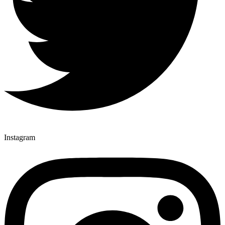
Instagram