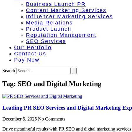
Business Launch PR
Content Marketing Services
Influencer Marketing Services
Media Relations
Product Launch
Reputation Management
SEO Services
Our Portfolio
Contact Us
Pay Now
Search
Tag: SEO and Digital Marketing
Leading PR SEO Services and Digital Marketing Expe
December 5, 2025
No Comments
Drive meaningful results with PR SEO and digital marketing services d