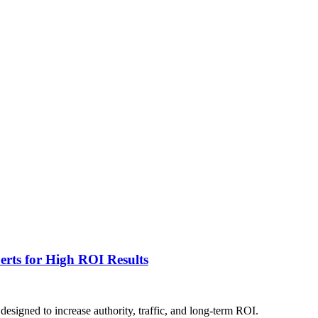
rts for High ROI Results
esigned to increase authority, traffic, and long-term ROI.