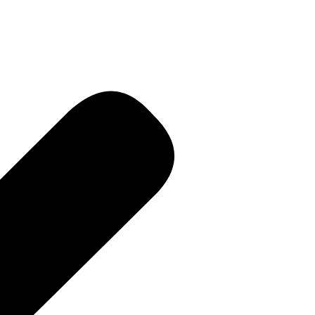
R • Curren
 PR • Curr