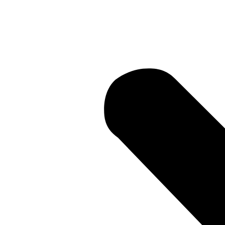
Current Li
• Current 