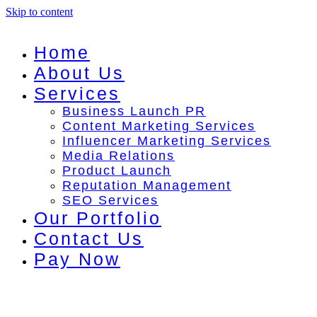
Skip to content
Home
About Us
Services
Business Launch PR
Content Marketing Services
Influencer Marketing Services
Media Relations
Product Launch
Reputation Management
SEO Services
Our Portfolio
Contact Us
Pay Now