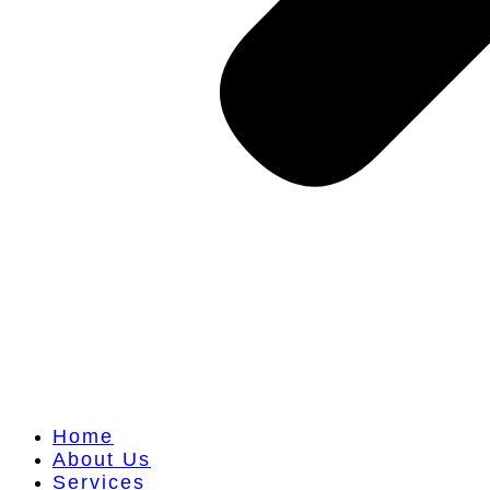
Home
About Us
Services