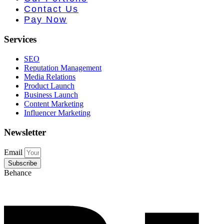
 PR • Curr
Contact Us
Pay Now
Services
SEO
Reputation Management
Media Relations
Product Launch
Business Launch
Content Marketing
Influencer Marketing
Newsletter
Email
Subscribe
Behance