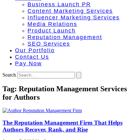
Business Launch PR
Content Marketing Services
Influencer Marketing Services
Media Relations
Product Launch
Reputation Management
SEO Services
Our Portfolio
Contact Us
Pay Now
Search
Tag: Reputation Management Services
for Authors
The Reputation Management Firm That Helps
Authors Recover, Rank, and Rise