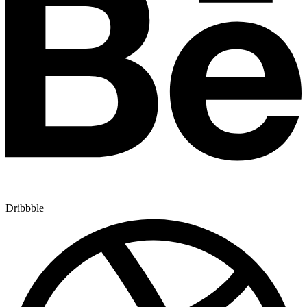
Dribbble