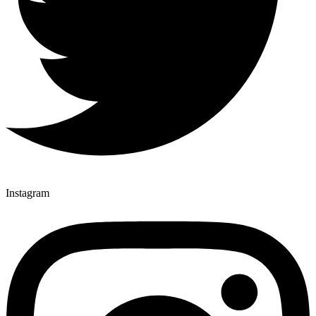
Instagram