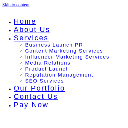
Skip to content
Home
About Us
Services
Business Launch PR
Content Marketing Services
Influencer Marketing Services
Media Relations
Product Launch
Reputation Management
SEO Services
Our Portfolio
Contact Us
Pay Now