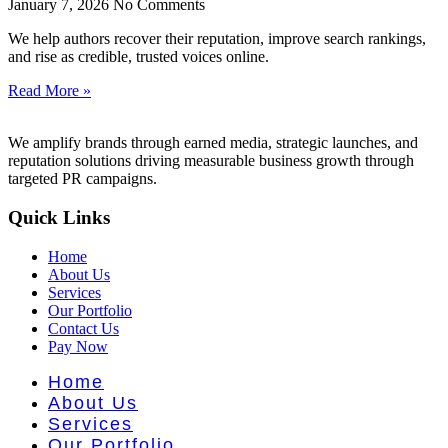
nt Literat
January 7, 2026
No Comments
We help authors recover their reputation, improve search rankings,
and rise as credible, trusted voices online.
Read More »
We amplify brands through earned media, strategic launches, and
reputation solutions driving measurable business growth through
targeted PR campaigns.
Quick Links
Home
About Us
Services
Our Portfolio
Contact Us
Pay Now
Home
About Us
Services
Our Portfolio