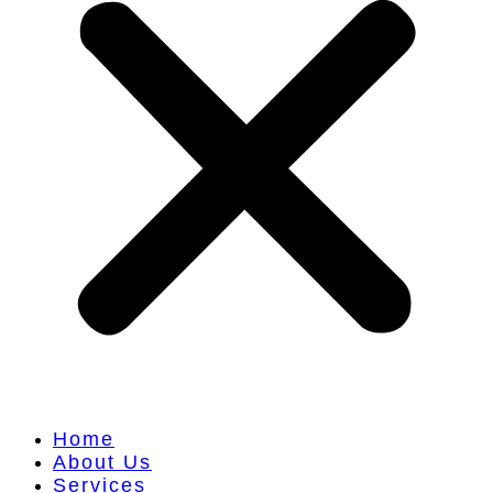
Home
About Us
Services