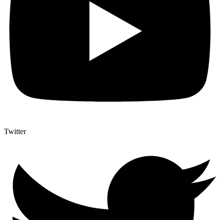
Twitter