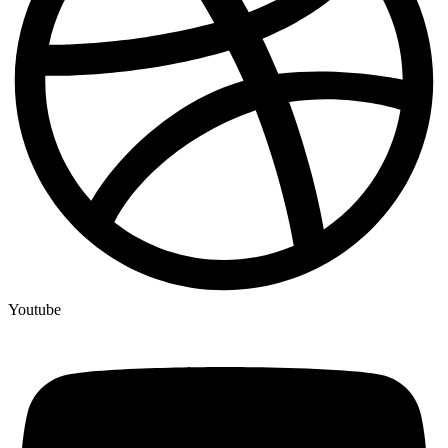
Youtube