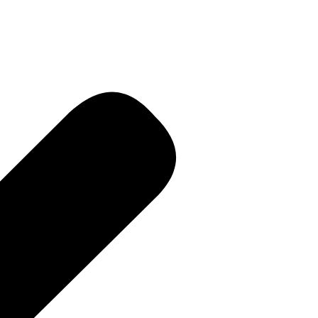
R • Curren
 PR • Curr