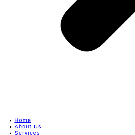
Home
About Us
Services