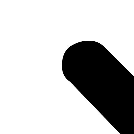
Current Li
• Current 