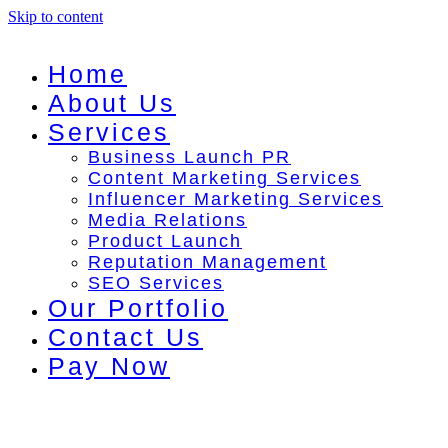
Skip to content
Home
About Us
Services
Business Launch PR
Content Marketing Services
Influencer Marketing Services
Media Relations
Product Launch
Reputation Management
SEO Services
Our Portfolio
Contact Us
Pay Now