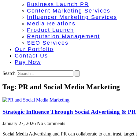
Business Launch PR
Content Marketing Services
Influencer Marketing Services
Media Relations
Product Launch
Reputation Management
SEO Services
Our Portfolio
Contact Us
Pay Now
Search
Tag: PR and Social Media Marketing
Strategic Influence Through Social Advertising & PR
January 27, 2026
No Comments
Social Media Advertising and PR can collaborate to earn trust, target 