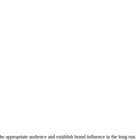
the appropriate audience and establish brand influence in the long run.