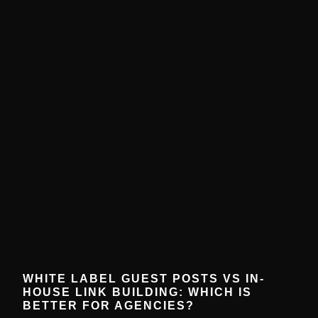
WHITE LABEL GUEST POSTS VS IN-
HOUSE LINK BUILDING: WHICH IS
BETTER FOR AGENCIES?