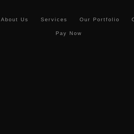
About Us
Services
Our Portfolio
Pay Now