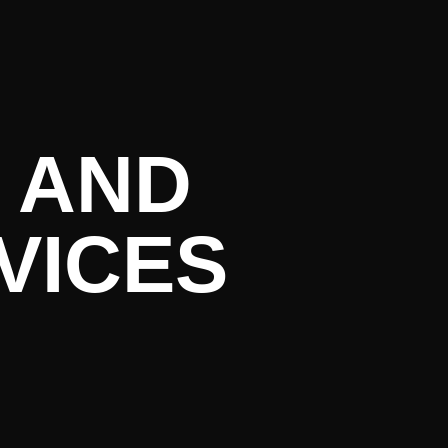
rrent Lite
 AND
VICES