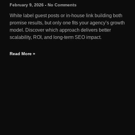
February 9, 2026
No Comments
White label guest posts or in-house link building both
promise results, but only one fits your agency’s growth
model. Discover which approach delivers better
scalability, ROI, and long-term SEO impact.
Read More »
QUIC
Home
We amplify brands through earned media,