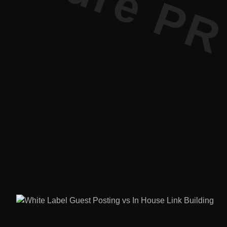
ure PR • Cu