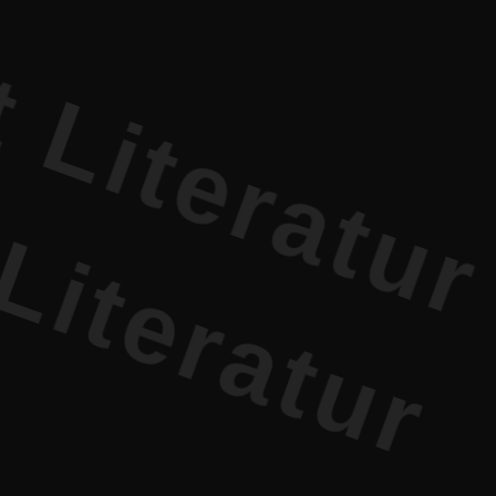
rature PR 