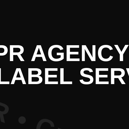
re PR • Cu
 PR AGENCY
LABEL SER