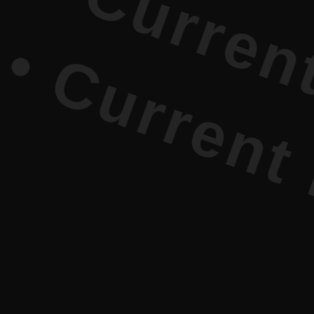
rrent Lite