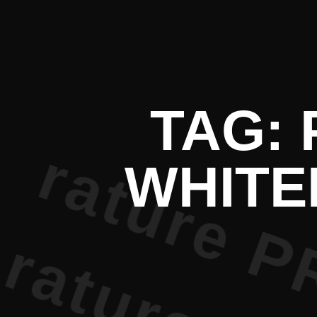
t Literatu
TAG:
WHITE