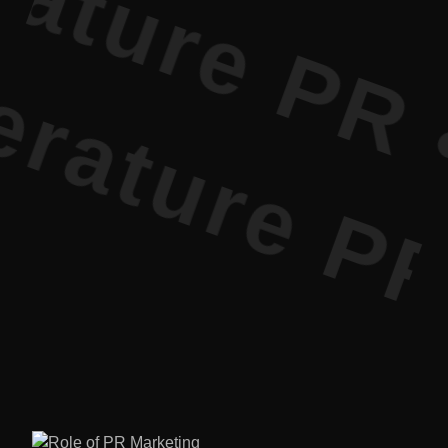
ture PR • 