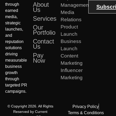
About
through
Management
Subscr
Us
earned
Media
media,
Services
Relations
strategic
Our
Product
launches,
Portfolio
Launch
and
Contact
Business
reputation
Us
solutions
Launch
driving
Pay
Content
Now
measurable
Marketing
business
Influencer
growth
Marketing
through
targeted PR
campaigns.
© Copyright 2026. All Rights
Privacy Policy
Reserved by Current
Terms & Conditions