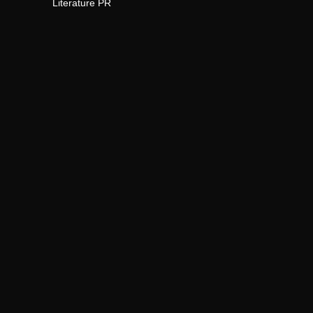
Literature PR