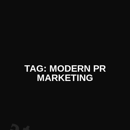
iterature 
TAG: MODERN PR
MARKETING