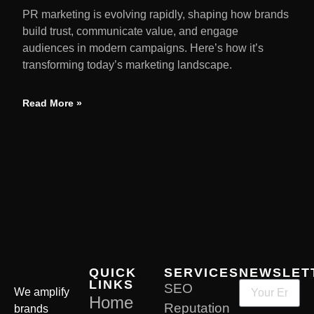
PR marketing is evolving rapidly, shaping how brands
build trust, communicate value, and engage
audiences in modern campaigns. Here’s how it’s
transforming today’s marketing landscape.
Read More »
QUICK
SERVICES
NEWSLET
LINKS
SEO
We amplify
Home
Reputation
brands