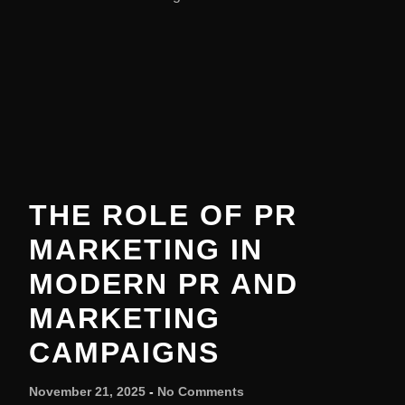
THE ROLE OF PR
MARKETING IN
MODERN PR AND
MARKETING
CAMPAIGNS
November 21, 2025
No Comments