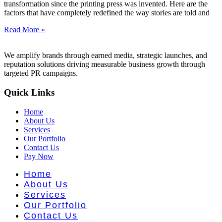
nt Literat
transformation since the printing press was invented. Here are the
factors that have completely redefined the way stories are told and
Read More »
We amplify brands through earned media, strategic launches, and
reputation solutions driving measurable business growth through
targeted PR campaigns.
Quick Links
Home
About Us
Services
Our Portfolio
Contact Us
Pay Now
Home
About Us
Services
Our Portfolio
Contact Us