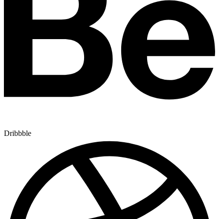
Dribbble