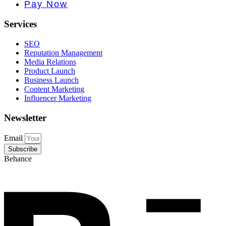
e PR • Curr
Pay Now
Services
SEO
Reputation Management
Media Relations
Product Launch
Business Launch
Content Marketing
Influencer Marketing
Newsletter
Email
Subscribe
Behance