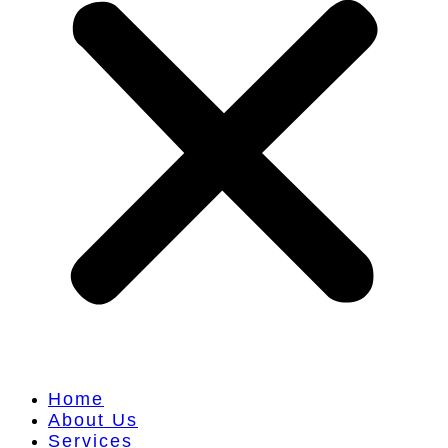
Home
About Us
Services