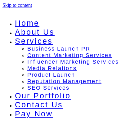
Skip to content
Home
About Us
Services
Business Launch PR
Content Marketing Services
Influencer Marketing Services
Media Relations
Product Launch
Reputation Management
SEO Services
Our Portfolio
Contact Us
Pay Now