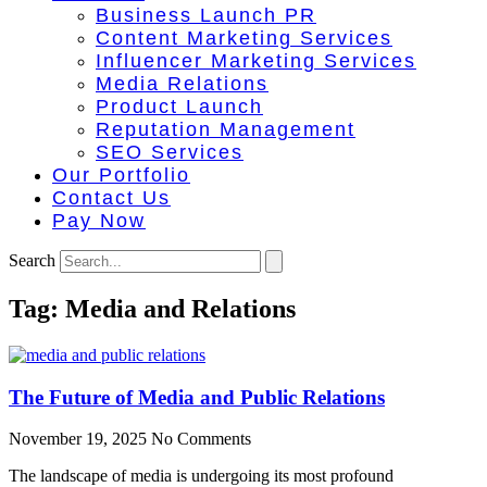
Business Launch PR
Content Marketing Services
Influencer Marketing Services
Media Relations
Product Launch
Reputation Management
SEO Services
Our Portfolio
Contact Us
Pay Now
Search
Tag: Media and Relations
The Future of Media and Public Relations
November 19, 2025
No Comments
The landscape of media is undergoing its most profound