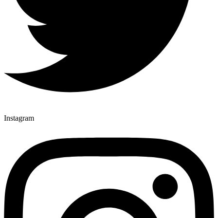
Instagram