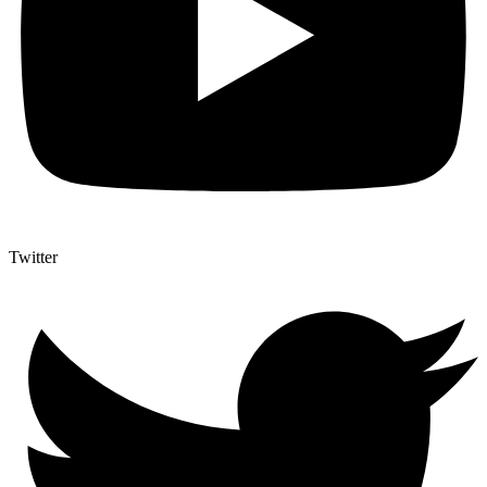
Twitter