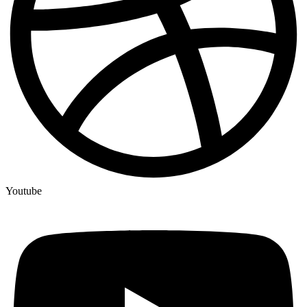
Youtube