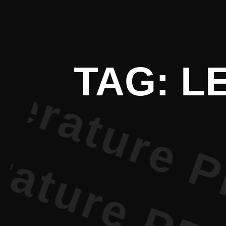
 Literatur
TAG: L