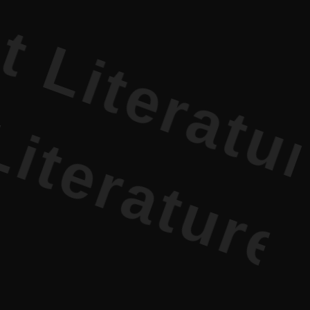
terature PR