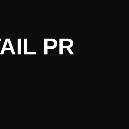
ent Litera
AIL PR