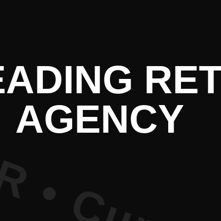
e PR • Curr
EADING RET
AGENCY