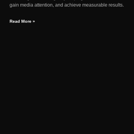
gain media attention, and achieve measurable results.
Read More »
QUIC
Home
We amplify brands through earned media,
strategic launches, and reputation solutions
About
driving measurable business growth through
Servi
targeted PR campaigns.
Our Po