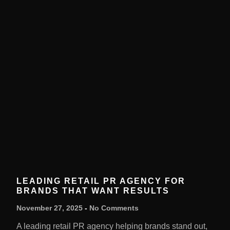
LEADING RETAIL PR AGENCY FOR
BRANDS THAT WANT RESULTS
November 27, 2025
No Comments
A leading retail PR agency helping brands stand out,