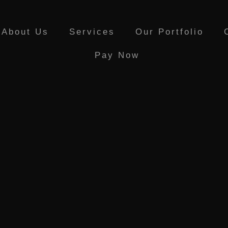
About Us
Services
Our Portfolio
Pay Now