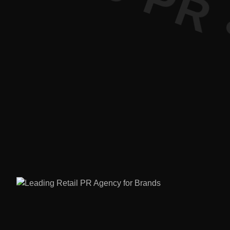
ture PR • 