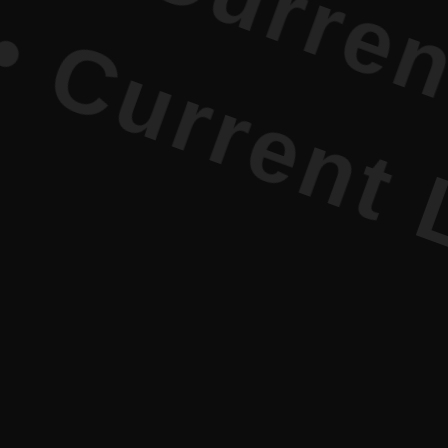
Current Li