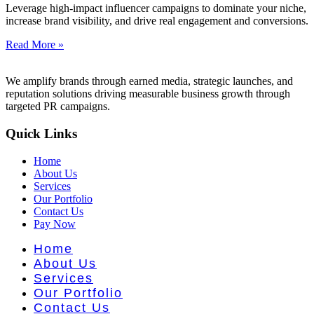
t Literatu
Leverage high-impact influencer campaigns to dominate your niche,
increase brand visibility, and drive real engagement and conversions.
Read More »
We amplify brands through earned media, strategic launches, and
reputation solutions driving measurable business growth through
targeted PR campaigns.
Quick Links
Home
About Us
Services
Our Portfolio
Contact Us
Pay Now
Home
About Us
Services
Our Portfolio
Contact Us