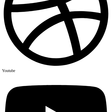
Youtube