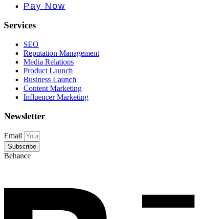
e PR • Cur
Pay Now
Services
SEO
Reputation Management
Media Relations
Product Launch
Business Launch
Content Marketing
Influencer Marketing
Newsletter
Email
Subscribe
Behance