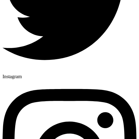
Instagram