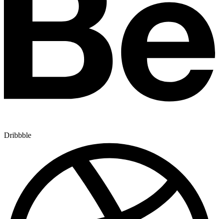
Dribbble