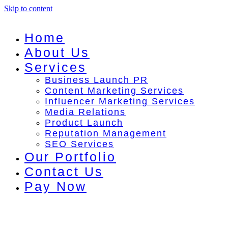
Skip to content
Home
About Us
Services
Business Launch PR
Content Marketing Services
Influencer Marketing Services
Media Relations
Product Launch
Reputation Management
SEO Services
Our Portfolio
Contact Us
Pay Now