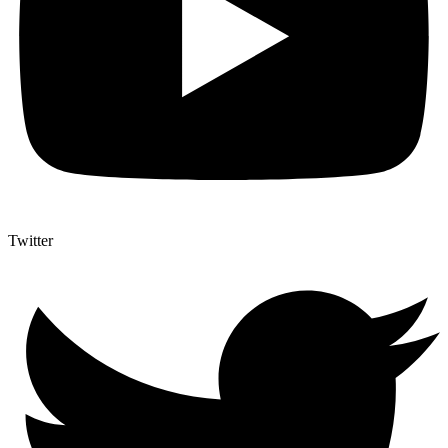
Twitter