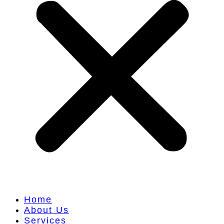
Home
About Us
Services