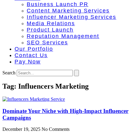
Business Launch PR
Content Marketing Services
Influencer Marketing Services
Media Relations
Product Launch
Reputation Management
SEO Services
Our Portfolio
Contact Us
Pay Now
Search
Tag: Influencers Marketing
Dominate Your Niche with High-Impact Influencer
Campaigns
December 19, 2025
No Comments