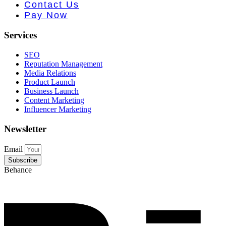
 PR • Curr
Contact Us
Pay Now
Services
SEO
Reputation Management
Media Relations
Product Launch
Business Launch
Content Marketing
Influencer Marketing
Newsletter
Email
Subscribe
Behance