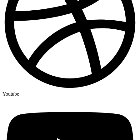
Youtube