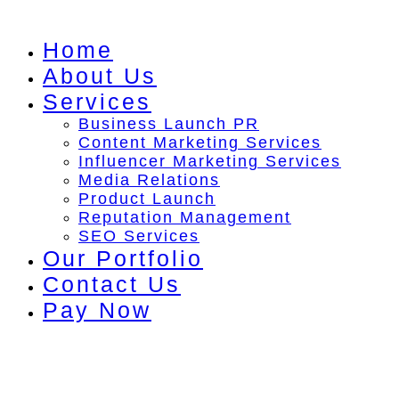
Skip
to
Home
content
About Us
Services
Business Launch PR
Content Marketing Services
Influencer Marketing Services
Media Relations
Product Launch
Reputation Management
SEO Services
Our Portfolio
Contact Us
Pay Now