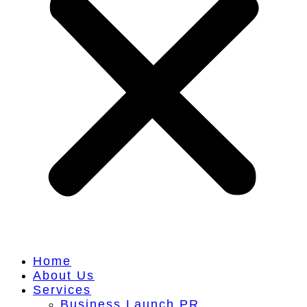
Home
About Us
Services
Business Launch PR