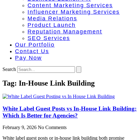
Content Marketing Services
Influencer Marketing Services
Media Relations
Product Launch
Reputation Management
SEO Services
Our Portfolio
Contact Us
Pay Now
Search
Tag: In-House Link Building​
White Label Guest Posts vs In-House Link Building:
Which Is Better for Agencies?
February 9, 2026
No Comments
White label guest posts or in-house link building both promise