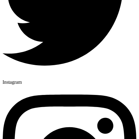
Instagram