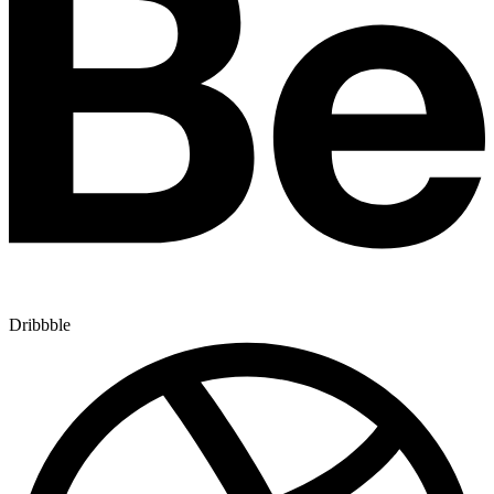
Dribbble