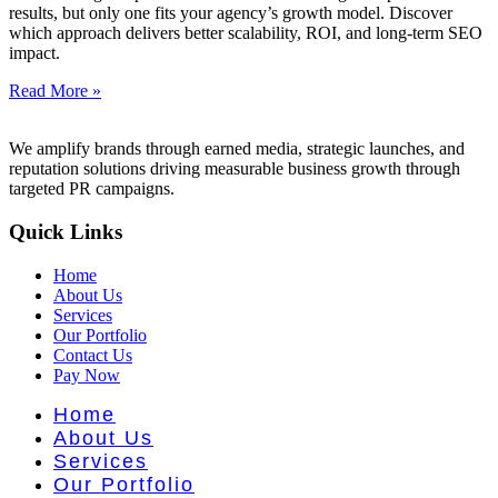
nt Literat
results, but only one fits your agency’s growth model. Discover
which approach delivers better scalability, ROI, and long-term SEO
impact.
Read More »
We amplify brands through earned media, strategic launches, and
reputation solutions driving measurable business growth through
targeted PR campaigns.
Quick Links
Home
About Us
Services
Our Portfolio
Contact Us
Pay Now
Home
About Us
Services
Our Portfolio