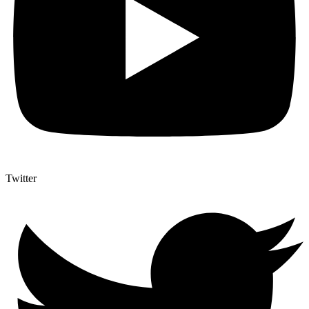
Twitter