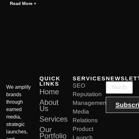
Read More »
QUICK
SERVICES
NEWSLET
LINKS
SEO
We amplify
Home
Reputation
brands
About
through
Management
Subscr
Us
earned
Media
media,
Services
Relations
strategic
Our
Product
launches,
Portfolio
Launch