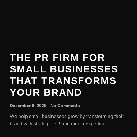
THE PR FIRM FOR
SMALL BUSINESSES
THAT TRANSFORMS
YOUR BRAND
December 9, 2025
No Comments
We help small businesses grow by transforming their
brand with strategic PR and media expertise.