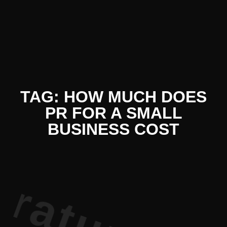
terature P
TAG: HOW MUCH DOES
PR FOR A SMALL
BUSINESS COST