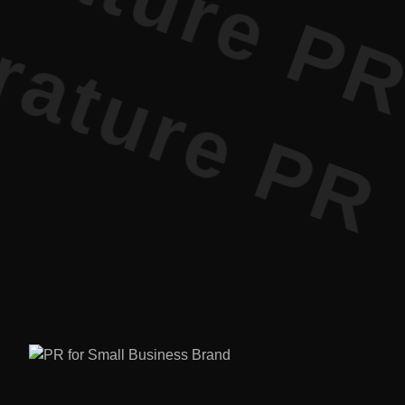
ature PR •