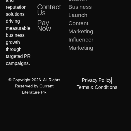
and
Contact
Business
reputation
Us
solutions
Launch
driving
Pay
Content
Now
measurable
Marketing
business
Influencer
growth
Marketing
through
targeted PR
campaigns.
© Copyright 2026. All Rights
Privacy Policy
Reserved by Current
Terms & Conditions
Literature PR