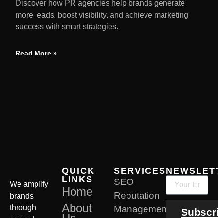
Discover how PR agencies help brands generate
more leads, boost visibility, and achieve marketing
success with smart strategies.
Read More »
QUICK
SERVICES
NEWSLET
LINKS
SEO
We amplify
Home
Reputation
brands
About
through
Management
Subscr
Us