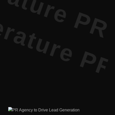
ture PR • 