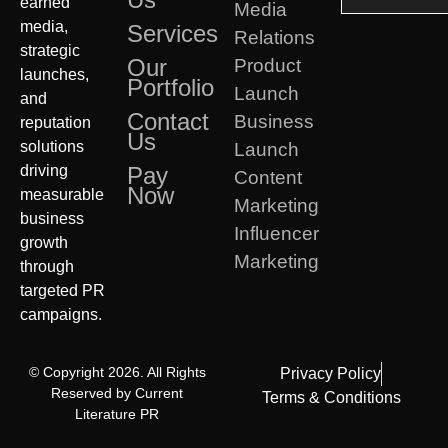
earned
Media
media,
Services
Relations
strategic
Our
Product
launches,
Portfolio
Launch
and
Contact
Business
reputation
Us
solutions
Launch
driving
Pay
Content
Now
measurable
Marketing
business
Influencer
growth
Marketing
through
targeted PR
campaigns.
© Copyright 2026. All Rights
Privacy Policy
Reserved by Current
Terms & Conditions
Literature PR