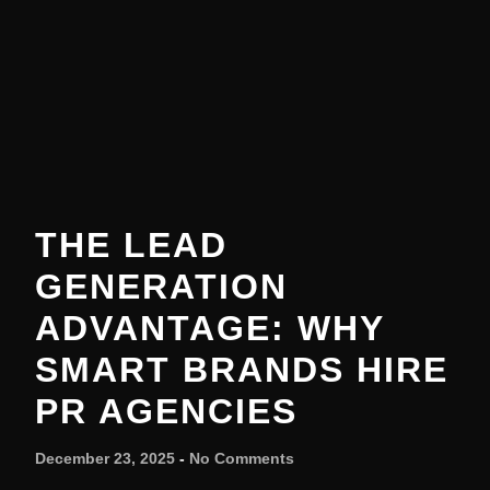
THE LEAD
GENERATION
ADVANTAGE: WHY
SMART BRANDS HIRE
PR AGENCIES
December 23, 2025
No Comments