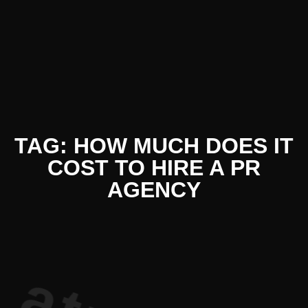
iterature 
TAG: HOW MUCH DOES IT
COST TO HIRE A PR
AGENCY