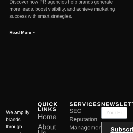
Discover how PR agencies help brands generate
more leads, boost visibility, and achieve marketing
success with smart strategies.
Read More »
QUICK
SERVICES
NEWSLET
LINKS
SEO
We amplify
Home
Reputation
brands
About
through
Management
Subscr
Us