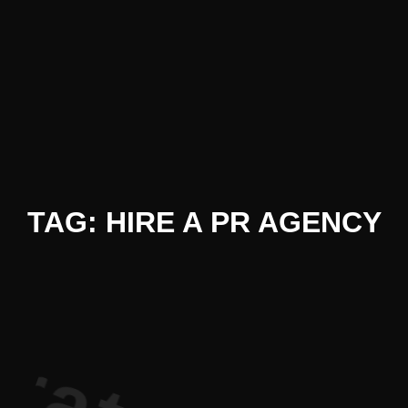
iterature P
TAG: HIRE A PR AGENCY