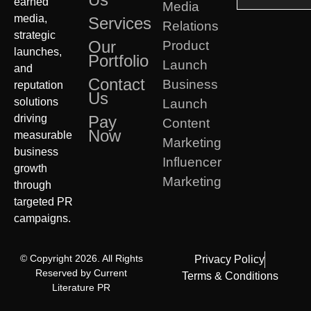
earned
Media
media,
Services
Relations
strategic
Our
Product
launches,
Portfolio
Launch
and
Contact
Business
reputation
Us
solutions
Launch
driving
Pay
Content
Now
measurable
Marketing
business
Influencer
growth
Marketing
through
targeted PR
campaigns.
© Copyright 2026. All Rights
Privacy Policy
Reserved by Current
Terms & Conditions
Literature PR