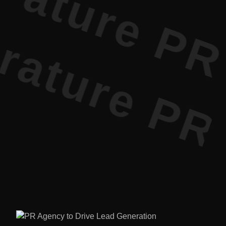
ature PR •