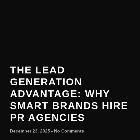
THE LEAD
GENERATION
ADVANTAGE: WHY
SMART BRANDS HIRE
PR AGENCIES
December 23, 2025
No Comments