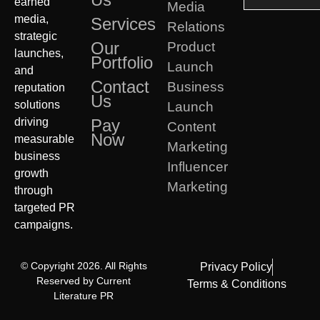
earned
Media
media,
Services
Relations
strategic
Our
Product
launches,
Portfolio
Launch
and
Contact
Business
reputation
Us
solutions
Launch
driving
Pay
Content
Now
measurable
Marketing
business
Influencer
growth
Marketing
through
targeted PR
campaigns.
© Copyright 2026. All Rights
Privacy Policy
Reserved by Current
Terms & Conditions
Literature PR