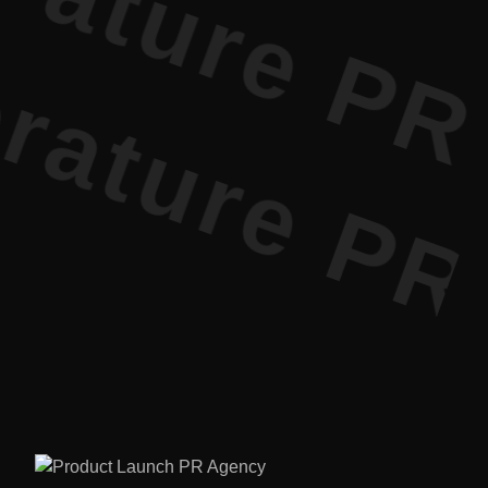
ature PR • 