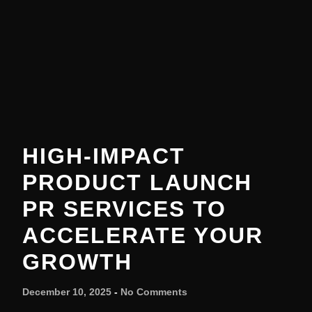
HIGH-IMPACT
PRODUCT LAUNCH
PR SERVICES TO
ACCELERATE YOUR
GROWTH
December 10, 2025
No Comments