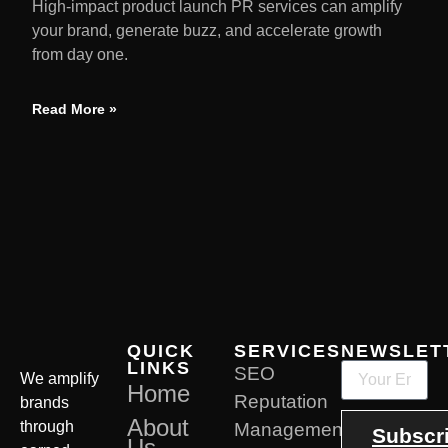
High-impact product launch PR services can amplify
your brand, generate buzz, and accelerate growth
from day one.
Read More »
QUICK
SERVICES
NEWSLET
LINKS
SEO
We amplify
Home
Reputation
brands
About
through
Management
Subscr
Us