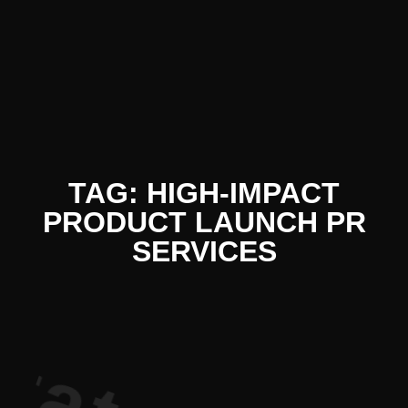
iterature 
TAG: HIGH-IMPACT
PRODUCT LAUNCH PR
SERVICES