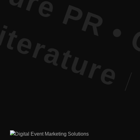
ure PR • Cu