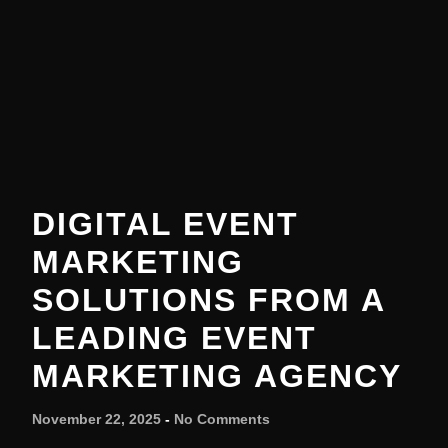
DIGITAL EVENT
MARKETING
SOLUTIONS FROM A
LEADING EVENT
MARKETING AGENCY
November 22, 2025
No Comments