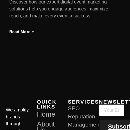
Discover how our expert digital event marketing
solutions help you engage audiences, maximize
reach, and make every event a success.
Read More »
QUICK
SERVICES
NEWSLET
LINKS
SEO
We amplify
Home
Reputation
brands
About
through
Management
Subscr
Us