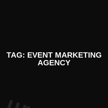
 Literatur
TAG: EVENT MARKETING
AGENCY