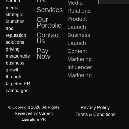
earned
Media
media,
Services
Relations
strategic
Our
Product
launches,
Portfolio
Launch
and
Contact
Business
reputation
Us
solutions
Launch
driving
Pay
Content
Now
measurable
Marketing
business
Influencer
growth
Marketing
through
targeted PR
campaigns.
© Copyright 2026. All Rights
Privacy Policy
Reserved by Current
Terms & Conditions
Literature PR