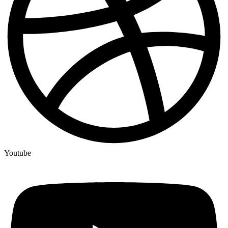
Youtube