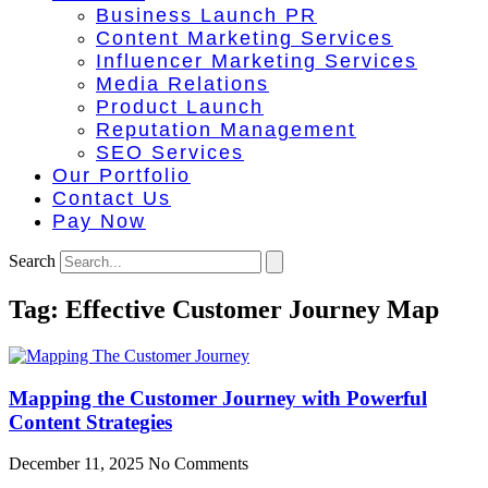
Business Launch PR
Content Marketing Services
Influencer Marketing Services
Media Relations
Product Launch
Reputation Management
SEO Services
Our Portfolio
Contact Us
Pay Now
Search
Tag: Effective Customer Journey Map
Mapping the Customer Journey with Powerful
Content Strategies
December 11, 2025
No Comments