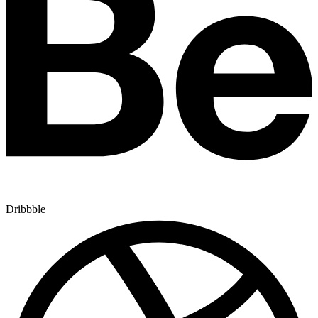
Dribbble