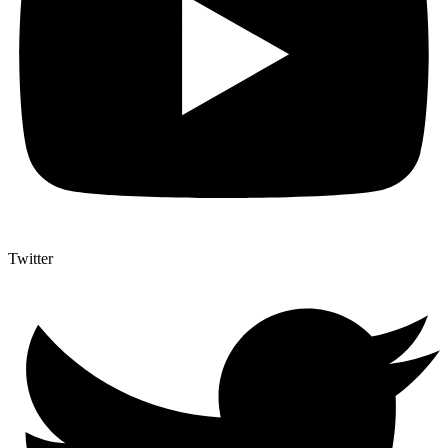
Twitter