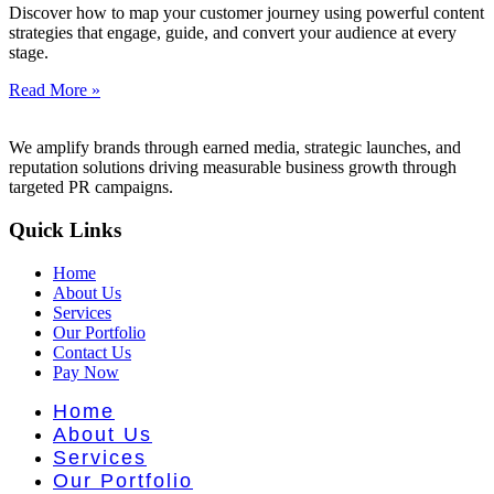
nt Literat
Discover how to map your customer journey using powerful content
strategies that engage, guide, and convert your audience at every
stage.
Read More »
We amplify brands through earned media, strategic launches, and
reputation solutions driving measurable business growth through
targeted PR campaigns.
Quick Links
Home
About Us
Services
Our Portfolio
Contact Us
Pay Now
Home
About Us
Services
Our Portfolio