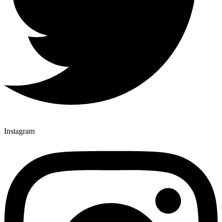
Instagram