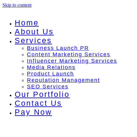
Skip to content
Home
About Us
Services
Business Launch PR
Content Marketing Services
Influencer Marketing Services
Media Relations
Product Launch
Reputation Management
SEO Services
Our Portfolio
Contact Us
Pay Now