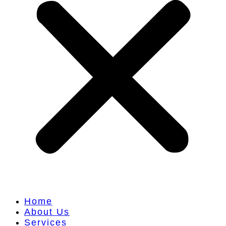
Home
About Us
Services