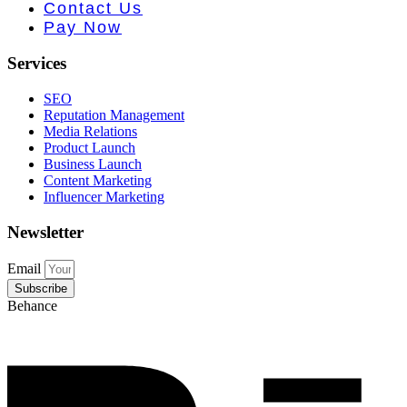
e PR • Curr
Contact Us
Pay Now
Services
SEO
Reputation Management
Media Relations
Product Launch
Business Launch
Content Marketing
Influencer Marketing
Newsletter
Email
Subscribe
Behance