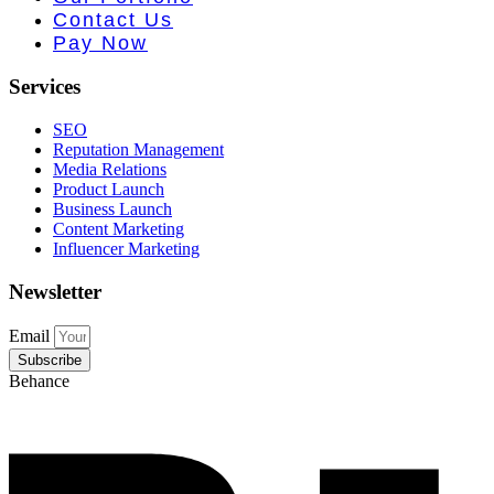
 PR • Curr
Contact Us
Pay Now
Services
SEO
Reputation Management
Media Relations
Product Launch
Business Launch
Content Marketing
Influencer Marketing
Newsletter
Email
Subscribe
Behance