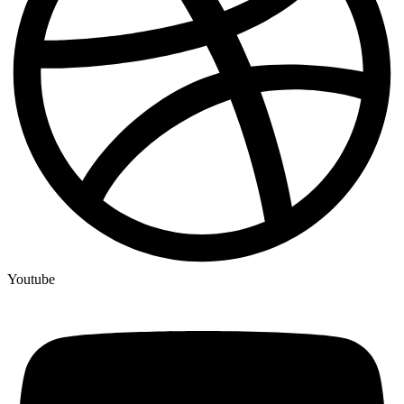
Youtube