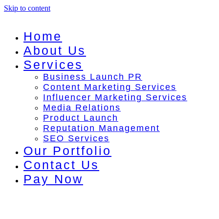
Skip to content
Home
About Us
Services
Business Launch PR
Content Marketing Services
Influencer Marketing Services
Media Relations
Product Launch
Reputation Management
SEO Services
Our Portfolio
Contact Us
Pay Now