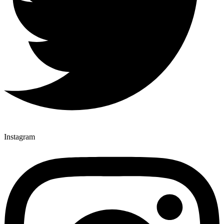
Instagram