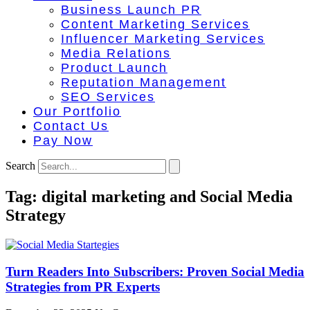
Business Launch PR
Content Marketing Services
Influencer Marketing Services
Media Relations
Product Launch
Reputation Management
SEO Services
Our Portfolio
Contact Us
Pay Now
Search
Tag: digital marketing and Social Media
Strategy
Turn Readers Into Subscribers: Proven Social Media
Strategies from PR Experts