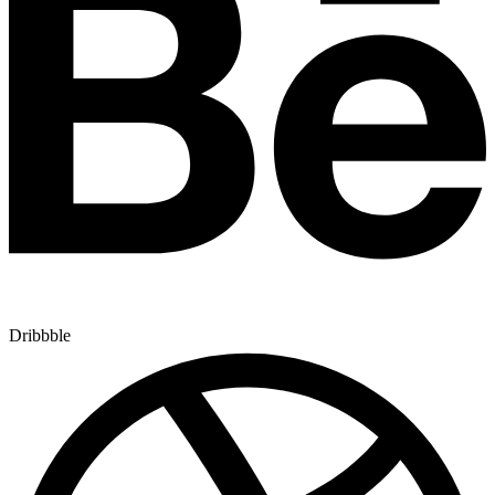
Dribbble