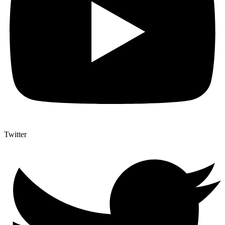
Twitter