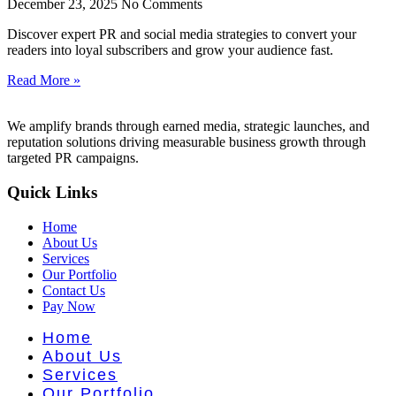
nt Literat
December 23, 2025
No Comments
Discover expert PR and social media strategies to convert your
readers into loyal subscribers and grow your audience fast.
Read More »
We amplify brands through earned media, strategic launches, and
reputation solutions driving measurable business growth through
targeted PR campaigns.
Quick Links
Home
About Us
Services
Our Portfolio
Contact Us
Pay Now
Home
About Us
Services
Our Portfolio