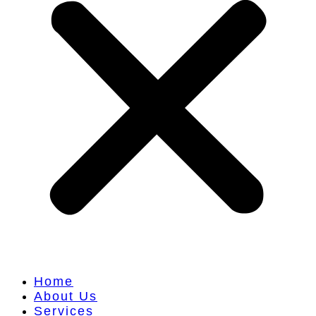
Home
About Us
Services