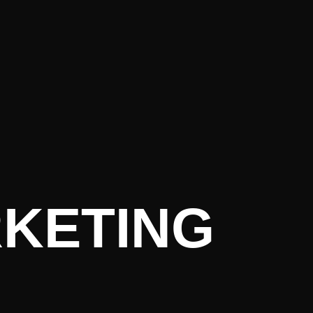
rrent Lite
RKETING