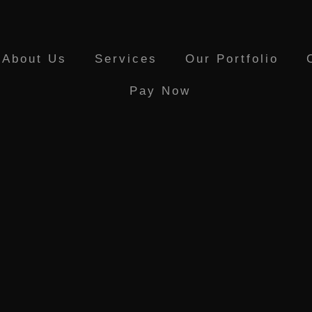
About Us
Services
Our Portfolio
Pay Now