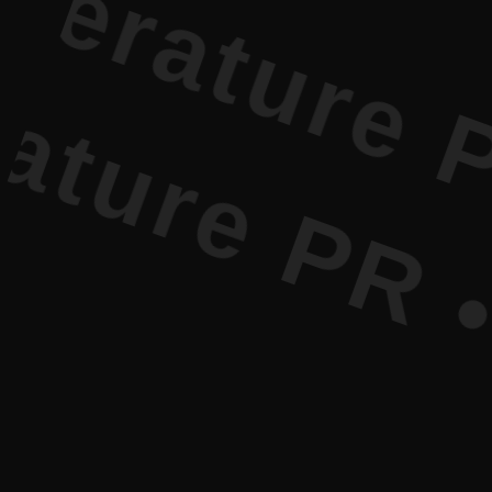
re PR • Cu