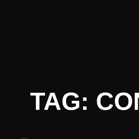
t Literatu
TAG: C