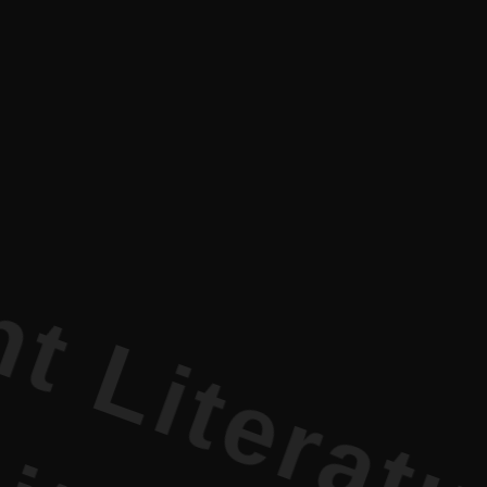
rature PR 