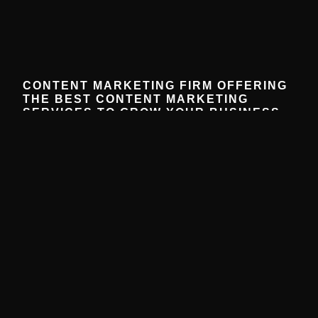
CONTENT MARKETING FIRM OFFERING
THE BEST CONTENT MARKETING
SERVICES TO GROW YOUR BUSINESS
December 16, 2025
No Comments
Partner with our expert content marketing firm to create
strategies that grow your business, engage your
audience, and drive results.
Read More »