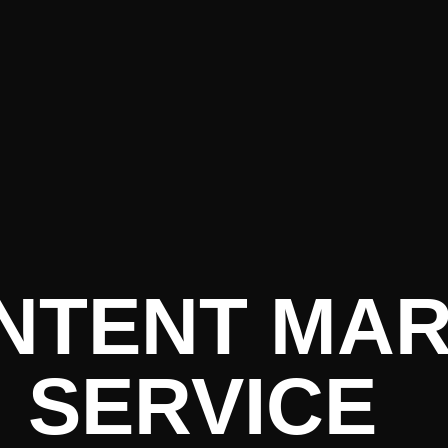
re PR • Cu
ONTENT MA
SERVICE