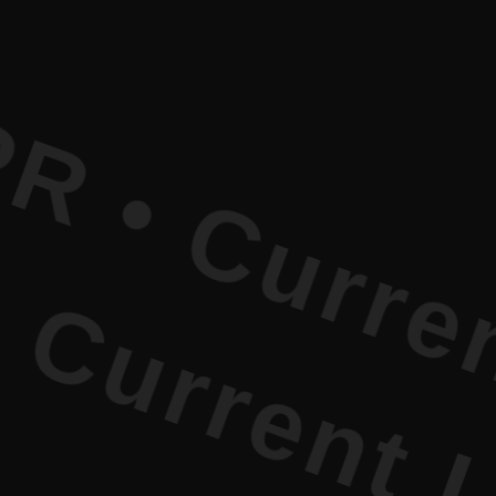
rrent Lite