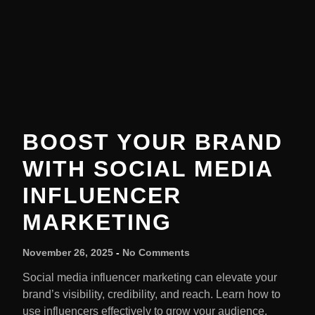
BOOST YOUR BRAND
WITH SOCIAL MEDIA
INFLUENCER
MARKETING
November 26, 2025
No Comments
Social media influencer marketing can elevate your
brand’s visibility, credibility, and reach. Learn how to
use influencers effectively to grow your audience.