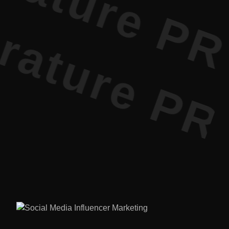
ature PR •