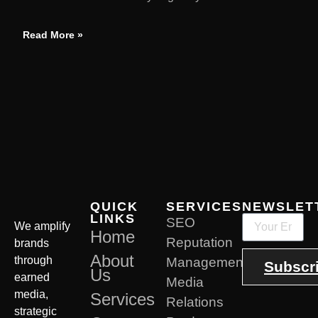
Read More »
QUICK
SERVICES
NEWSLET
LINKS
SEO
We amplify
Home
Reputation
brands
About
through
Management
Subscr
Us
earned
Media
media,
Services
Relations
strategic