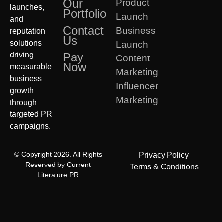
Our
Product
launches,
Portfolio
Launch
and
Contact
Business
reputation
Us
solutions
Launch
driving
Pay
Content
Now
measurable
Marketing
business
Influencer
growth
Marketing
through
targeted PR
campaigns.
© Copyright 2026. All Rights
Privacy Policy
Reserved by Current
Terms & Conditions
Literature PR