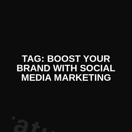
iterature P
TAG: BOOST YOUR
BRAND WITH SOCIAL
MEDIA MARKETING