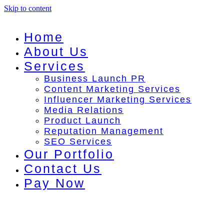
Skip to content
Home
About Us
Services
Business Launch PR
Content Marketing Services
Influencer Marketing Services
Media Relations
Product Launch
Reputation Management
SEO Services
Our Portfolio
Contact Us
Pay Now