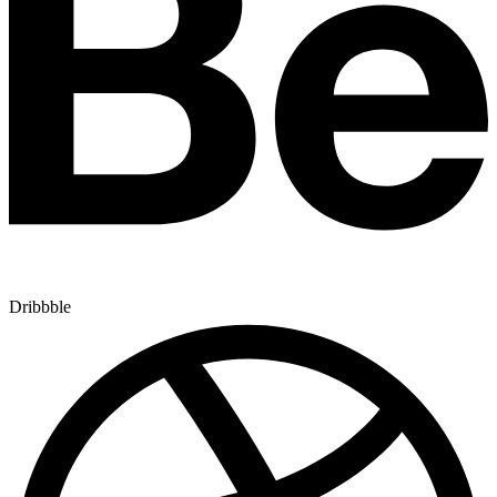
Dribbble