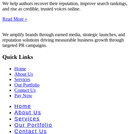
t Literatu
We help authors recover their reputation, improve search rankings,
and rise as credible, trusted voices online.
Read More »
We amplify brands through earned media, strategic launches, and
reputation solutions driving measurable business growth through
targeted PR campaigns.
Quick Links
Home
About Us
Services
Our Portfolio
Contact Us
Pay Now
Home
About Us
Services
Our Portfolio
Contact Us