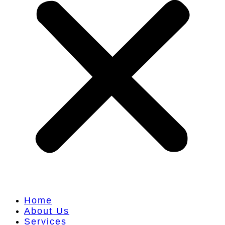
Home
About Us
Services