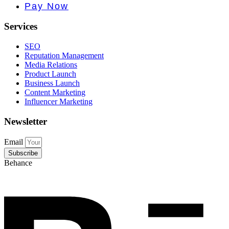
e PR • Cur
Pay Now
Services
SEO
Reputation Management
Media Relations
Product Launch
Business Launch
Content Marketing
Influencer Marketing
Newsletter
Email
Subscribe
Behance