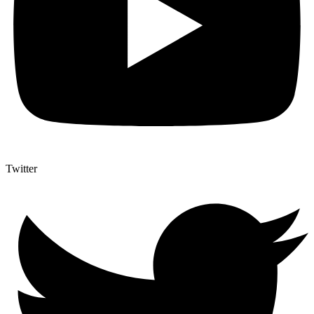
Twitter