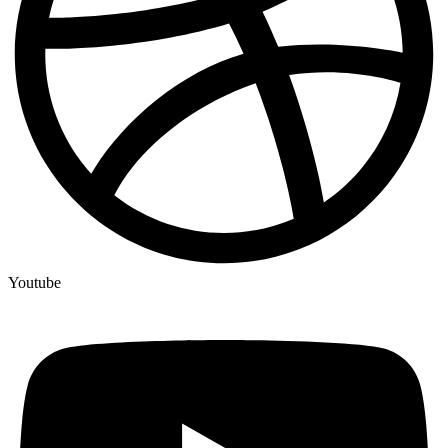
Youtube