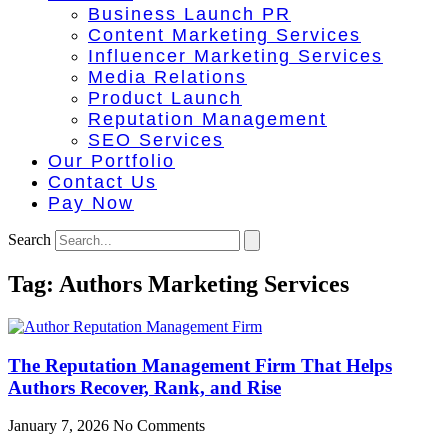
Business Launch PR
Content Marketing Services
Influencer Marketing Services
Media Relations
Product Launch
Reputation Management
SEO Services
Our Portfolio
Contact Us
Pay Now
Search
Tag: Authors Marketing Services
The Reputation Management Firm That Helps
Authors Recover, Rank, and Rise
January 7, 2026
No Comments