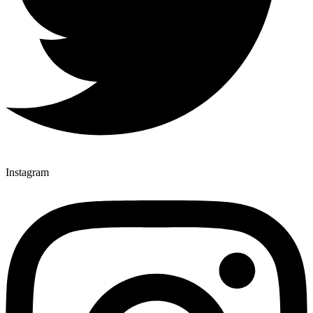
Instagram