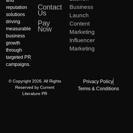
and
Contact
Business
reputation
Us
solutions
Launch
driving
Pay
Content
Now
measurable
Marketing
business
Influencer
growth
Marketing
through
targeted PR
campaigns.
© Copyright 2026. All Rights
Privacy Policy
Reserved by Current
Terms & Conditions
Literature PR