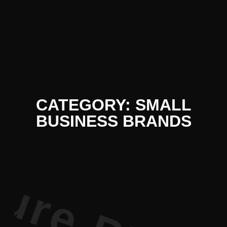
 Literatur
CATEGORY: SMALL
BUSINESS BRANDS