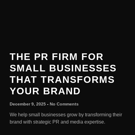
THE PR FIRM FOR
SMALL BUSINESSES
THAT TRANSFORMS
YOUR BRAND
December 9, 2025
No Comments
We help small businesses grow by transforming their
brand with strategic PR and media expertise.