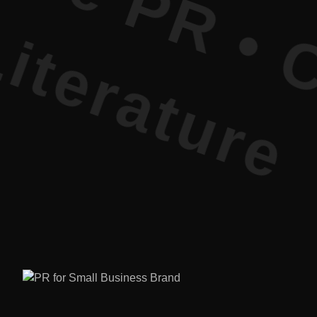
re PR • Cu