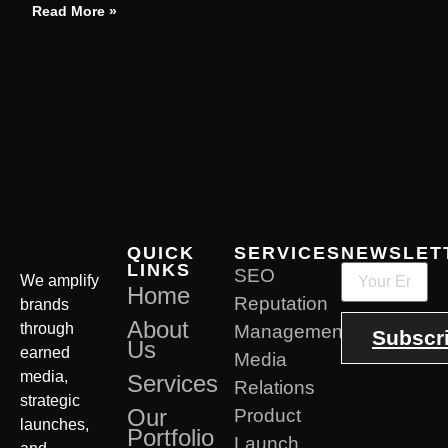
Read More »
QUICK
SERVICES
NEWSLET
LINKS
SEO
We amplify
Home
Reputation
brands
About
through
Management
Subscr
Us
earned
Media
media,
Services
Relations
strategic
Our
Product
launches,
Portfolio
Launch