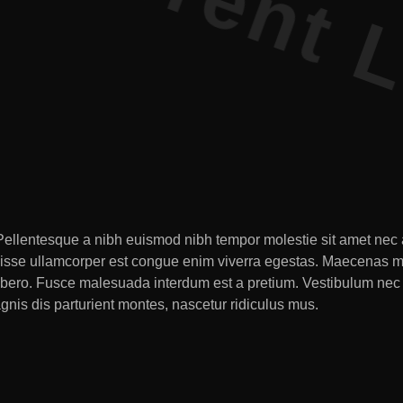
. Pellentesque a nibh euismod nibh tempor molestie sit amet nec a
disse ullamcorper est congue enim viverra egestas. Maecenas max
tur libero. Fusce malesuada interdum est a pretium. Vestibulum
agnis dis parturient montes, nascetur ridiculus mus.