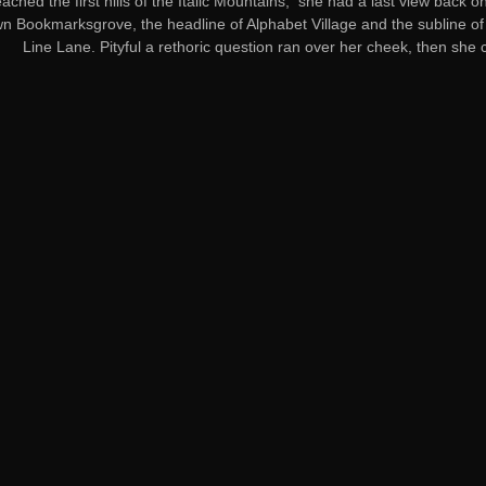
ached the first hills of the Italic Mountains, she had a last view back on
 Bookmarksgrove, the headline of Alphabet Village and the subline of
Line Lane. Pityful a rethoric question ran over her cheek, then she