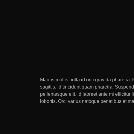
Mauris mollis nulla id orci gravida pharetra
sagittis, id tincidunt quam pharetra. Suspen
pellentesque elit, id laoreet ante mi effici
lobortis. Orci varius natoque penatibus et m