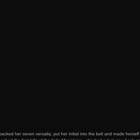
acked her seven versalia, put her initial into the belt and made herse