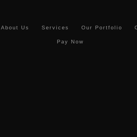
About Us
Services
Our Portfolio
Pay Now