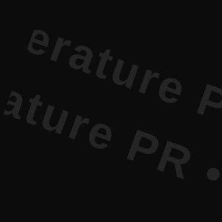
re PR • Cu