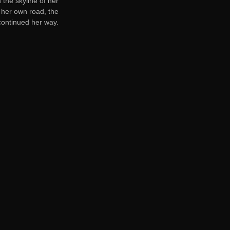
 the skyline of her
 her own road, the
 continued her way.