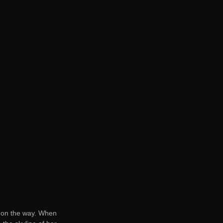
lf on the way. When