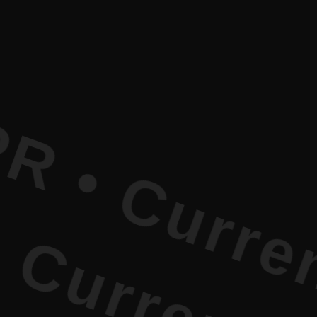
rrent Lite