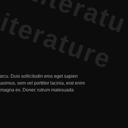
rcu. Duis sollicitudin eros eget sapien
imus, sem vel porttitor lacinia, erat enim
 nec magna ex. Donec rutrum malesuada